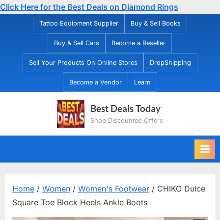
Click Here for the Best Deals on Diamond Rings
Skip
Tattoo Equipment Supplier
Buy & Sell Books
to
Buy & Sell Cars
Become a Reseller
content
Sell Your Products On Online Stores
DropShipping
Become a Vendor
Learn
Best Deals Today
Shop Discounted Offers
Home
/
Women
/
Women's Footwear
/ CHIKO Dulce
Square Toe Block Heels Ankle Boots