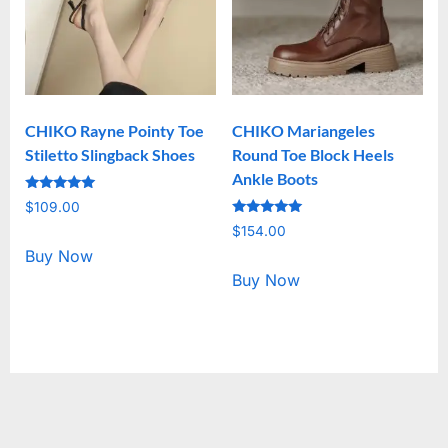
CHIKO Rayne Pointy Toe
CHIKO Mariangeles
Stiletto Slingback Shoes
Round Toe Block Heels
Ankle Boots
Rated
$
109.00
5.00
Rated
out of 5
$
154.00
5.00
out of 5
Buy Now
Buy Now