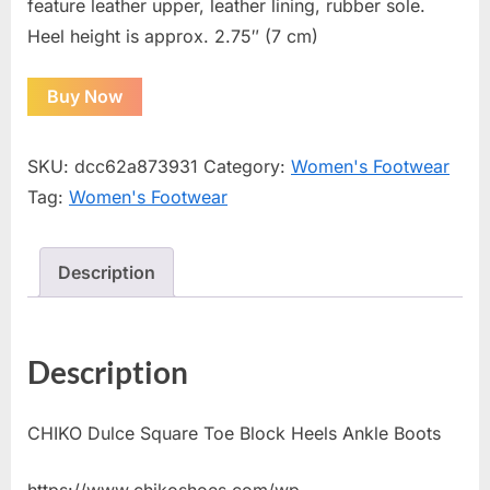
feature leather upper, leather lining, rubber sole.
Heel height is approx. 2.75″ (7 cm)
Buy Now
SKU:
dcc62a873931
Category:
Women's Footwear
Tag:
Women's Footwear
Description
Description
CHIKO Dulce Square Toe Block Heels Ankle Boots
https://www.chikoshoes.com/wp-