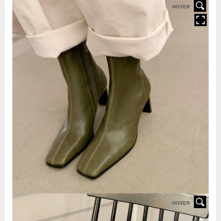
HOVER
HOVER