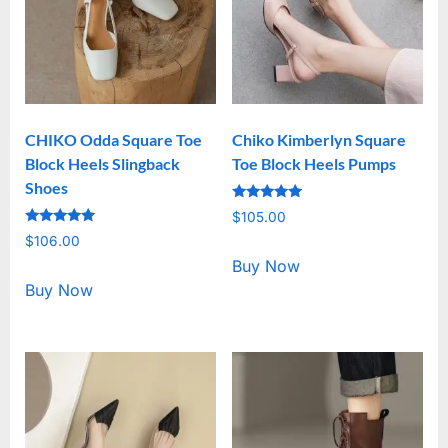
CHIKO Odda Square Toe
Chiko Kimberlyn Square
Block Heels Slingback
Toe Block Heels Pumps
Shoes
Rated
$
105.00
5.00
Rated
out of 5
$
106.00
5.00
out of 5
Buy Now
Buy Now