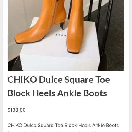
CHIKO Dulce Square Toe
Block Heels Ankle Boots
$
138.00
CHIKO Dulce Square Toe Block Heels Ankle Boots