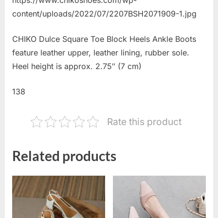
content/uploads/2022/07/2207BSH2071909-1.jpg
CHIKO Dulce Square Toe Block Heels Ankle Boots
feature leather upper, leather lining, rubber sole.
Heel height is approx. 2.75″ (7 cm)
138
Rate this product
Related products