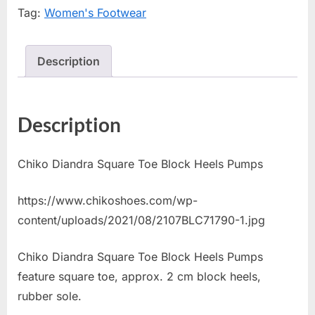
Tag:
Women's Footwear
Description
Description
Chiko Diandra Square Toe Block Heels Pumps
https://www.chikoshoes.com/wp-
content/uploads/2021/08/2107BLC71790-1.jpg
Chiko Diandra Square Toe Block Heels Pumps
feature square toe, approx. 2 cm block heels,
rubber sole.