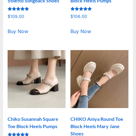
Stiletto Slingback Shoes
Block Heels Pumps
Rated
Rated
$
109.00
$
106.00
5.00
5.00
out of 5
out of 5
Buy Now
Buy Now
Chiko Susannah Square
CHIKO Aniya Round Toe
Toe Block Heels Pumps
Block Heels Mary Jane
Shoes