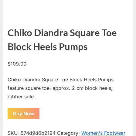
Chiko Diandra Square Toe
Block Heels Pumps
$
109.00
Chiko Diandra Square Toe Block Heels Pumps
feature square toe, approx. 2 cm block heels,
rubber sole.
Buy Now
SKU:
574d9d6b2194
Category:
Women's Footwear