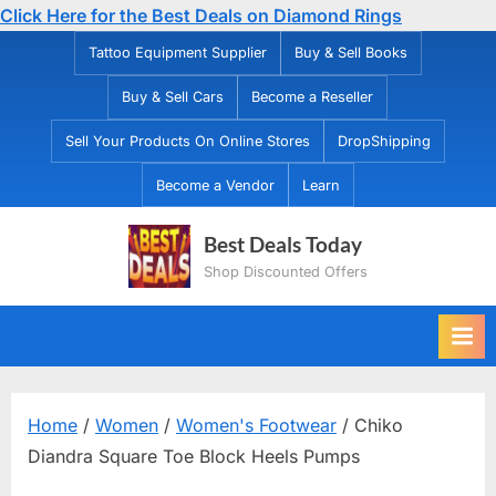
Click Here for the Best Deals on Diamond Rings
Skip
Tattoo Equipment Supplier
Buy & Sell Books
to
Buy & Sell Cars
Become a Reseller
content
Sell Your Products On Online Stores
DropShipping
Become a Vendor
Learn
Best Deals Today
Shop Discounted Offers
Home
/
Women
/
Women's Footwear
/ Chiko
Diandra Square Toe Block Heels Pumps