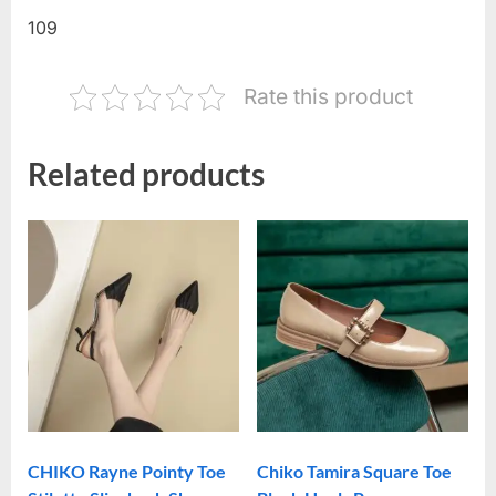
109
Rate this product
Related products
CHIKO Rayne Pointy Toe
Chiko Tamira Square Toe