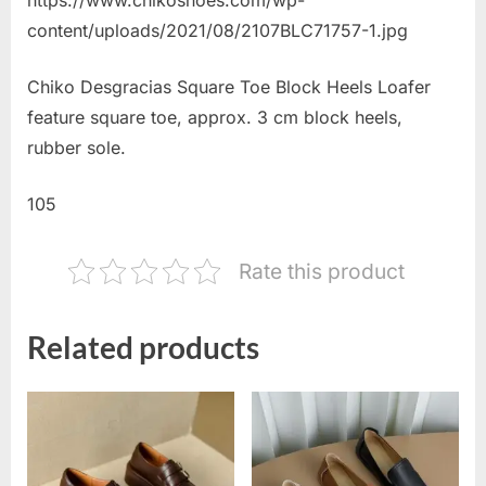
content/uploads/2021/08/2107BLC71757-1.jpg
Chiko Desgracias Square Toe Block Heels Loafer
feature square toe, approx. 3 cm block heels,
rubber sole.
105
Rate this product
Related products