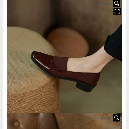
HOVER
HOVER