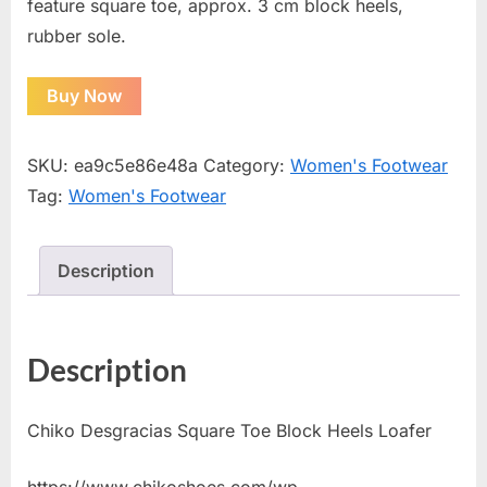
feature square toe, approx. 3 cm block heels,
rubber sole.
Buy Now
SKU:
ea9c5e86e48a
Category:
Women's Footwear
Tag:
Women's Footwear
Description
Description
Chiko Desgracias Square Toe Block Heels Loafer
https://www.chikoshoes.com/wp-