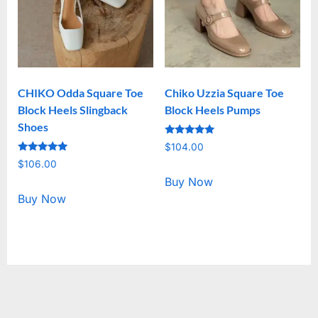
CHIKO Odda Square Toe
Chiko Uzzia Square Toe
Block Heels Slingback
Block Heels Pumps
Shoes
Rated
$
104.00
5.00
Rated
out of 5
$
106.00
5.00
out of 5
Buy Now
Buy Now