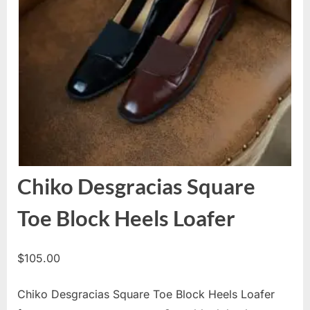
Chiko Desgracias Square
Toe Block Heels Loafer
$
105.00
Chiko Desgracias Square Toe Block Heels Loafer