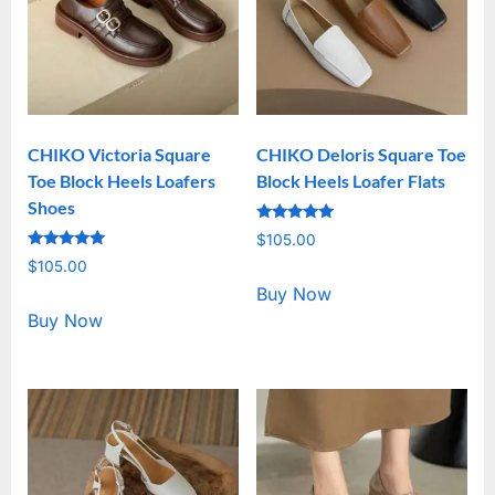
CHIKO Victoria Square
CHIKO Deloris Square Toe
Toe Block Heels Loafers
Block Heels Loafer Flats
Shoes
Rated
$
105.00
5.00
Rated
out of 5
$
105.00
5.00
out of 5
Buy Now
Buy Now