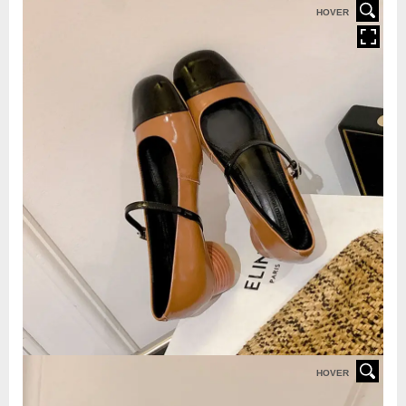
HOVER
HOVER