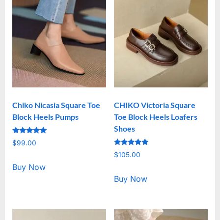
Chiko Nicasia Square Toe
CHIKO Victoria Square
Block Heels Pumps
Toe Block Heels Loafers
Shoes
Rated
$
99.00
5.00
Rated
out of 5
$
105.00
5.00
out of 5
Buy Now
Buy Now