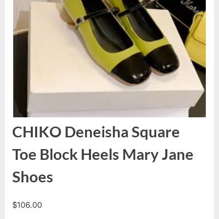
CHIKO Deneisha Square
Toe Block Heels Mary Jane
Shoes
$
106.00