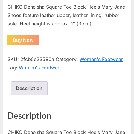
CHIKO Deneisha Square Toe Block Heels Mary Jane
Shoes feature leather upper, leather lining, rubber
sole. Heel height is approx. 1″ (3 cm)
Buy Now
SKU:
2fcb0c23580a
Category:
Women's Footwear
Tag:
Women's Footwear
Description
Description
CHIKO Deneisha Square Toe Block Heels Mary Jane