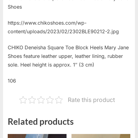
Shoes
https://www.chikoshoes.com/wp-
content/uploads/2023/02/2302BLE90212-2.jpg
CHIKO Deneisha Square Toe Block Heels Mary Jane
Shoes feature leather upper, leather lining, rubber
sole. Heel height is approx. 1″ (3 cm)
106
Rate this product
Related products