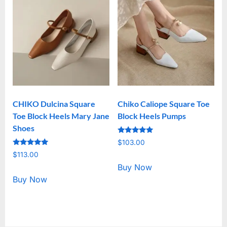
CHIKO Dulcina Square
Chiko Caliope Square Toe
Toe Block Heels Mary Jane
Block Heels Pumps
Shoes
Rated
$
103.00
5.00
Rated
out of 5
$
113.00
5.00
out of 5
Buy Now
Buy Now