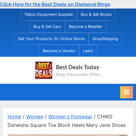
Click Here for the Best Deals on Diamond Rings
Skip
Tattoo Equipment Supplier
Buy & Sell Books
to
Buy & Sell Cars
Become a Reseller
content
Sell Your Products On Online Stores
DropShipping
Become a Vendor
Learn
Best Deals Today
Shop Discounted Offers
Home
/
Women
/
Women's Footwear
/ CHIKO
Deneisha Square Toe Block Heels Mary Jane Shoes