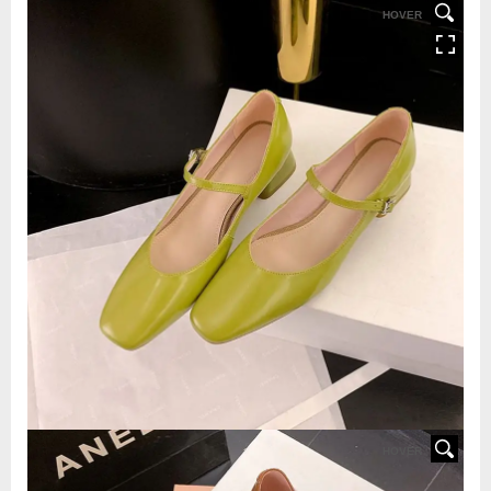
HOVER
HOVER