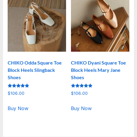
CHIKO Odda Square Toe
CHIKO Dyani Square Toe
Block Heels Slingback
Block Heels Mary Jane
Shoes
Shoes
Rated
Rated
$
106.00
$
106.00
5.00
5.00
out of 5
out of 5
Buy Now
Buy Now