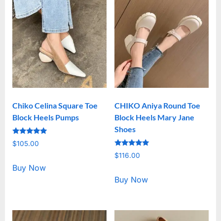
Chiko Celina Square Toe
CHIKO Aniya Round Toe
Block Heels Pumps
Block Heels Mary Jane
Shoes
Rated
$
105.00
5.00
Rated
out of 5
$
116.00
5.00
out of 5
Buy Now
Buy Now