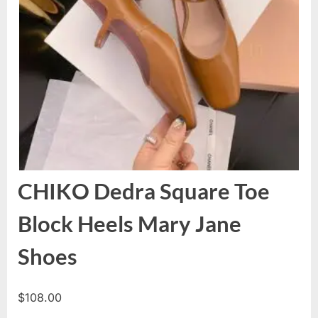
CHIKO Dedra Square Toe
Block Heels Mary Jane
Shoes
$
108.00