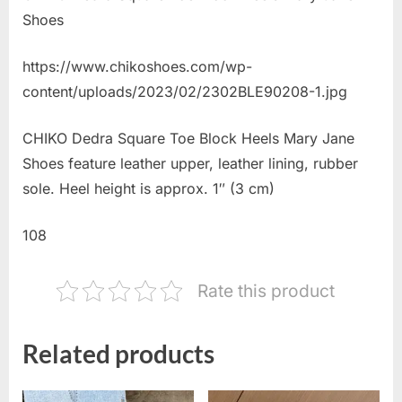
Shoes
https://www.chikoshoes.com/wp-
content/uploads/2023/02/2302BLE90208-1.jpg
CHIKO Dedra Square Toe Block Heels Mary Jane
Shoes feature leather upper, leather lining, rubber
sole. Heel height is approx. 1″ (3 cm)
108
Rate this product
Related products