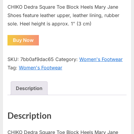
CHIKO Dedra Square Toe Block Heels Mary Jane
Shoes feature leather upper, leather lining, rubber
sole. Heel height is approx. 1″ (3 cm)
Buy Now
SKU:
7bb0af9dac65
Category:
Women's Footwear
Tag:
Women's Footwear
Description
Description
CHIKO Dedra Square Toe Block Heels Mary Jane