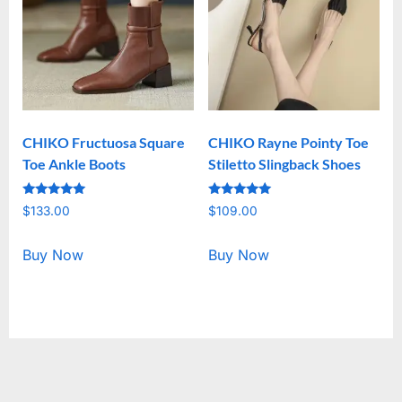
CHIKO Fructuosa Square
CHIKO Rayne Pointy Toe
Toe Ankle Boots
Stiletto Slingback Shoes
Rated
Rated
$
133.00
$
109.00
5.00
5.00
out of 5
out of 5
Buy Now
Buy Now