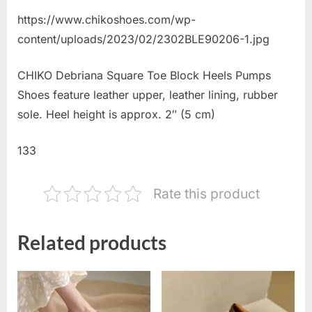
https://www.chikoshoes.com/wp-
content/uploads/2023/02/2302BLE90206-1.jpg
CHIKO Debriana Square Toe Block Heels Pumps
Shoes feature leather upper, leather lining, rubber
sole. Heel height is approx. 2″ (5 cm)
133
Rate this product
Related products