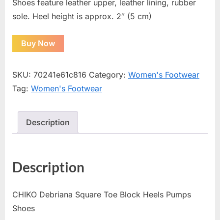
Shoes feature leather upper, leather lining, rubber
sole. Heel height is approx. 2″ (5 cm)
Buy Now
SKU:
70241e61c816
Category:
Women's Footwear
Tag:
Women's Footwear
Description
Description
CHIKO Debriana Square Toe Block Heels Pumps
Shoes