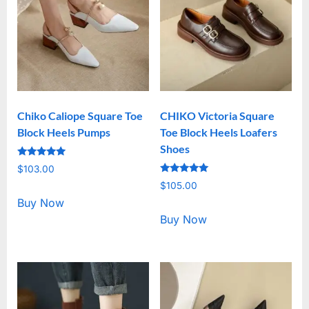
Chiko Caliope Square Toe
CHIKO Victoria Square
Block Heels Pumps
Toe Block Heels Loafers
Shoes
Rated
$
103.00
5.00
Rated
out of 5
$
105.00
5.00
out of 5
Buy Now
Buy Now