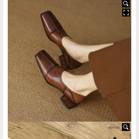
HOVER
HOVER