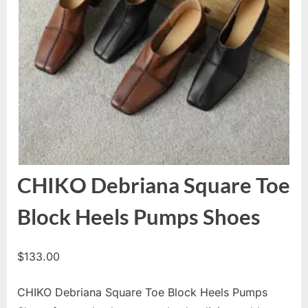
CHIKO Debriana Square Toe
Block Heels Pumps Shoes
$
133.00
CHIKO Debriana Square Toe Block Heels Pumps