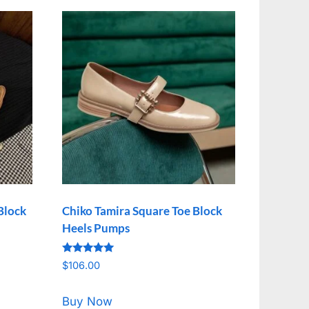
Block
Chiko Tamira Square Toe Block
Heels Pumps
Rated
$
106.00
5.00
out of 5
Buy Now