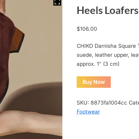
Heels Loafers
$
106.00
CHIKO Darnisha Square T
suede, leather upper, leat
approx. 1″ (3 cm)
Buy Now
SKU:
8873fa1004cc
Cat
Footwear