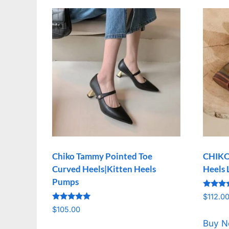
Chiko Tammy Pointed Toe
CHIKO 
Curved Heels|Kitten Heels
Heels 
Pumps
Rated
$
112.0
5.00
Rated
out of 
$
105.00
5.00
out of 5
Buy 