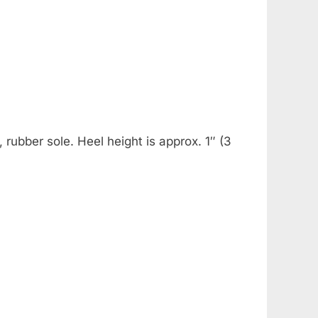
rubber sole. Heel height is approx. 1″ (3