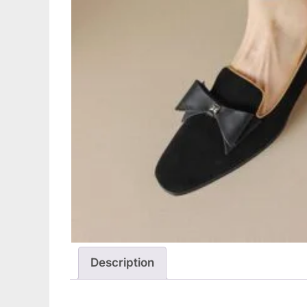
Description