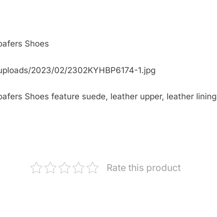
oafers Shoes
/uploads/2023/02/2302KYHBP6174-1.jpg
ers Shoes feature suede, leather upper, leather lining, 
Rate this product