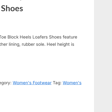
 Shoes
oe Block Heels Loafers Shoes feature
her lining, rubber sole. Heel height is
egory:
Women's Footwear
Tag:
Women's