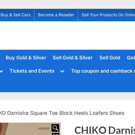
Buy & Sell Cars
Become a Reseller
Sell Your Products On Onlin
Buy Gold & Silver
Sell Gold & Silver
Sell Gold
Gol
Toggle
Toggle
Tickets and Events
Top coupon and cashback 
sub-
sub-
menu
menu
KO Darnisha Square Toe Block Heels Loafers Shoes
CHIKO Darnis
HOVER