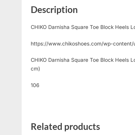
Description
CHIKO Darnisha Square Toe Block Heels L
https://www.chikoshoes.com/wp-content
CHIKO Darnisha Square Toe Block Heels Loaf
cm)
106
Related products