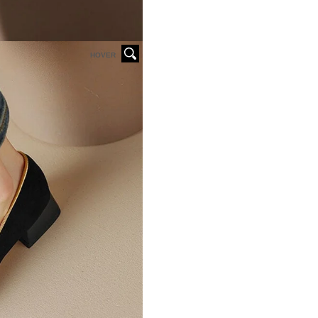
HOVER