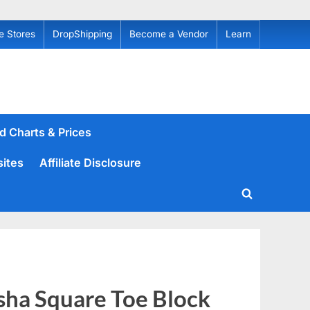
e Stores
DropShipping
Become a Vendor
Learn
d Charts & Prices
sites
Affiliate Disclosure
Toggle
search
form
ha Square Toe Block