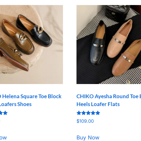
Helena Square Toe Block
CHIKO Ayesha Round Toe 
Loafers Shoes
Heels Loafer Flats
Rated
0
$
109.00
5.00
5
out of 5
Now
Buy Now