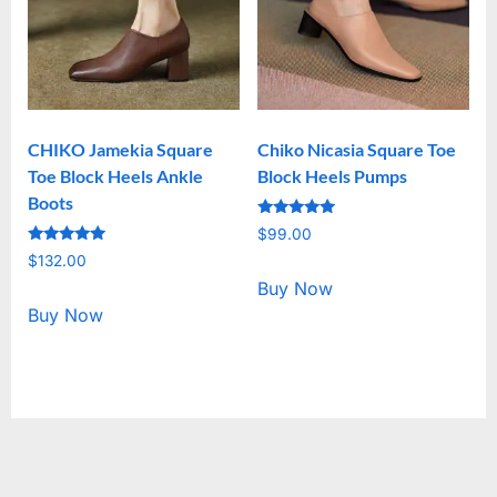
CHIKO Jamekia Square
Chiko Nicasia Square Toe
Toe Block Heels Ankle
Block Heels Pumps
Boots
Rated
$
99.00
5.00
Rated
out of 5
$
132.00
5.00
out of 5
Buy Now
Buy Now