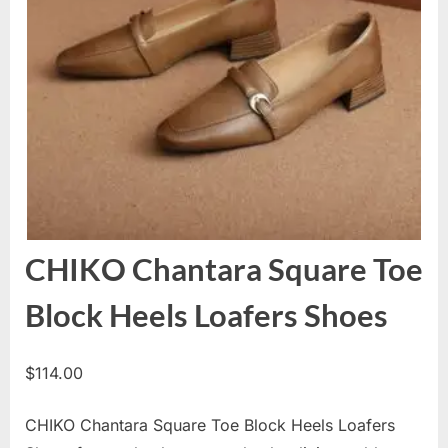
CHIKO Chantara Square Toe
Block Heels Loafers Shoes
$
114.00
CHIKO Chantara Square Toe Block Heels Loafers