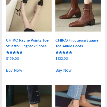
CHIKO Rayne Pointy Toe
CHIKO Fructuosa Square
Stiletto Slingback Shoes
Toe Ankle Boots
Rated
Rated
$
109.00
$
133.00
5.00
5.00
out of 5
out of 5
Buy Now
Buy Now