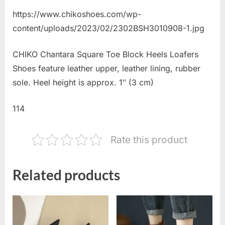
https://www.chikoshoes.com/wp-
content/uploads/2023/02/2302BSH3010908-1.jpg
CHIKO Chantara Square Toe Block Heels Loafers
Shoes feature leather upper, leather lining, rubber
sole. Heel height is approx. 1″ (3 cm)
114
Rate this product
Related products