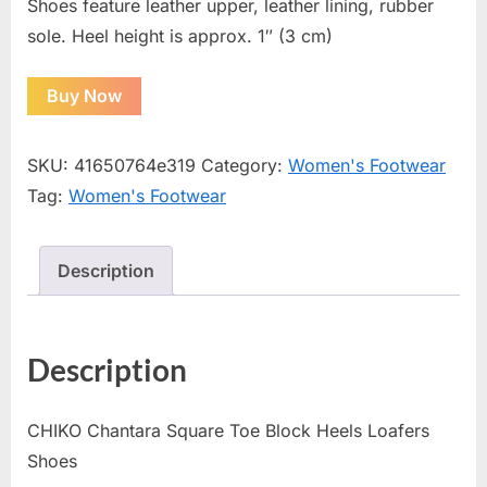
Shoes feature leather upper, leather lining, rubber
sole. Heel height is approx. 1″ (3 cm)
Buy Now
SKU:
41650764e319
Category:
Women's Footwear
Tag:
Women's Footwear
Description
Description
CHIKO Chantara Square Toe Block Heels Loafers
Shoes