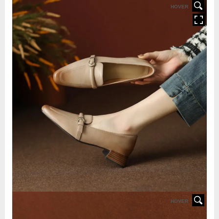
HOVER
HOVER