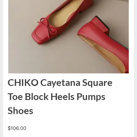
CHIKO Cayetana Square
Toe Block Heels Pumps
Shoes
$
106.00