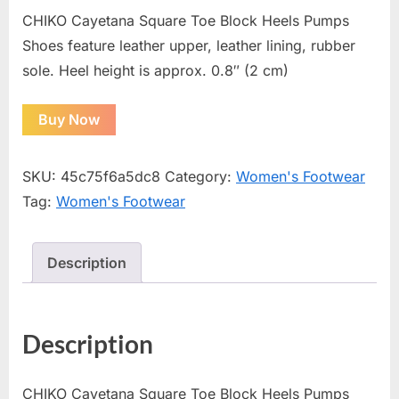
CHIKO Cayetana Square Toe Block Heels Pumps
Shoes feature leather upper, leather lining, rubber
sole. Heel height is approx. 0.8″ (2 cm)
Buy Now
SKU:
45c75f6a5dc8
Category:
Women's Footwear
Tag:
Women's Footwear
Description
Description
CHIKO Cayetana Square Toe Block Heels Pumps