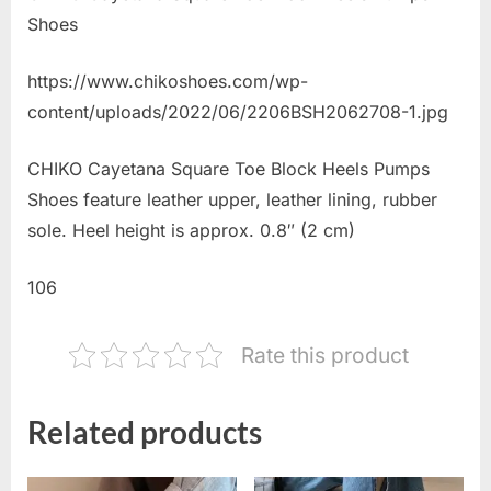
Shoes
https://www.chikoshoes.com/wp-
content/uploads/2022/06/2206BSH2062708-1.jpg
CHIKO Cayetana Square Toe Block Heels Pumps
Shoes feature leather upper, leather lining, rubber
sole. Heel height is approx. 0.8″ (2 cm)
106
Rate this product
Related products