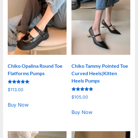
Chiko Opalina Round Toe
Chiko Tammy Pointed Toe
Flatforms Pumps
Curved Heels|Kitten
Heels Pumps
Rated
$
113.00
5.00
Rated
out of 5
$
105.00
5.00
out of 5
Buy Now
Buy Now