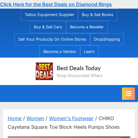
Click Here for the Best Deals on Diamond Rings
Skip
Tattoo Equipment Supplier
Buy & Sell Books
to
Buy & Sell Cars
Become a Reseller
content
Sell Your Products On Online Stores
DropShipping
Become a Vendor
Learn
Best Deals Today
Shop Discounted Offers
Home
/
Women
/
Women's Footwear
/ CHIKO
Cayetana Square Toe Block Heels Pumps Shoes