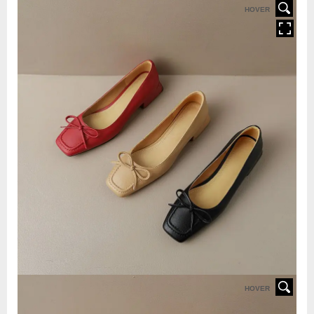
HOVER
HOVER