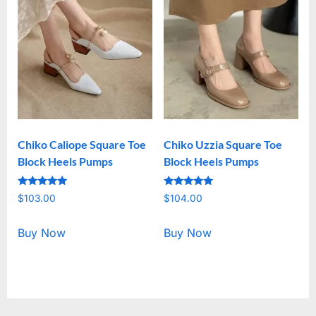
Chiko Caliope Square Toe
Chiko Uzzia Square Toe
Block Heels Pumps
Block Heels Pumps
Rated
Rated
$
103.00
$
104.00
5.00
5.00
out of 5
out of 5
Buy Now
Buy Now