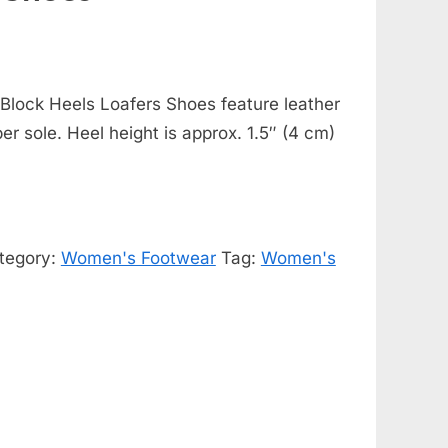
Block Heels Loafers Shoes feature leather
ber sole. Heel height is approx. 1.5″ (4 cm)
tegory:
Women's Footwear
Tag:
Women's