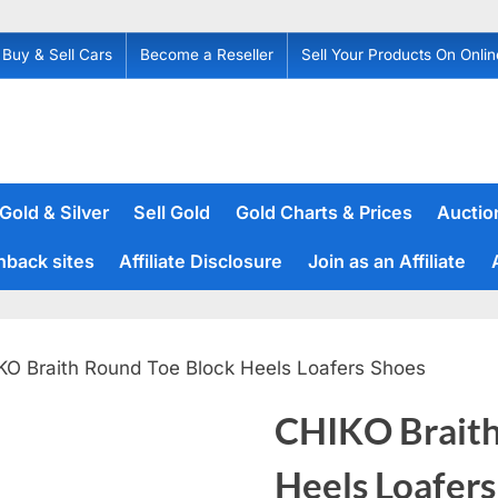
Buy & Sell Cars
Become a Reseller
Sell Your Products On Onlin
 Gold & Silver
Sell Gold
Gold Charts & Prices
Auction
hback sites
Affiliate Disclosure
Join as an Affiliate
KO Braith Round Toe Block Heels Loafers Shoes
CHIKO Braith
Heels Loafers