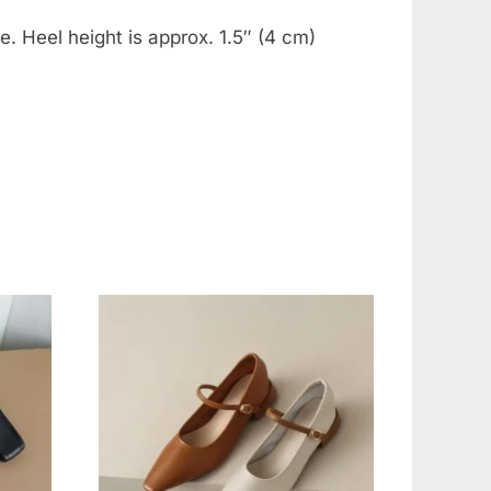
. Heel height is approx. 1.5″ (4 cm)