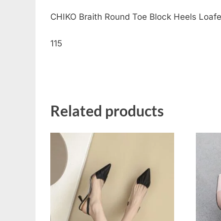
CHIKO Braith Round Toe Block Heels Loafers 
115
Related products