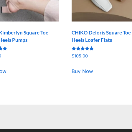
Kimberlyn Square Toe
CHIKO Deloris Square Toe
Heels Pumps
Heels Loafer Flats
Rated
0
$
105.00
5.00
5
out of 5
Now
Buy Now