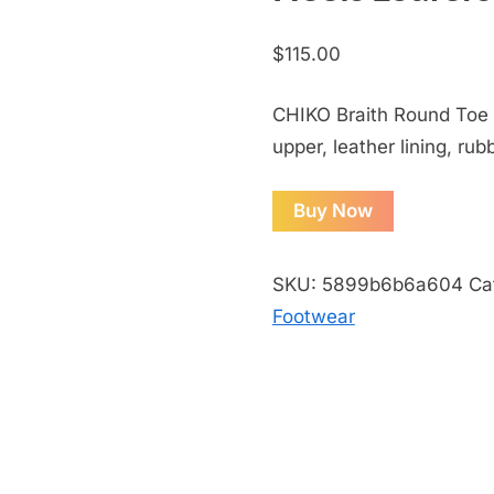
$
115.00
CHIKO Braith Round Toe 
upper, leather lining, rub
Buy Now
SKU:
5899b6b6a604
Ca
Footwear