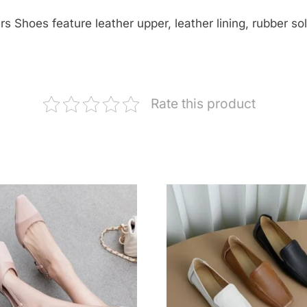
Shoes feature leather upper, leather lining, rubber sole
Rate this product