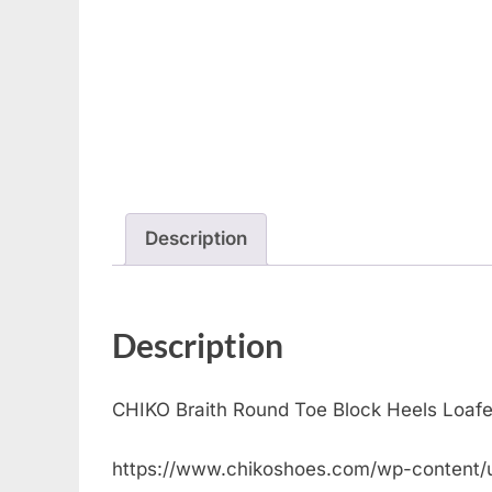
Description
Description
CHIKO Braith Round Toe Block Heels Loaf
https://www.chikoshoes.com/wp-content/