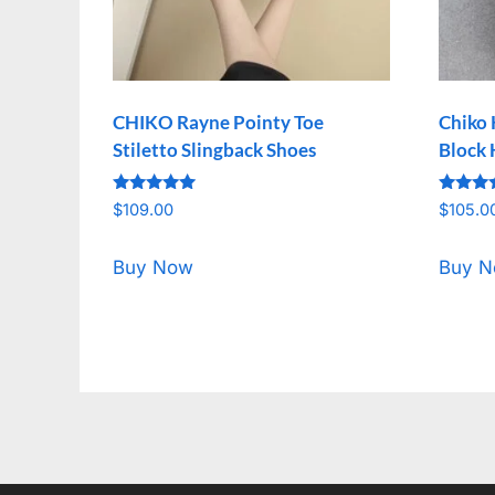
CHIKO Rayne Pointy Toe
Chiko 
Stiletto Slingback Shoes
Block 
Rated
Rated
$
109.00
$
105.0
5.00
5.00
out of 5
out of 
Buy Now
Buy 