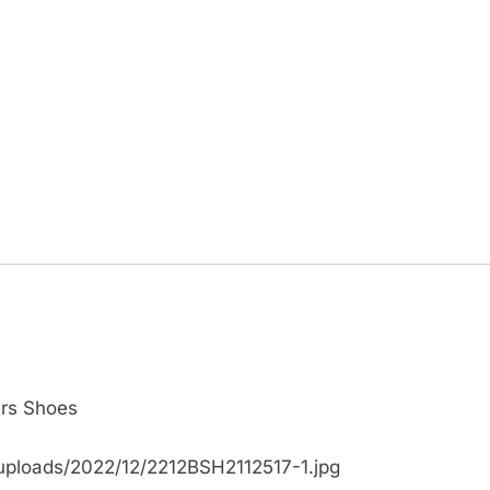
ers Shoes
uploads/2022/12/2212BSH2112517-1.jpg