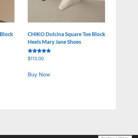
 Block
CHIKO Dulcina Square Toe Block
Heels Mary Jane Shoes
Rated
$
113.00
5.00
out of 5
Buy Now