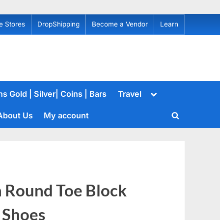
e Stores
DropShipping
Become a Vendor
Learn
Toggle
s Gold | Silver| Coins | Bars
Travel
sub-
menu
About Us
My account
Toggle
search
form
 Round Toe Block
 Shoes