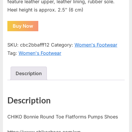
feature leather upper, leather lining, rubber sole.
Heel height is approx. 2.5″ (6 cm)
Buy Now
SKU:
cbc2bbafff12
Category:
Women's Footwear
Tag:
Women's Footwear
Description
Description
CHIKO Bonnie Round Toe Flatforms Pumps Shoes
https://www.chikoshoes.com/wp-