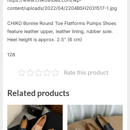
content/uploads/2022/04/2204BSH2031517-1.jpg
CHIKO Bonnie Round Toe Flatforms Pumps Shoes
feature leather upper, leather lining, rubber sole.
Heel height is approx. 2.5″ (6 cm)
128
Rate this product
Related products