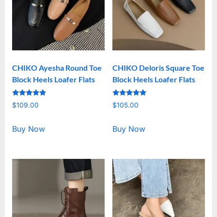
CHIKO Ayesha Round Toe
CHIKO Deloris Square Toe
Block Heels Loafer Flats
Block Heels Loafer Flats
Rated
Rated
$
109.00
$
105.00
5.00
5.00
out of 5
out of 5
Buy Now
Buy Now