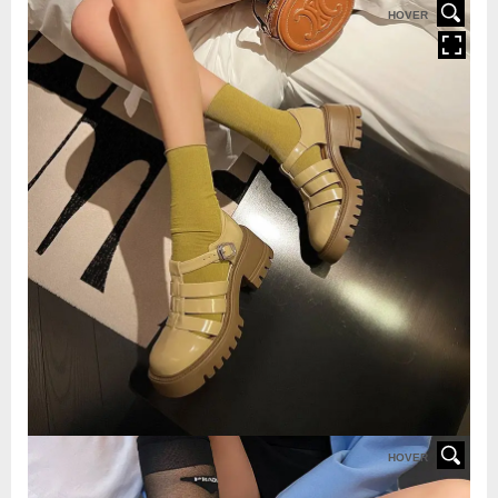
HOVER
HOVER