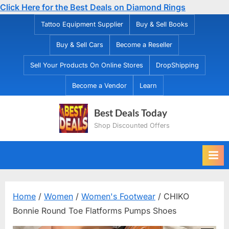
Click Here for the Best Deals on Diamond Rings
Skip
Tattoo Equipment Supplier
Buy & Sell Books
to
Buy & Sell Cars
Become a Reseller
content
Sell Your Products On Online Stores
DropShipping
Become a Vendor
Learn
Best Deals Today
Shop Discounted Offers
Home
/
Women
/
Women's Footwear
/ CHIKO
Bonnie Round Toe Flatforms Pumps Shoes