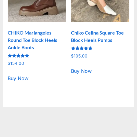
CHIKO Mariangeles
Chiko Celina Square Toe
Round Toe Block Heels
Block Heels Pumps
Ankle Boots
Rated
$
105.00
5.00
Rated
out of 5
$
154.00
5.00
out of 5
Buy Now
Buy Now