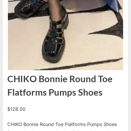
CHIKO Bonnie Round Toe
Flatforms Pumps Shoes
$
128.00
CHIKO Bonnie Round Toe Flatforms Pumps Shoes