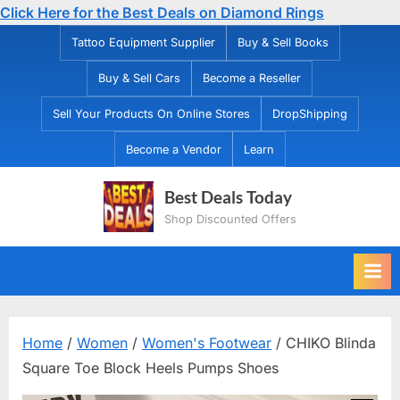
Click Here for the Best Deals on Diamond Rings
Skip
Tattoo Equipment Supplier
Buy & Sell Books
to
Buy & Sell Cars
Become a Reseller
content
Sell Your Products On Online Stores
DropShipping
Become a Vendor
Learn
Best Deals Today
Shop Discounted Offers
Home
/
Women
/
Women's Footwear
/ CHIKO Blinda
Square Toe Block Heels Pumps Shoes