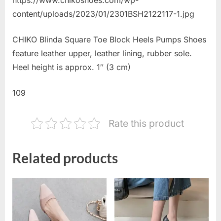
content/uploads/2023/01/2301BSH2122117-1.jpg
CHIKO Blinda Square Toe Block Heels Pumps Shoes
feature leather upper, leather lining, rubber sole.
Heel height is approx. 1″ (3 cm)
109
Rate this product
Related products