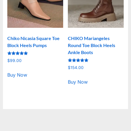
Chiko Nicasia Square Toe
CHIKO Mariangeles
Block Heels Pumps
Round Toe Block Heels
Ankle Boots
Rated
$
99.00
5.00
Rated
out of 5
$
154.00
5.00
out of 5
Buy Now
Buy Now