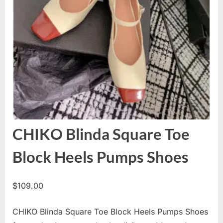
CHIKO Blinda Square Toe
Block Heels Pumps Shoes
$
109.00
CHIKO Blinda Square Toe Block Heels Pumps Shoes