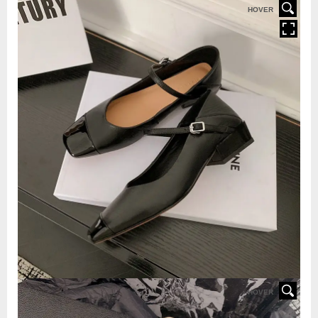
HOVER
HOVER