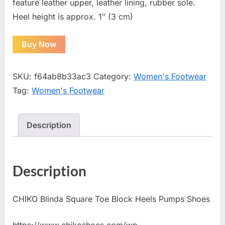
feature leather upper, leather lining, rubber sole.
Heel height is approx. 1″ (3 cm)
Buy Now
SKU:
f64ab8b33ac3
Category:
Women's Footwear
Tag:
Women's Footwear
Description
Description
CHIKO Blinda Square Toe Block Heels Pumps Shoes
https://www.chikoshoes.com/wp-