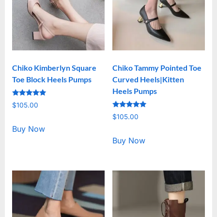
Chiko Kimberlyn Square
Chiko Tammy Pointed Toe
Toe Block Heels Pumps
Curved Heels|Kitten
Heels Pumps
Rated
$
105.00
5.00
Rated
out of 5
$
105.00
5.00
out of 5
Buy Now
Buy Now