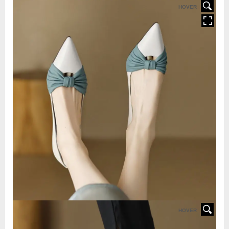
HOVER
HOVER