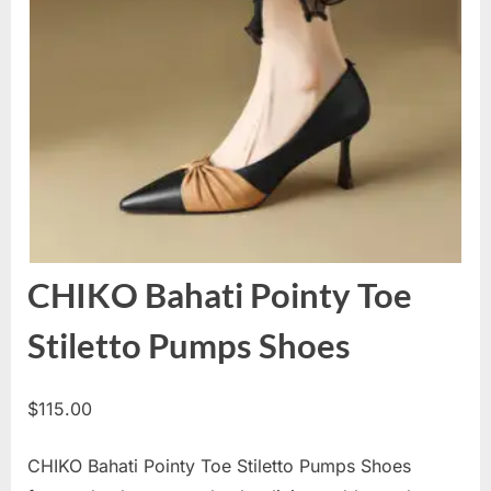
CHIKO Bahati Pointy Toe
Stiletto Pumps Shoes
$
115.00
CHIKO Bahati Pointy Toe Stiletto Pumps Shoes