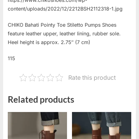
content/uploads/2022/12/2212BSH2112318-1.jpg
CHIKO Bahati Pointy Toe Stiletto Pumps Shoes
feature leather upper, leather lining, rubber sole.
Heel height is approx. 2.75″ (7 cm)
115
Rate this product
Related products