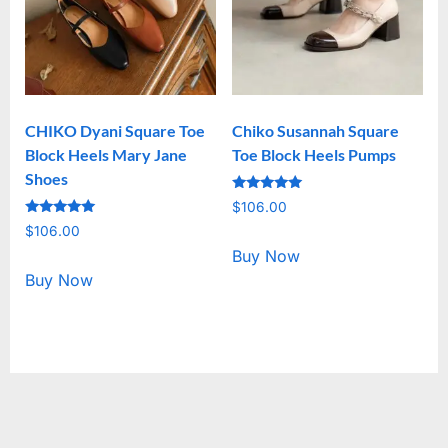
CHIKO Dyani Square Toe
Chiko Susannah Square
Block Heels Mary Jane
Toe Block Heels Pumps
Shoes
Rated
$
106.00
5.00
Rated
out of 5
$
106.00
5.00
out of 5
Buy Now
Buy Now