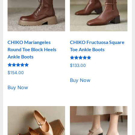
CHIKO Mariangeles
CHIKO Fructuosa Square
Round Toe Block Heels
Toe Ankle Boots
Ankle Boots
Rated
$
133.00
5.00
Rated
out of 5
$
154.00
5.00
out of 5
Buy Now
Buy Now