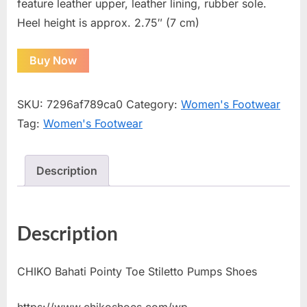
feature leather upper, leather lining, rubber sole.
Heel height is approx. 2.75″ (7 cm)
Buy Now
SKU:
7296af789ca0
Category:
Women's Footwear
Tag:
Women's Footwear
Description
Description
CHIKO Bahati Pointy Toe Stiletto Pumps Shoes
https://www.chikoshoes.com/wp-