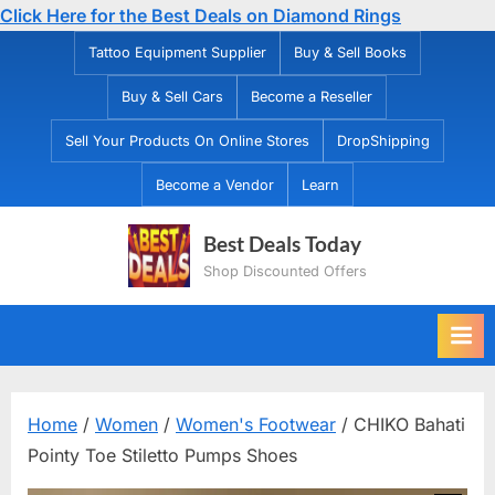
Click Here for the Best Deals on Diamond Rings
Skip
Tattoo Equipment Supplier
Buy & Sell Books
to
Buy & Sell Cars
Become a Reseller
content
Sell Your Products On Online Stores
DropShipping
Become a Vendor
Learn
Best Deals Today
Shop Discounted Offers
Home
/
Women
/
Women's Footwear
/ CHIKO Bahati
Pointy Toe Stiletto Pumps Shoes