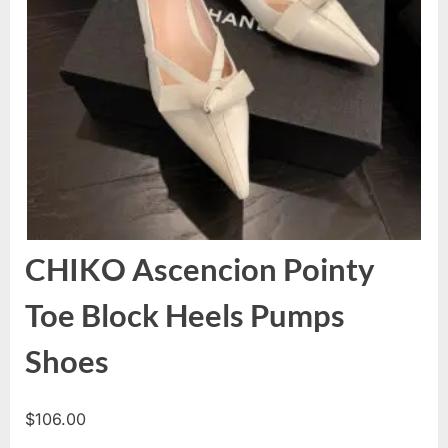
CHIKO Ascencion Pointy
Toe Block Heels Pumps
Shoes
$
106.00