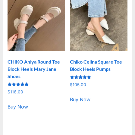
CHIKO Aniya Round Toe
Chiko Celina Square Toe
Block Heels Mary Jane
Block Heels Pumps
Shoes
Rated
$
105.00
5.00
Rated
out of 5
$
116.00
5.00
out of 5
Buy Now
Buy Now