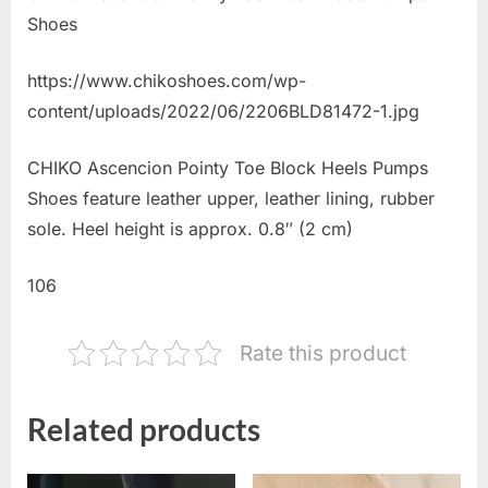
Shoes
https://www.chikoshoes.com/wp-
content/uploads/2022/06/2206BLD81472-1.jpg
CHIKO Ascencion Pointy Toe Block Heels Pumps
Shoes feature leather upper, leather lining, rubber
sole. Heel height is approx. 0.8″ (2 cm)
106
Rate this product
Related products