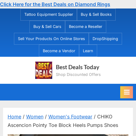
Click Here for the Best Deals on Diamond Rings
Skip
Tattoo Equipment Supplier
Buy & Sell Books
to
Buy & Sell Cars
Become a Reseller
content
Sell Your Products On Online Stores
DropShipping
Become a Vendor
Learn
Best Deals Today
Shop Discounted Offers
Home
/
Women
/
Women's Footwear
/ CHIKO
Ascencion Pointy Toe Block Heels Pumps Shoes