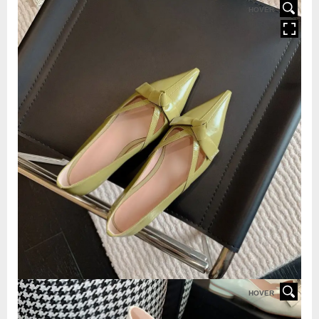
HOVER
HOVER