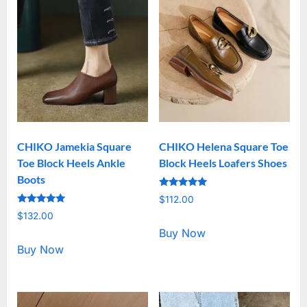
CHIKO Jamekia Square
CHIKO Helena Square Toe
Toe Block Heels Ankle
Block Heels Loafers Shoes
Boots
Rated
$
112.00
5.00
Rated
out of 5
$
132.00
5.00
out of 5
Buy Now
Buy Now