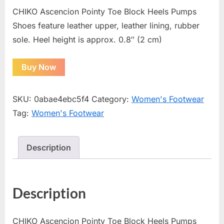
CHIKO Ascencion Pointy Toe Block Heels Pumps
Shoes feature leather upper, leather lining, rubber
sole. Heel height is approx. 0.8″ (2 cm)
Buy Now
SKU:
0abae4ebc5f4
Category:
Women's Footwear
Tag:
Women's Footwear
Description
Description
CHIKO Ascencion Pointy Toe Block Heels Pumps