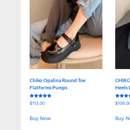
Chiko Opalina Round Toe
CHIKO
Flatforms Pumps
Heels 
Rated
Rated
$
113.00
$
109.0
5.00
5.00
out of 5
out of 
Buy Now
Buy 