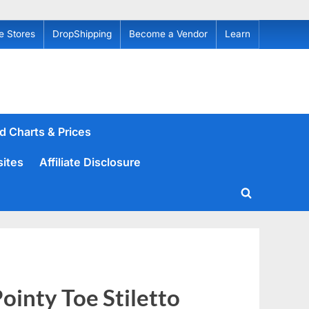
e Stores
DropShipping
Become a Vendor
Learn
d Charts & Prices
sites
Affiliate Disclosure
Toggle
search
form
inty Toe Stiletto