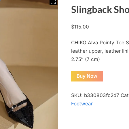
Slingback Sh
$
115.00
CHIKO Alva Pointy Toe St
leather upper, leather lin
2.75″ (7 cm)
Buy Now
SKU:
b330803fc2d7
Cat
Footwear