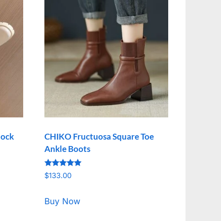
lock
CHIKO Fructuosa Square Toe
Ankle Boots
Rated
$
133.00
5.00
out of 5
Buy Now