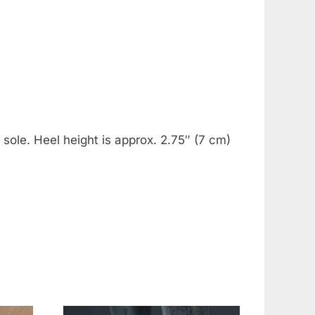
 sole. Heel height is approx. 2.75″ (7 cm)