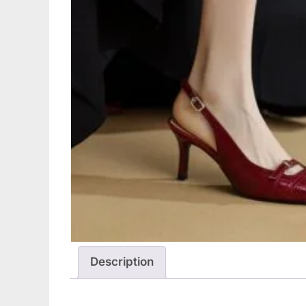
Description