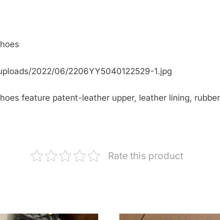
Shoes
/uploads/2022/06/2206YY5040122529-1.jpg
oes feature patent-leather upper, leather lining, rubber
Rate this product