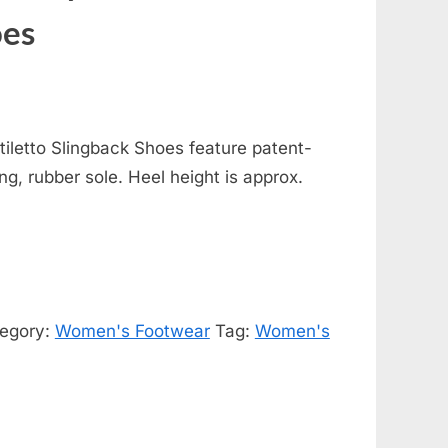
oes
iletto Slingback Shoes feature patent-
ing, rubber sole. Heel height is approx.
egory:
Women's Footwear
Tag:
Women's