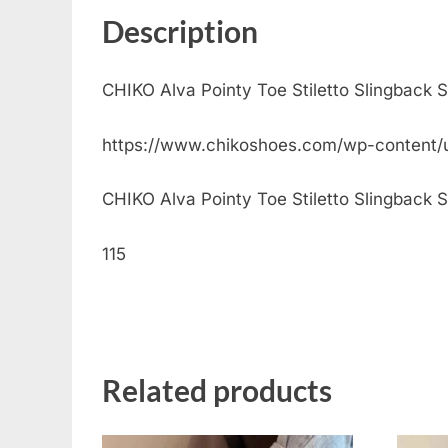
Description
CHIKO Alva Pointy Toe Stiletto Slingback 
https://www.chikoshoes.com/wp-content
CHIKO Alva Pointy Toe Stiletto Slingback Sh
115
Related products