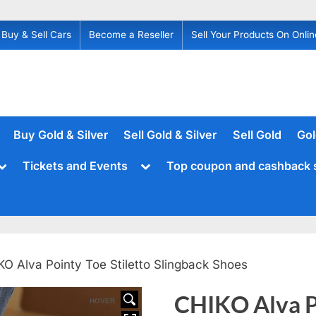
Buy & Sell Cars
Become a Reseller
Sell Your Products On Onlin
Buy Gold & Silver
Sell Gold & Silver
Sell Gold
Gol
Toggle
Toggle
Tickets and Events
Top coupon and cashback 
sub-
sub-
menu
menu
KO Alva Pointy Toe Stiletto Slingback Shoes
CHIKO Alva Po
HOVER