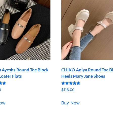
 Ayesha Round Toe Block
CHIKO Aniya Round Toe B
Loafer Flats
Heels Mary Jane Shoes
Rated
0
$
116.00
5.00
5
out of 5
Now
Buy Now