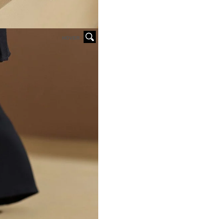
HOVER