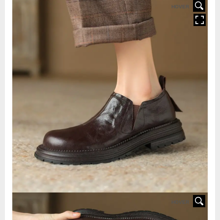
HOVER
HOVER