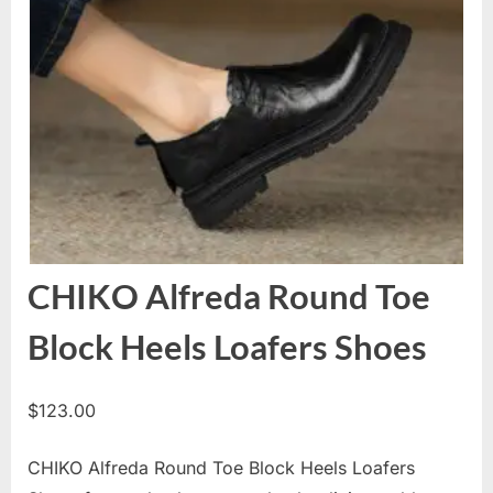
CHIKO Alfreda Round Toe
Block Heels Loafers Shoes
$
123.00
CHIKO Alfreda Round Toe Block Heels Loafers