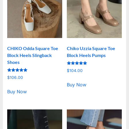
CHIKO Odda Square Toe
Chiko Uzzia Square Toe
Block Heels Slingback
Block Heels Pumps
Shoes
Rated
$
104.00
5.00
Rated
out of 5
$
106.00
5.00
out of 5
Buy Now
Buy Now