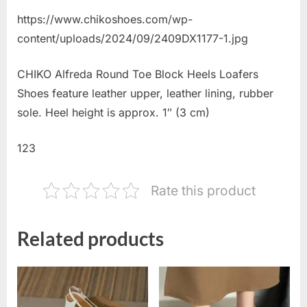
https://www.chikoshoes.com/wp-
content/uploads/2024/09/2409DX1177-1.jpg
CHIKO Alfreda Round Toe Block Heels Loafers
Shoes feature leather upper, leather lining, rubber
sole. Heel height is approx. 1″ (3 cm)
123
Rate this product
Related products