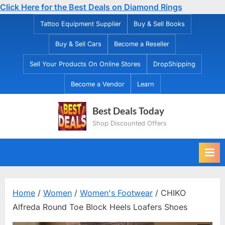
Click Here for the Best Deals on Diamond Rings
Skip
Tattoo Equipment Supplier
Buy & Sell Books
to
Buy & Sell Cars
Become a Reseller
content
Sell Your Products On Online Stores
DropShipping
Become a Vendor
Learn
Best Deals Today
Shop Discounted Offers
Home
/
Women
/
Women's Footwear
/ CHIKO
Alfreda Round Toe Block Heels Loafers Shoes