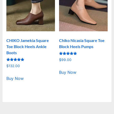
CHIKO Jamekia Square
Chiko Nicasia Square Toe
Toe Block Heels Ankle
Block Heels Pumps
Boots
Rated
$
99.00
5.00
Rated
out of 5
$
132.00
5.00
out of 5
Buy Now
Buy Now