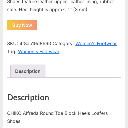
Shoes feature leather upper, leather lining, rubber
sole. Heel height is approx. 1″ (3 cm)
Buy Now
SKU:
4f8ab19d8660
Category:
Women's Footwear
Tag:
Women's Footwear
Description
Description
CHIKO Alfreda Round Toe Block Heels Loafers
Shoes