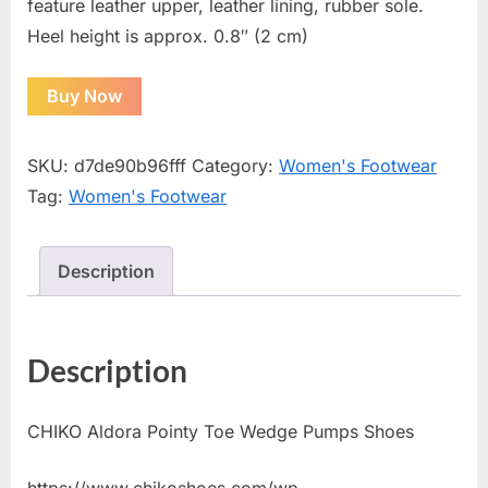
feature leather upper, leather lining, rubber sole.
Heel height is approx. 0.8″ (2 cm)
Buy Now
SKU:
d7de90b96fff
Category:
Women's Footwear
Tag:
Women's Footwear
Description
Description
CHIKO Aldora Pointy Toe Wedge Pumps Shoes
https://www.chikoshoes.com/wp-