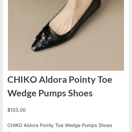
CHIKO Aldora Pointy Toe
Wedge Pumps Shoes
$
103.00
CHIKO Aldora Pointy Toe Wedge Pumps Shoes