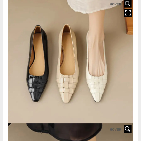
HOVER
HOVER