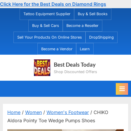
Click Here for the Best Deals on Diamond Rings
Skip
Tattoo Equipment Supplier
Buy & Sell Books
to
Buy & Sell Cars
Become a Reseller
content
Sell Your Products On Online Stores
DropShipping
Become a Vendor
Learn
Best Deals Today
Shop Discounted Offers
Home
/
Women
/
Women's Footwear
/ CHIKO
Aldora Pointy Toe Wedge Pumps Shoes