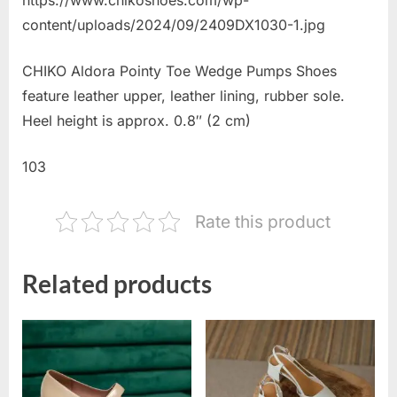
content/uploads/2024/09/2409DX1030-1.jpg
CHIKO Aldora Pointy Toe Wedge Pumps Shoes
feature leather upper, leather lining, rubber sole.
Heel height is approx. 0.8″ (2 cm)
103
Rate this product
Related products