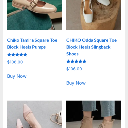
Chiko Tamira Square Toe
CHIKO Odda Square Toe
Block Heels Pumps
Block Heels Slingback
Shoes
Rated
$
106.00
5.00
Rated
out of 5
$
106.00
5.00
out of 5
Buy Now
Buy Now