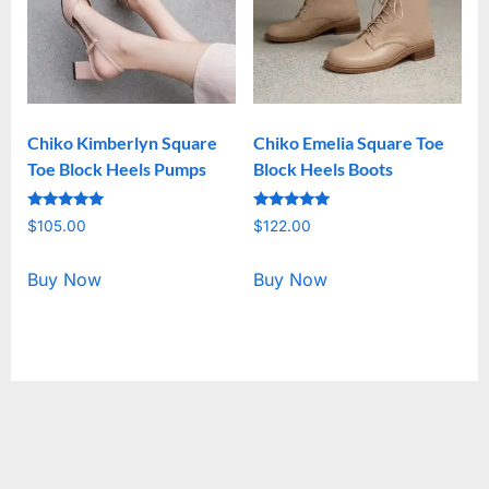
Chiko Kimberlyn Square
Chiko Emelia Square Toe
Toe Block Heels Pumps
Block Heels Boots
Rated
Rated
$
105.00
$
122.00
5.00
5.00
out of 5
out of 5
Buy Now
Buy Now