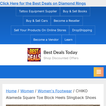
Click Here for the Best Deals on Diamond Rings
Skip
Tattoo Equipment Supplier
Buy & Sell Books
to
Buy & Sell Cars
Become a Reseller
content
Sell Your Products On Online Stores
DropShipping
Become a Vendor
Learn
Best Deals Today
Shop Discounted Offers
Home
/
Women
/
Women's Footwear
/ CHIKO
Alameda Square Toe Block Heels Slingback Shoes