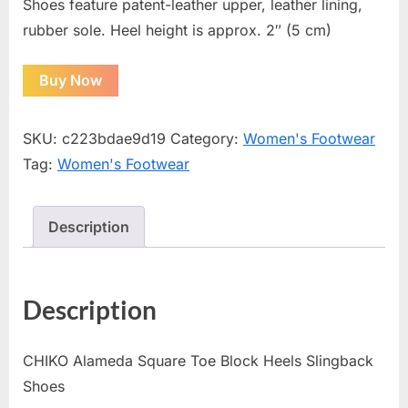
Shoes feature patent-leather upper, leather lining,
rubber sole. Heel height is approx. 2″ (5 cm)
Buy Now
SKU:
c223bdae9d19
Category:
Women's Footwear
Tag:
Women's Footwear
Description
Description
CHIKO Alameda Square Toe Block Heels Slingback
Shoes