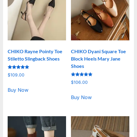
CHIKO Rayne Pointy Toe
CHIKO Dyani Square Toe
Stiletto Slingback Shoes
Block Heels Mary Jane
Shoes
Rated
$
109.00
5.00
Rated
out of 5
$
106.00
5.00
out of 5
Buy Now
Buy Now