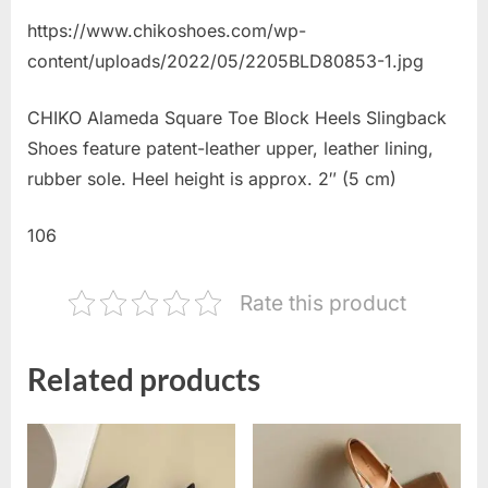
https://www.chikoshoes.com/wp-
content/uploads/2022/05/2205BLD80853-1.jpg
CHIKO Alameda Square Toe Block Heels Slingback
Shoes feature patent-leather upper, leather lining,
rubber sole. Heel height is approx. 2″ (5 cm)
106
Rate this product
Related products