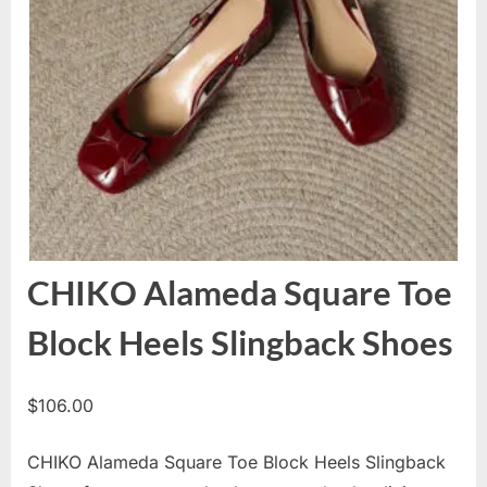
CHIKO Alameda Square Toe
Block Heels Slingback Shoes
$
106.00
CHIKO Alameda Square Toe Block Heels Slingback