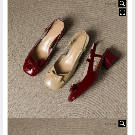
HOVER
HOVER