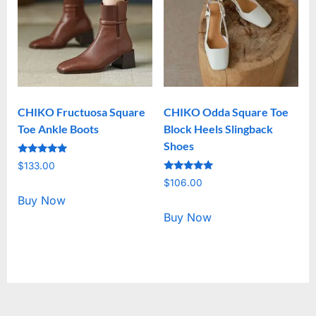
CHIKO Fructuosa Square
CHIKO Odda Square Toe
Toe Ankle Boots
Block Heels Slingback
Shoes
Rated
$
133.00
5.00
Rated
out of 5
$
106.00
5.00
out of 5
Buy Now
Buy Now