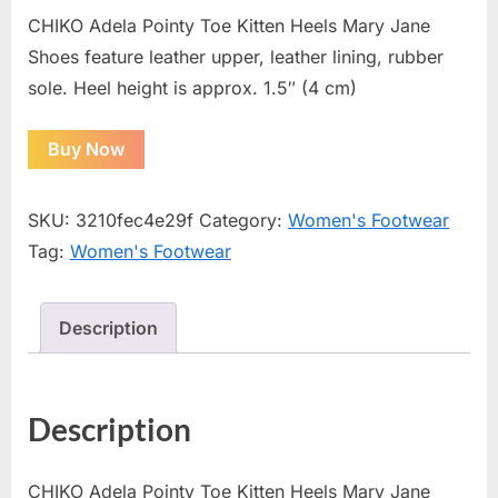
CHIKO Adela Pointy Toe Kitten Heels Mary Jane
Shoes feature leather upper, leather lining, rubber
sole. Heel height is approx. 1.5″ (4 cm)
Buy Now
SKU:
3210fec4e29f
Category:
Women's Footwear
Tag:
Women's Footwear
Description
Description
CHIKO Adela Pointy Toe Kitten Heels Mary Jane