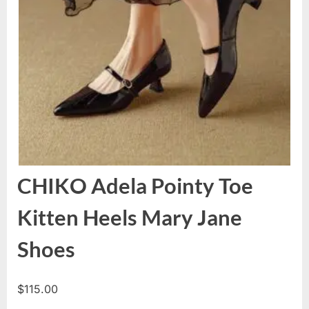
CHIKO Adela Pointy Toe
Kitten Heels Mary Jane
Shoes
$
115.00