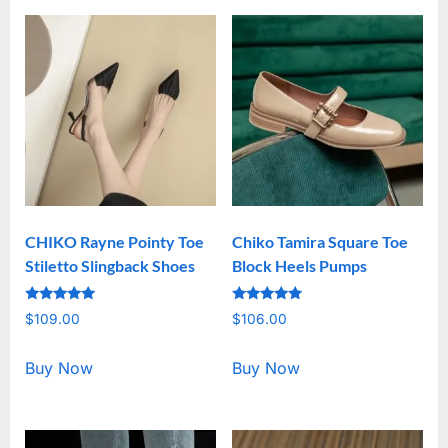
CHIKO Rayne Pointy Toe
Chiko Tamira Square Toe
Stiletto Slingback Shoes
Block Heels Pumps
Rated
Rated
$
109.00
$
106.00
5.00
5.00
out of 5
out of 5
Buy Now
Buy Now