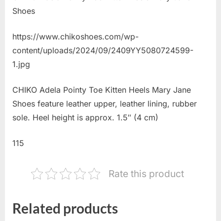
Shoes
https://www.chikoshoes.com/wp-
content/uploads/2024/09/2409YY5080724599-
1.jpg
CHIKO Adela Pointy Toe Kitten Heels Mary Jane
Shoes feature leather upper, leather lining, rubber
sole. Heel height is approx. 1.5″ (4 cm)
115
Rate this product
Related products