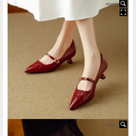
HOVER
HOVER