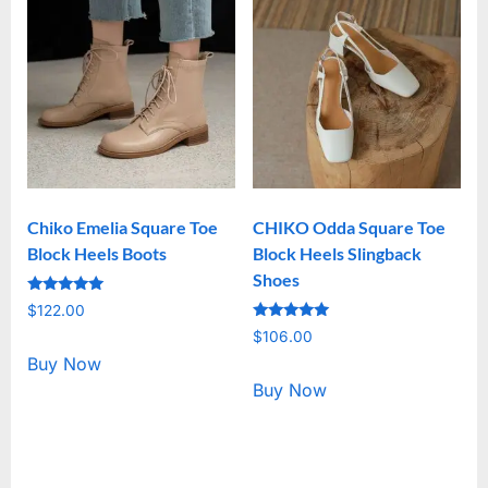
Chiko Emelia Square Toe
CHIKO Odda Square Toe
Block Heels Boots
Block Heels Slingback
Shoes
Rated
$
122.00
5.00
Rated
out of 5
$
106.00
5.00
out of 5
Buy Now
Buy Now