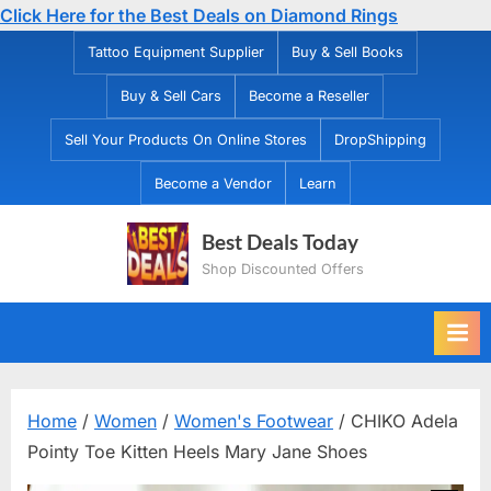
Click Here for the Best Deals on Diamond Rings
Skip
Tattoo Equipment Supplier
Buy & Sell Books
to
Buy & Sell Cars
Become a Reseller
content
Sell Your Products On Online Stores
DropShipping
Become a Vendor
Learn
Best Deals Today
Shop Discounted Offers
Home
/
Women
/
Women's Footwear
/ CHIKO Adela
Pointy Toe Kitten Heels Mary Jane Shoes