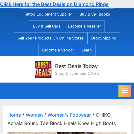
Click Here for the Best Deals on Diamond Rings
Skip
Tattoo Equipment Supplier
Buy & Sell Books
to
Buy & Sell Cars
Become a Reseller
content
Sell Your Products On Online Stores
DropShipping
Become a Vendor
Learn
Best Deals Today
Shop Discounted Offers
Home
/
Women
/
Women's Footwear
/ CHIKO
Achaia Round Toe Block Heels Knee High Boots