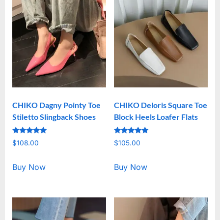
CHIKO Dagny Pointy Toe
CHIKO Deloris Square Toe
Stiletto Slingback Shoes
Block Heels Loafer Flats
Rated
Rated
$
108.00
$
105.00
5.00
5.00
out of 5
out of 5
Buy Now
Buy Now