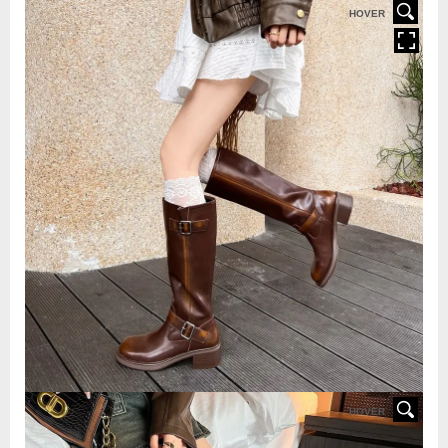
HOVER
HOVER