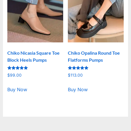
Chiko Nicasia Square Toe
Chiko Opalina Round Toe
Block Heels Pumps
Flatforms Pumps
Rated
Rated
$
99.00
$
113.00
5.00
5.00
out of 5
out of 5
Buy Now
Buy Now