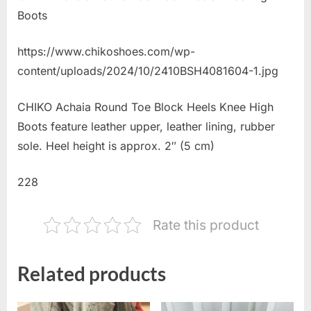
Boots
https://www.chikoshoes.com/wp-
content/uploads/2024/10/2410BSH4081604-1.jpg
CHIKO Achaia Round Toe Block Heels Knee High
Boots feature leather upper, leather lining, rubber
sole. Heel height is approx. 2″ (5 cm)
228
Rate this product
Related products