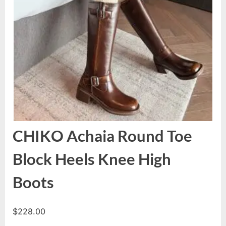
CHIKO Achaia Round Toe
Block Heels Knee High
Boots
$
228.00