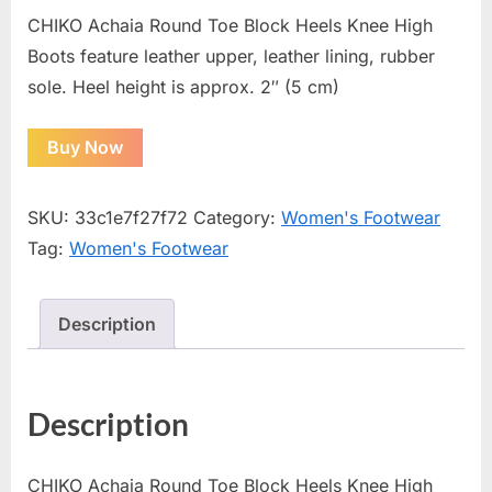
CHIKO Achaia Round Toe Block Heels Knee High
Boots feature leather upper, leather lining, rubber
sole. Heel height is approx. 2″ (5 cm)
Buy Now
SKU:
33c1e7f27f72
Category:
Women's Footwear
Tag:
Women's Footwear
Description
Description
CHIKO Achaia Round Toe Block Heels Knee High