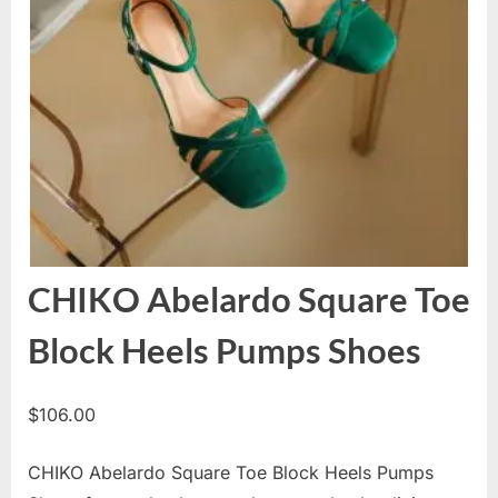
CHIKO Abelardo Square Toe
Block Heels Pumps Shoes
$
106.00
CHIKO Abelardo Square Toe Block Heels Pumps