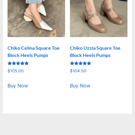
Chiko Celina Square Toe
Chiko Uzzia Square Toe
Block Heels Pumps
Block Heels Pumps
Rated
Rated
$
105.00
$
104.00
5.00
5.00
out of 5
out of 5
Buy Now
Buy Now