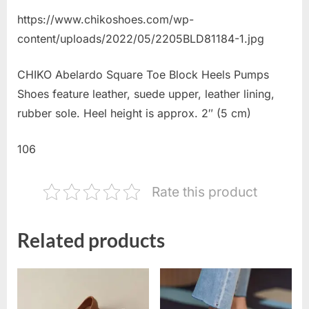
https://www.chikoshoes.com/wp-
content/uploads/2022/05/2205BLD81184-1.jpg
CHIKO Abelardo Square Toe Block Heels Pumps
Shoes feature leather, suede upper, leather lining,
rubber sole. Heel height is approx. 2″ (5 cm)
106
Rate this product
Related products