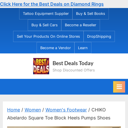
Click Here for the Best Deals on Diamond Rings
Skip
Tattoo Equipment Supplier
Buy & Sell Books
to
Buy & Sell Cars
Become a Reseller
content
Sell Your Products On Online Stores
DropShipping
Become a Vendor
Learn
Best Deals Today
Shop Discounted Offers
Home
/
Women
/
Women's Footwear
/ CHIKO
Abelardo Square Toe Block Heels Pumps Shoes