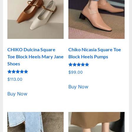
CHIKO Dulcina Square
Chiko Nicasia Square Toe
Toe Block Heels Mary Jane
Block Heels Pumps
Shoes
Rated
$
99.00
5.00
Rated
out of 5
$
113.00
5.00
out of 5
Buy Now
Buy Now