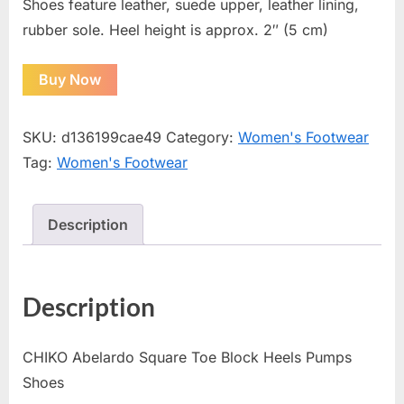
Shoes feature leather, suede upper, leather lining,
rubber sole. Heel height is approx. 2″ (5 cm)
Buy Now
SKU:
d136199cae49
Category:
Women's Footwear
Tag:
Women's Footwear
Description
Description
CHIKO Abelardo Square Toe Block Heels Pumps
Shoes