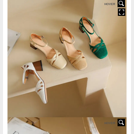
HOVER
HOVER