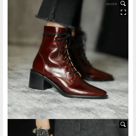
HOVER
HOVER