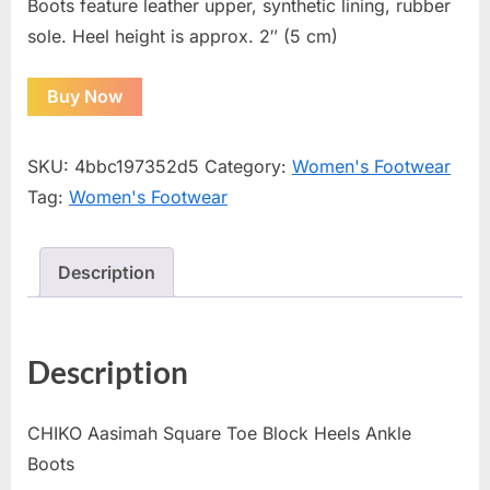
Boots feature leather upper, synthetic lining, rubber
sole. Heel height is approx. 2″ (5 cm)
Buy Now
SKU:
4bbc197352d5
Category:
Women's Footwear
Tag:
Women's Footwear
Description
Description
CHIKO Aasimah Square Toe Block Heels Ankle
Boots