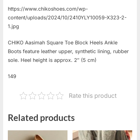
https://www.chikoshoes.com/wp-
content/uploads/2024/10/2410YLY10059-X323-2-
1.jpg
CHIKO Aasimah Square Toe Block Heels Ankle
Boots feature leather upper, synthetic lining, rubber
sole. Heel height is approx. 2″ (5 cm)
149
Rate this product
Related products