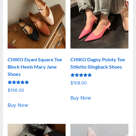
CHIKO Dyani Square Toe
CHIKO Dagny Pointy Toe
Block Heels Mary Jane
Stiletto Slingback Shoes
Shoes
Rated
$
108.00
5.00
Rated
out of 5
$
106.00
5.00
out of 5
Buy Now
Buy Now