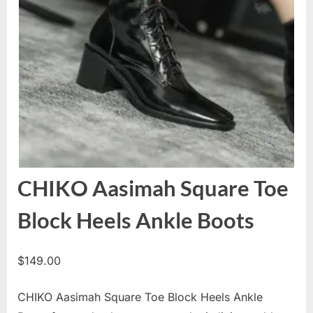
CHIKO Aasimah Square Toe
Block Heels Ankle Boots
$
149.00
CHIKO Aasimah Square Toe Block Heels Ankle