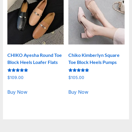
CHIKO Ayesha Round Toe
Chiko Kimberlyn Square
Block Heels Loafer Flats
Toe Block Heels Pumps
Rated
Rated
$
109.00
$
105.00
5.00
5.00
out of 5
out of 5
Buy Now
Buy Now