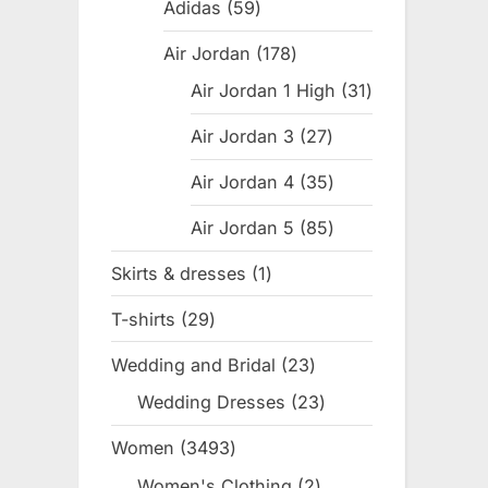
products
Adidas
59
59
products
Air Jordan
178
178
products
Air Jordan 1 High
31
31
products
Air Jordan 3
27
27
products
Air Jordan 4
35
35
products
Air Jordan 5
85
85
products
Skirts & dresses
1
1
product
T-shirts
29
29
products
Wedding and Bridal
23
23
products
Wedding Dresses
23
23
products
Women
3493
3493
products
Women's Clothing
2
2