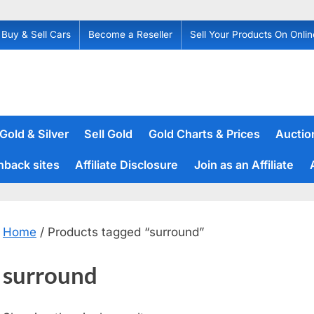
Buy & Sell Cars
Become a Reseller
Sell Your Products On Onlin
 Gold & Silver
Sell Gold
Gold Charts & Prices
Auction
hback sites
Affiliate Disclosure
Join as an Affiliate
Home
/ Products tagged “surround”
surround