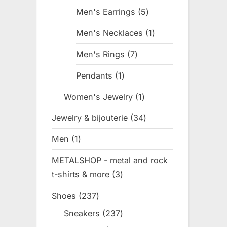
products
Men's Earrings
5
5
products
Men's Necklaces
1
1
product
Men's Rings
7
7
products
Pendants
1
1
product
Women's Jewelry
1
1
product
Jewelry & bijouterie
34
34
products
Men
1
1
product
METALSHOP - metal and rock
t-shirts & more
3
3
products
Shoes
237
237
products
Sneakers
237
237