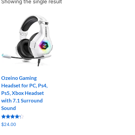
Showing the single result
Ozeino Gaming
Headset for PC, Ps4,
Ps5, Xbox Headset
with 7.1 Surround
Sound
Rated
$
24.00
4.07
out of 5