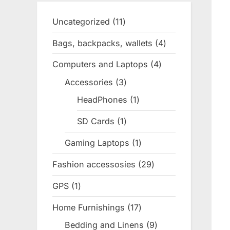
Uncategorized
11
11
products
Bags, backpacks, wallets
4
4
products
Computers and Laptops
4
4
products
Accessories
3
3
products
HeadPhones
1
1
product
SD Cards
1
1
product
Gaming Laptops
1
1
product
Fashion accessosies
29
29
products
GPS
1
1
product
Home Furnishings
17
17
products
Bedding and Linens
9
9