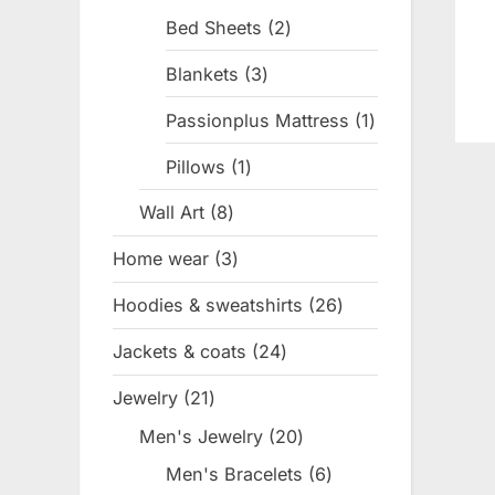
products
Bed Sheets
2
2
products
Blankets
3
3
products
Passionplus Mattress
1
1
product
Pillows
1
1
product
Wall Art
8
8
products
Home wear
3
3
products
Hoodies & sweatshirts
26
26
products
Jackets & coats
24
24
products
Jewelry
21
21
products
Men's Jewelry
20
20
products
Men's Bracelets
6
6