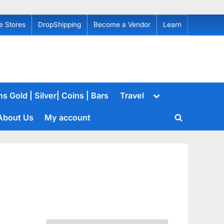
e Stores
DropShipping
Become a Vendor
Learn
Toggle
s Gold | Silver| Coins | Bars
Travel
sub-
menu
About Us
My account
Toggle
search
form