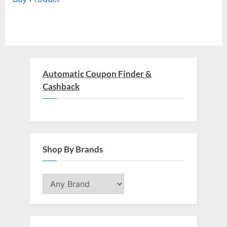
Automatic Coupon Finder &
Cashback
Shop By Brands