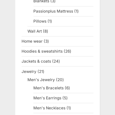
Blankets
3
3
products
Passionplus Mattress
1
1
product
Pillows
1
1
product
Wall Art
8
8
products
Home wear
3
3
products
Hoodies & sweatshirts
26
26
products
Jackets & coats
24
24
products
Jewelry
21
21
products
Men's Jewelry
20
20
products
Men's Bracelets
6
6
products
Men's Earrings
5
5
products
Men's Necklaces
1
1
product