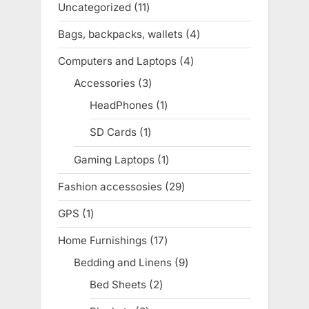
Uncategorized
11
11
products
Bags, backpacks, wallets
4
4
products
Computers and Laptops
4
4
products
Accessories
3
3
products
HeadPhones
1
1
product
SD Cards
1
1
product
Gaming Laptops
1
1
product
Fashion accessosies
29
29
products
GPS
1
1
product
Home Furnishings
17
17
products
Bedding and Linens
9
9
products
Bed Sheets
2
2
products