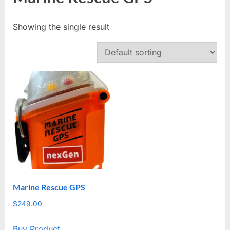
Showing the single result
Marine Rescue GPS
$
249.00
Buy Product