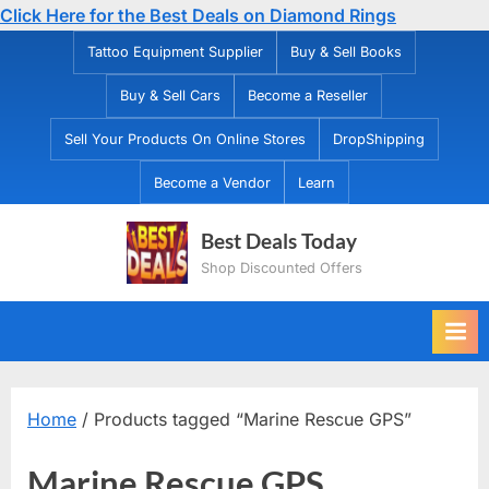
Click Here for the Best Deals on Diamond Rings
Skip
Tattoo Equipment Supplier
Buy & Sell Books
to
Buy & Sell Cars
Become a Reseller
content
Sell Your Products On Online Stores
DropShipping
Become a Vendor
Learn
Best Deals Today
Shop Discounted Offers
Home
/ Products tagged “Marine Rescue GPS”
Marine Rescue GPS