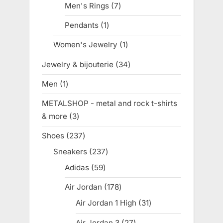
Men's Rings
7
7
products
Pendants
1
1
product
Women's Jewelry
1
1
product
Jewelry & bijouterie
34
34
products
Men
1
1
product
METALSHOP - metal and rock t-shirts
& more
3
3
products
Shoes
237
237
products
Sneakers
237
237
products
Adidas
59
59
products
Air Jordan
178
178
products
Air Jordan 1 High
31
31
products
Air Jordan 3
27
27