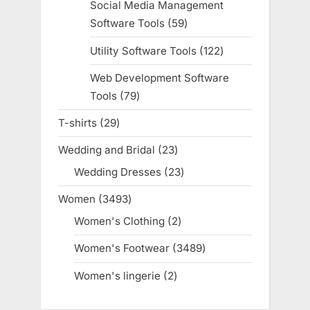
Social Media Management
Software Tools
59
59
products
Utility Software Tools
122
122
products
Web Development Software
Tools
79
79
products
T-shirts
29
29
products
Wedding and Bridal
23
23
products
Wedding Dresses
23
23
products
Women
3493
3493
products
Women's Clothing
2
2
products
Women's Footwear
3489
3489
products
Women's lingerie
2
2
products