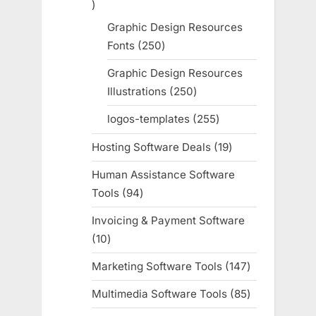
755
products
Graphic Design Resources
Fonts
250
250
products
Graphic Design Resources
Illustrations
250
250
products
logos-templates
255
255
products
Hosting Software Deals
19
19
products
Human Assistance Software
Tools
94
94
products
Invoicing & Payment Software
10
10
products
Marketing Software Tools
147
147
products
Multimedia Software Tools
85
85
products