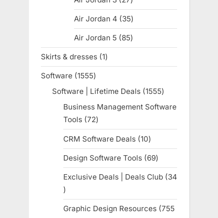
products
Air Jordan 4
35
35
products
Air Jordan 5
85
85
products
Skirts & dresses
1
1
product
Software
1555
1555
products
Software | Lifetime Deals
1555
1555
products
Business Management Software
Tools
72
72
products
CRM Software Deals
10
10
products
Design Software Tools
69
69
products
Exclusive Deals | Deals Club
34
34
products
Graphic Design Resources
755