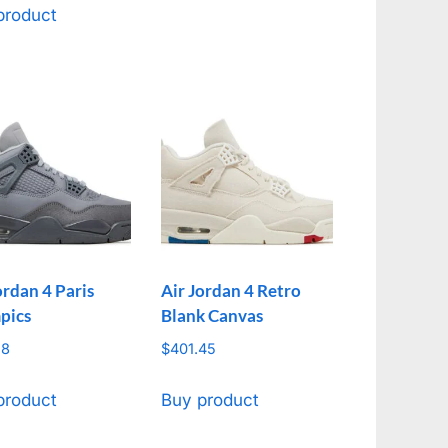
product
ordan 4 Paris
Air Jordan 4 Retro
pics
Blank Canvas
18
$
401.45
product
Buy product