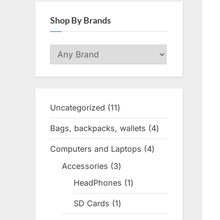
Shop By Brands
Uncategorized
11
11
products
Bags, backpacks, wallets
4
4
products
Computers and Laptops
4
4
products
Accessories
3
3
products
HeadPhones
1
1
product
SD Cards
1
1
product