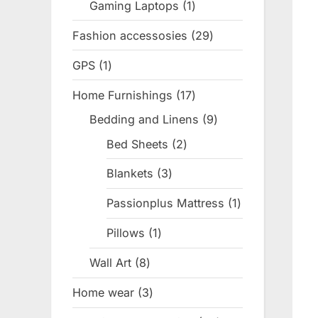
Gaming Laptops
1
1
product
Fashion accessosies
29
29
products
GPS
1
1
product
Home Furnishings
17
17
products
Bedding and Linens
9
9
products
Bed Sheets
2
2
products
Blankets
3
3
products
Passionplus Mattress
1
1
product
Pillows
1
1
product
Wall Art
8
8
products
Home wear
3
3
products