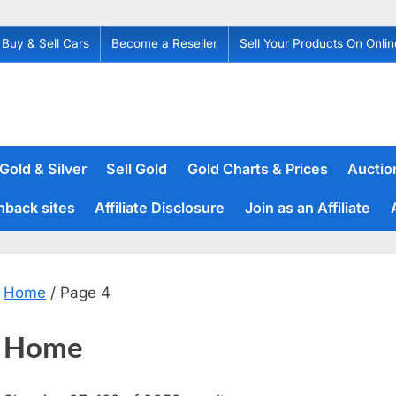
Buy & Sell Cars
Become a Reseller
Sell Your Products On Onlin
 Gold & Silver
Sell Gold
Gold Charts & Prices
Auction
hback sites
Affiliate Disclosure
Join as an Affiliate
Home
/ Page 4
Home