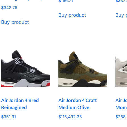
$
166.71
$
332
$
342.76
Buy product
Buy 
Buy product
Air Jordan 4 Bred
Air Jordan 4 Craft
Air J
Reimagined
Medium Olive
Mom
$
351.91
$
115,492.35
$
288