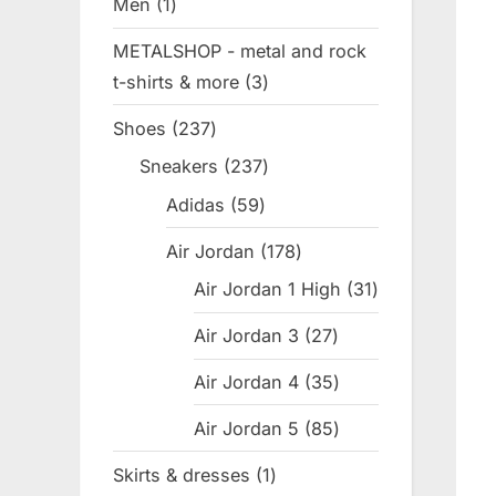
Men
1
1
product
METALSHOP - metal and rock
t-shirts & more
3
3
products
Shoes
237
237
products
Sneakers
237
237
products
Adidas
59
59
products
Air Jordan
178
178
products
Air Jordan 1 High
31
31
products
Air Jordan 3
27
27
products
Air Jordan 4
35
35
products
Air Jordan 5
85
85
products
Skirts & dresses
1
1