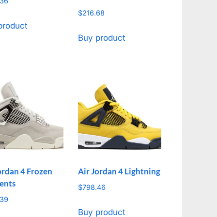
.36
$
216.68
product
Buy product
ordan 4 Frozen
Air Jordan 4 Lightning
ents
$
798.46
.39
Buy product