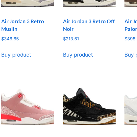
Air Jordan 3 Retro
Air Jordan 3 Retro Off
Air J
Muslin
Noir
Palo
$
346.65
$
213.61
$
398
Buy product
Buy product
Buy 