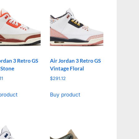
ordan 3 Retro GS
Air Jordan 3 Retro GS
 Stone
Vintage Floral
11
$
291.12
product
Buy product