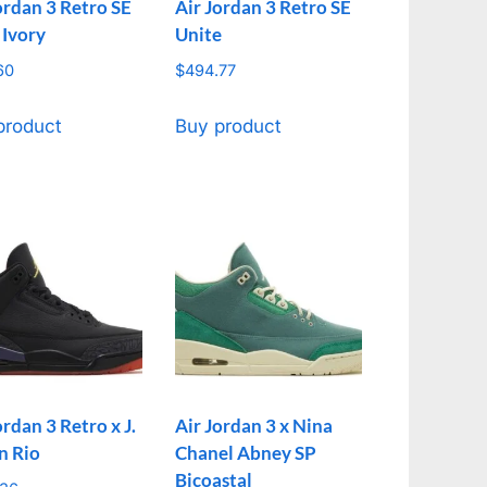
ordan 3 Retro SE
Air Jordan 3 Retro SE
 Ivory
Unite
60
$
494.77
product
Buy product
ordan 3 Retro x J.
Air Jordan 3 x Nina
n Rio
Chanel Abney SP
Bicoastal