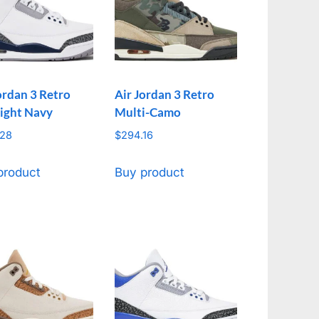
ordan 3 Retro
Air Jordan 3 Retro
ight Navy
Multi-Camo
.28
$
294.16
product
Buy product