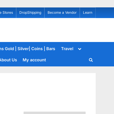
e Stores
DropShipping
Become a Vendor
Learn
Toggle
s Gold | Silver| Coins | Bars
Travel
sub-
menu
About Us
My account
Toggle
search
form