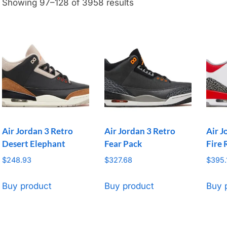
Showing 97–128 of 3958 results
Air Jordan 3 Retro
Air Jordan 3 Retro
Air J
Desert Elephant
Fear Pack
Fire 
$
248.93
$
327.68
$
395.
Buy product
Buy product
Buy 