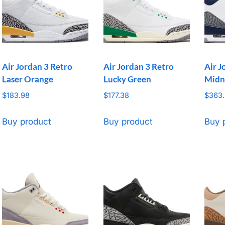
Air Jordan 3 Retro
Air Jordan 3 Retro
Air J
Laser Orange
Lucky Green
Midn
$
183.98
$
177.38
$
363
Buy product
Buy product
Buy 