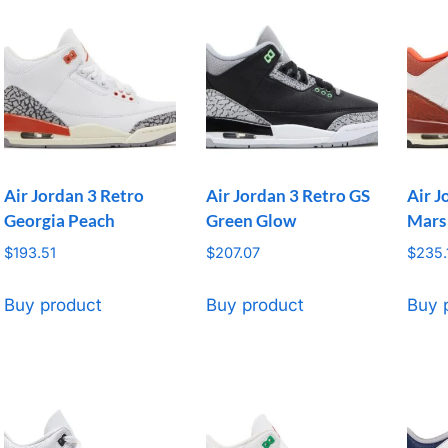
Air Jordan 3 Retro
Air Jordan 3 Retro GS
Air J
Georgia Peach
Green Glow
Mars
$
193.51
$
207.07
$
235.
Buy product
Buy product
Buy 