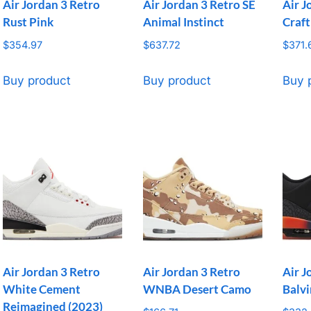
Air Jordan 3 Retro
Air Jordan 3 Retro SE
Air J
Rust Pink
Animal Instinct
Craft
$
354.97
$
637.72
$
371.
Buy product
Buy product
Buy 
Air Jordan 3 Retro
Air Jordan 3 Retro
Air J
White Cement
WNBA Desert Camo
Balvi
Reimagined (2023)