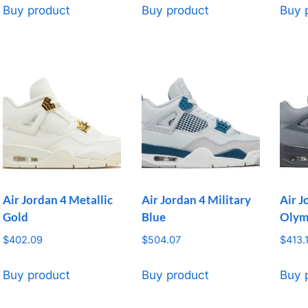
Buy product
Buy product
Buy 
Air Jordan 4 Metallic
Air Jordan 4 Military
Air J
Gold
Blue
Olym
$
402.09
$
504.07
$
413.
Buy product
Buy product
Buy 