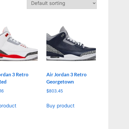
ordan 3 Retro
Air Jordan 3 Retro
Red
Georgetown
16
$
803.45
product
Buy product