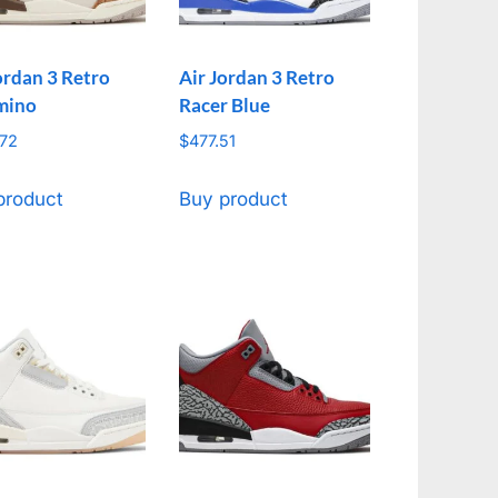
ordan 3 Retro
Air Jordan 3 Retro
mino
Racer Blue
.72
$
477.51
product
Buy product