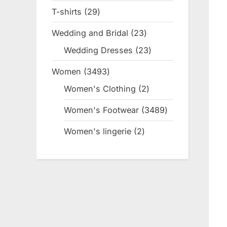
product
T-shirts
29
29
products
Wedding and Bridal
23
23
products
Wedding Dresses
23
23
products
Women
3493
3493
products
Women's Clothing
2
2
products
Women's Footwear
3489
3489
products
Women's lingerie
2
2
products