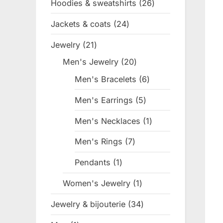
Hoodies & sweatshirts
26
26
products
Jackets & coats
24
24
products
Jewelry
21
21
products
Men's Jewelry
20
20
products
Men's Bracelets
6
6
products
Men's Earrings
5
5
products
Men's Necklaces
1
1
product
Men's Rings
7
7
products
Pendants
1
1
product
Women's Jewelry
1
1
product
Jewelry & bijouterie
34
34
products