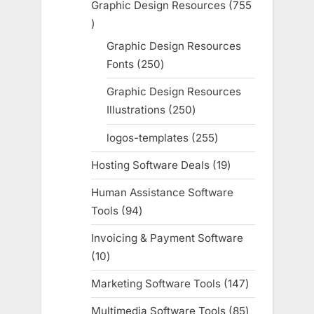
Graphic Design Resources
755
755
products
Graphic Design Resources
Fonts
250
250
products
Graphic Design Resources
Illustrations
250
250
products
logos-templates
255
255
products
Hosting Software Deals
19
19
products
Human Assistance Software
Tools
94
94
products
Invoicing & Payment Software
10
10
products
Marketing Software Tools
147
147
products
Multimedia Software Tools
85
85