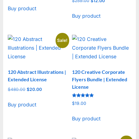
$
259.00
Original
$
12.00
Current
Buy product
price
price
Buy product
was:
is:
$259.00.
$12.00.
Sale!
120 Abstract Illustrations |
120 Creative Corporate
Extended License
Flyers Bundle | Extended
License
$
480.00
Original
$
20.00
Current
price
price
Rated
$
19.00
Buy product
was:
is:
5
out of 5
$480.00.
$20.00.
Buy product