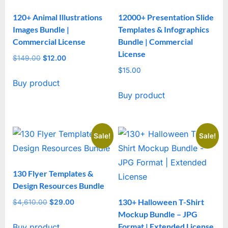
120+ Animal Illustrations
12000+ Presentation Slide
Images Bundle |
Templates & Infographics
Commercial License
Bundle | Commercial
License
$
149.00
Original
$
12.00
Current
price
price
$
15.00
Buy product
was:
is:
Buy product
$149.00.
$12.00.
Sale!
Sale!
130 Flyer Templates &
Design Resources Bundle
130+ Halloween T-Shirt
$
4,610.00
Original
$
29.00
Current
Mockup Bundle – JPG
price
price
Format | Extended License
Buy product
was:
is: