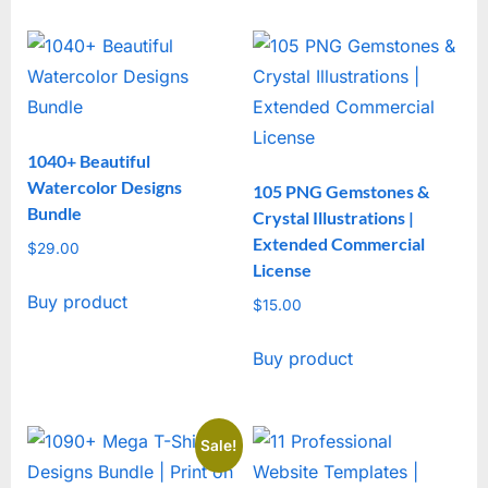
1040+ Beautiful
Watercolor Designs
105 PNG Gemstones &
Bundle
Crystal Illustrations |
Extended Commercial
$
29.00
License
Buy product
$
15.00
Buy product
Sale!