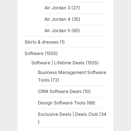
products
Air Jordan 3
27
27
products
Air Jordan 4
35
35
products
Air Jordan 5
85
85
products
Skirts & dresses
1
1
product
Software
1555
1555
products
Software | Lifetime Deals
1555
1555
products
Business Management Software
Tools
72
72
products
CRM Software Deals
10
10
products
Design Software Tools
69
69
products
Exclusive Deals | Deals Club
34
34
products