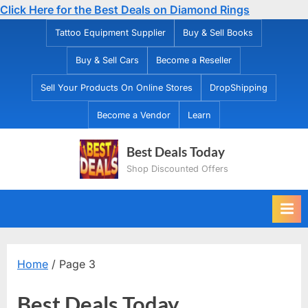
Click Here for the Best Deals on Diamond Rings
Skip
Tattoo Equipment Supplier
Buy & Sell Books
to
Buy & Sell Cars
Become a Reseller
content
Sell Your Products On Online Stores
DropShipping
Become a Vendor
Learn
Best Deals Today
Shop Discounted Offers
Home
/ Page 3
Best Deals Today