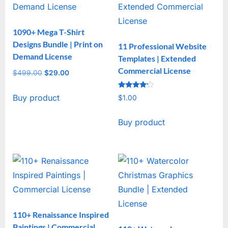
1090+ Mega T-Shirt
Designs Bundle | Print on
11 Professional Website
Demand License
Templates | Extended
Commercial License
$
499.00
Original
$
29.00
Current
price
price
Rated
Buy product
was:
is:
$
1.00
4
out of 5
$499.00.
$29.00.
Buy product
110+ Renaissance Inspired
Paintings | Commercial