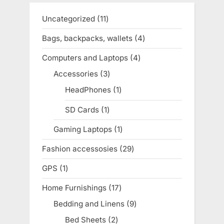
Uncategorized
11
11
products
Bags, backpacks, wallets
4
4
products
Computers and Laptops
4
4
products
Accessories
3
3
products
HeadPhones
1
1
product
SD Cards
1
1
product
Gaming Laptops
1
1
product
Fashion accessosies
29
29
products
GPS
1
1
product
Home Furnishings
17
17
products
Bedding and Linens
9
9
products
Bed Sheets
2
2