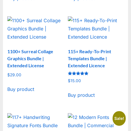
1100+ Surreal Collage
115+ Ready-To-Print
Graphics Bundle |
Templates Bundle |
Extended License
Extended Licence
$
29.00
Rated
$
15.00
5
out of 5
Buy product
Buy product
Sale!