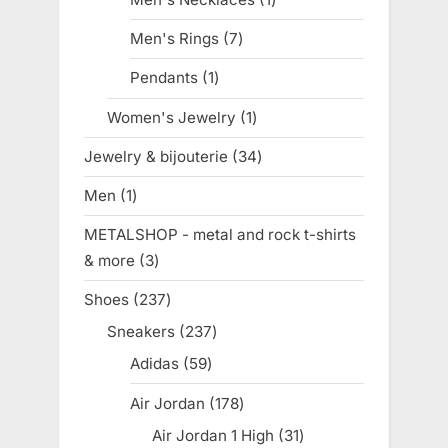
product
Men's Rings
7
7
products
Pendants
1
1
product
Women's Jewelry
1
1
product
Jewelry & bijouterie
34
34
products
Men
1
1
product
METALSHOP - metal and rock t-shirts
& more
3
3
products
Shoes
237
237
products
Sneakers
237
237
products
Adidas
59
59
products
Air Jordan
178
178
products
Air Jordan 1 High
31
31