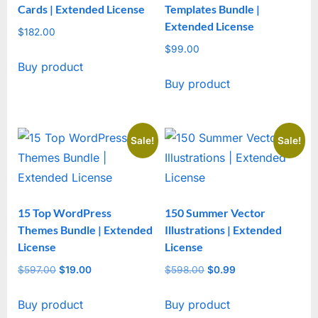
Cards | Extended License
Templates Bundle |
Extended License
$
182.00
$
99.00
Buy product
Buy product
Sale!
Sale!
15 Top WordPress
150 Summer Vector
Themes Bundle | Extended
Illustrations | Extended
License
License
$
597.00
Original
$
19.00
Current
$
598.00
Original
$
0.99
Current
price
price
price
price
Buy product
Buy product
was:
is:
was:
is: