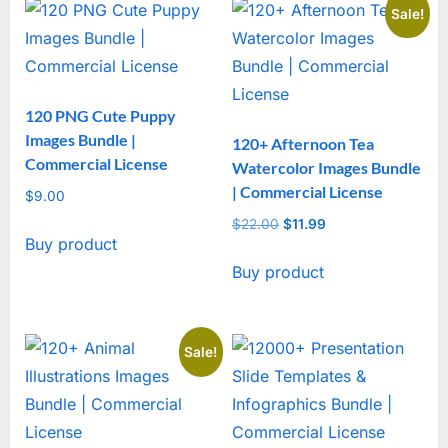
Sale!
120 PNG Cute Puppy
Images Bundle |
120+ Afternoon Tea
Commercial License
Watercolor Images Bundle
| Commercial License
$
9.00
$
22.00
Original
$
11.99
Current
Buy product
price
price
Buy product
was:
is:
$22.00.
$11.99.
Sale!