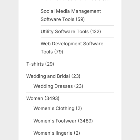
products
Social Media Management
Software Tools
59
59
products
Utility Software Tools
122
122
products
Web Development Software
Tools
79
79
products
T-shirts
29
29
products
Wedding and Bridal
23
23
products
Wedding Dresses
23
23
products
Women
3493
3493
products
Women's Clothing
2
2
products
Women's Footwear
3489
3489
products
Women's lingerie
2
2