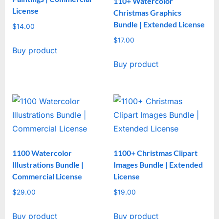
110+ Watercolor
License
Christmas Graphics
Bundle | Extended License
$
14.00
$
17.00
Buy product
Buy product
1100 Watercolor
1100+ Christmas Clipart
Illustrations Bundle |
Images Bundle | Extended
Commercial License
License
$
29.00
$
19.00
Buy product
Buy product