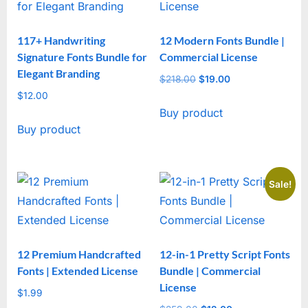
117+ Handwriting
12 Modern Fonts Bundle |
Signature Fonts Bundle for
Commercial License
Elegant Branding
$
218.00
Original
$
19.00
Current
$
12.00
price
price
Buy product
was:
is:
Buy product
$218.00.
$19.00.
Sale!
12 Premium Handcrafted
12-in-1 Pretty Script Fonts
Fonts | Extended License
Bundle | Commercial
License
$
1.99