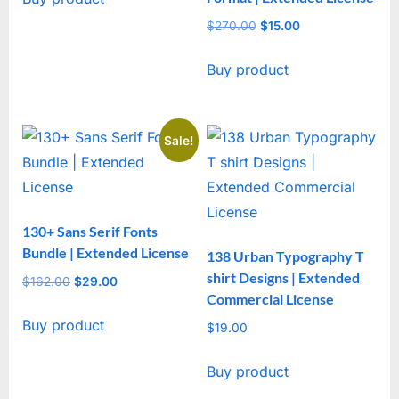
$4,610.00.
$29.00.
$
270.00
Original
$
15.00
Current
price
price
Buy product
was:
is:
$270.00.
$15.00.
Sale!
130+ Sans Serif Fonts
Bundle | Extended License
138 Urban Typography T
shirt Designs | Extended
$
162.00
Original
$
29.00
Current
Commercial License
price
price
Buy product
was:
is:
$
19.00
$162.00.
$29.00.
Buy product