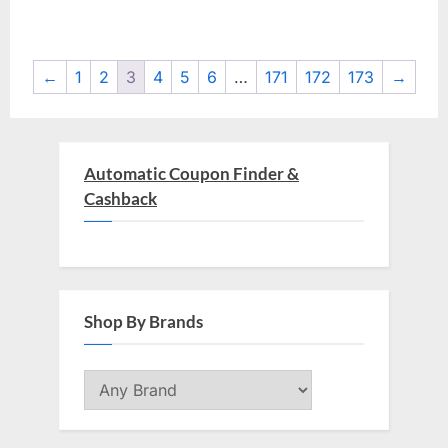
$597.00.
$19.00.
$598.00.
$0.99.
←
1
2
3
4
5
6
…
171
172
173
→
Automatic Coupon Finder &
Cashback
Shop By Brands