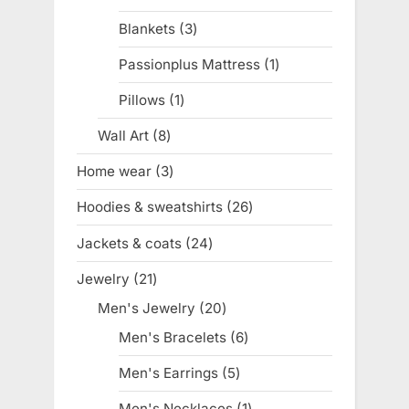
products
Blankets
3
3
products
Passionplus Mattress
1
1
product
Pillows
1
1
product
Wall Art
8
8
products
Home wear
3
3
products
Hoodies & sweatshirts
26
26
products
Jackets & coats
24
24
products
Jewelry
21
21
products
Men's Jewelry
20
20
products
Men's Bracelets
6
6
products
Men's Earrings
5
5
products
Men's Necklaces
1
1