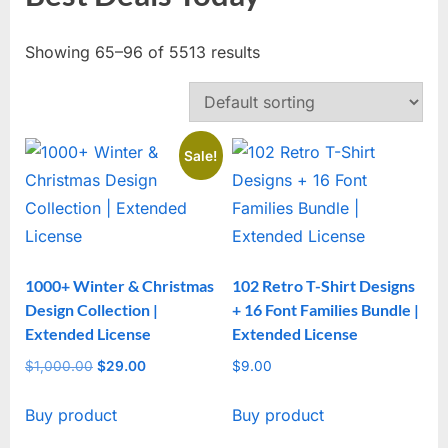
Showing 65–96 of 5513 results
Sale!
1000+ Winter & Christmas
102 Retro T-Shirt Designs
Design Collection |
+ 16 Font Families Bundle |
Extended License
Extended License
$
1,000.00
Original
$
29.00
Current
$
9.00
price
price
Buy product
Buy product
was:
is:
$1,000.00.
$29.00.