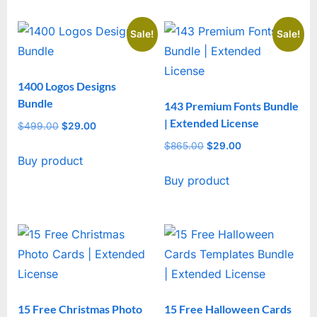
Sale!
Sale!
1400 Logos Designs
Bundle
143 Premium Fonts Bundle
| Extended License
$
499.00
Original
$
29.00
Current
price
price
$
865.00
Original
$
29.00
Current
Buy product
was:
is:
price
price
$499.00.
$29.00.
Buy product
was:
is:
$865.00.
$29.00.
15 Free Christmas Photo
15 Free Halloween Cards