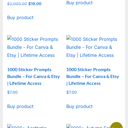
Buy product
was:
is:
$
2,000.00
Original
$
19.00
Current
$2,000.00.
$19.00.
price
price
Buy product
was:
is:
$2,000.00.
$19.00.
1000 Sticker Prompts
1000 Sticker Prompts
Bundle – For Canva & Etsy
Bundle – For Canva & Etsy
| Lifetime Access
| Lifetime Access
$
7.00
$
7.00
Buy product
Buy product