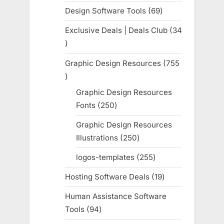
products
Design Software Tools
69
69
products
Exclusive Deals | Deals Club
34
34
products
Graphic Design Resources
755
755
products
Graphic Design Resources
Fonts
250
250
products
Graphic Design Resources
Illustrations
250
250
products
logos-templates
255
255
products
Hosting Software Deals
19
19
products
Human Assistance Software
Tools
94
94
products