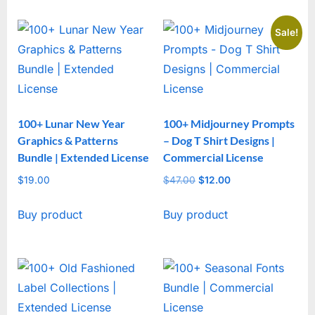
Sale!
100+ Lunar New Year
100+ Midjourney Prompts
Graphics & Patterns
– Dog T Shirt Designs |
Bundle | Extended License
Commercial License
$
19.00
$
47.00
Original
$
12.00
Current
price
price
Buy product
Buy product
was:
is:
$47.00.
$12.00.