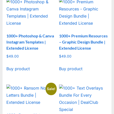
1000+ Photoshop & Canva
1000+ Premium Resources
Instagram Templates |
– Graphic Design Bundle |
Extended License
Extended License
$
49.00
$
49.00
Buy product
Buy product
Sale!