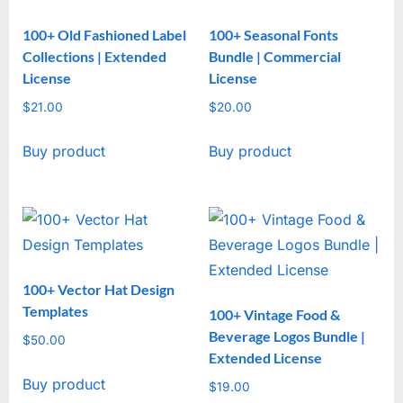
100+ Old Fashioned Label
100+ Seasonal Fonts
Collections | Extended
Bundle | Commercial
License
License
$
21.00
$
20.00
Buy product
Buy product
100+ Vector Hat Design
Templates
100+ Vintage Food &
Beverage Logos Bundle |
$
50.00
Extended License
Buy product
$
19.00