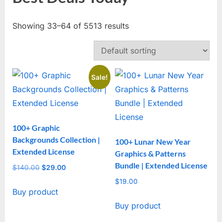
Showing 33–64 of 5513 results
Sale!
100+ Graphic
Backgrounds Collection |
100+ Lunar New Year
Extended License
Graphics & Patterns
Bundle | Extended License
$
140.00
Original
$
29.00
Current
price
price
$
19.00
Buy product
was:
is:
$140.00.
$29.00.
Buy product