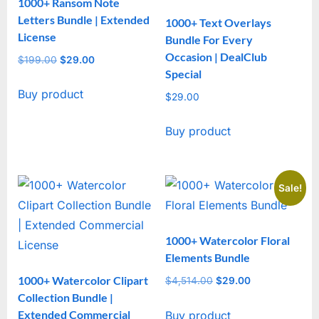
1000+ Ransom Note
Letters Bundle | Extended
1000+ Text Overlays
License
Bundle For Every
Occasion | DealClub
$
199.00
Original
$
29.00
Current
Special
price
price
Buy product
was:
is:
$
29.00
$199.00.
$29.00.
Buy product
Sale!
1000+ Watercolor Floral
Elements Bundle
1000+ Watercolor Clipart
$
4,514.00
Original
$
29.00
Current
Collection Bundle |
price
price
Extended Commercial
Buy product
was:
is: