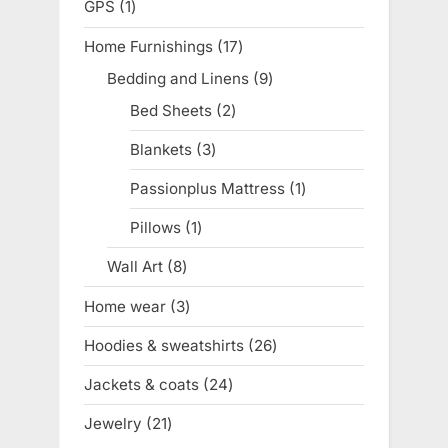
GPS
1
1
product
Home Furnishings
17
17
products
Bedding and Linens
9
9
products
Bed Sheets
2
2
products
Blankets
3
3
products
Passionplus Mattress
1
1
product
Pillows
1
1
product
Wall Art
8
8
products
Home wear
3
3
products
Hoodies & sweatshirts
26
26
products
Jackets & coats
24
24
products
Jewelry
21
21