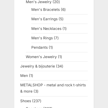
products
Men's Jewelry
20
20
products
Men's Bracelets
6
6
products
Men's Earrings
5
5
products
Men's Necklaces
1
1
product
Men's Rings
7
7
products
Pendants
1
1
product
Women's Jewelry
1
1
product
Jewelry & bijouterie
34
34
products
Men
1
1
product
METALSHOP - metal and rock t-shirts
& more
3
3
products
Shoes
237
237
products