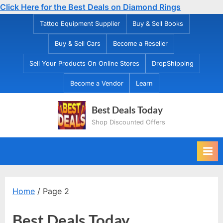
Click Here for the Best Deals on Diamond Rings
Skip
Tattoo Equipment Supplier
Buy & Sell Books
to
Buy & Sell Cars
Become a Reseller
content
Sell Your Products On Online Stores
DropShipping
Become a Vendor
Learn
Best Deals Today
Shop Discounted Offers
Home
/ Page 2
Best Deals Today