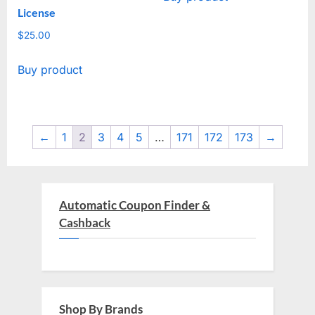
License
$4,514.00.
$29.00.
$
25.00
Buy product
←
1
2
3
4
5
…
171
172
173
→
Automatic Coupon Finder &
Cashback
Shop By Brands