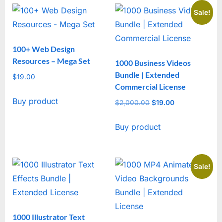
Sale!
100+ Web Design
Resources – Mega Set
1000 Business Videos
Bundle | Extended
$
19.00
Commercial License
Buy product
$
2,000.00
Original
$
19.00
Current
price
price
Buy product
was:
is:
$2,000.00.
$19.00.
Sale!
1000 Illustrator Text