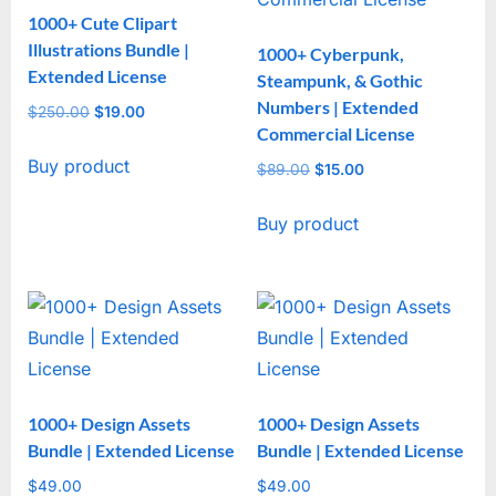
1000+ Cute Clipart
Illustrations Bundle |
1000+ Cyberpunk,
Extended License
Steampunk, & Gothic
Numbers | Extended
$
250.00
Original
$
19.00
Current
Commercial License
price
price
Buy product
was:
is:
$
89.00
Original
$
15.00
Current
$250.00.
$19.00.
price
price
Buy product
was:
is:
$89.00.
$15.00.
1000+ Design Assets
1000+ Design Assets
Bundle | Extended License
Bundle | Extended License
$
49.00
$
49.00