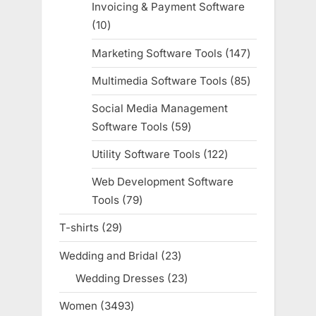
Invoicing & Payment Software
10
10
products
Marketing Software Tools
147
147
products
Multimedia Software Tools
85
85
products
Social Media Management
Software Tools
59
59
products
Utility Software Tools
122
122
products
Web Development Software
Tools
79
79
products
T-shirts
29
29
products
Wedding and Bridal
23
23
products
Wedding Dresses
23
23
products
Women
3493
3493