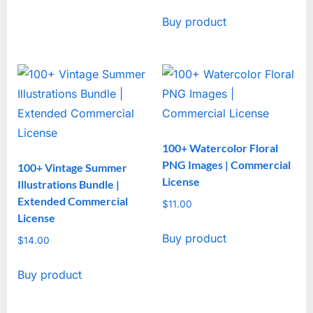
Buy product
100+ Watercolor Floral
PNG Images | Commercial
100+ Vintage Summer
License
Illustrations Bundle |
Extended Commercial
$
11.00
License
Buy product
$
14.00
Buy product