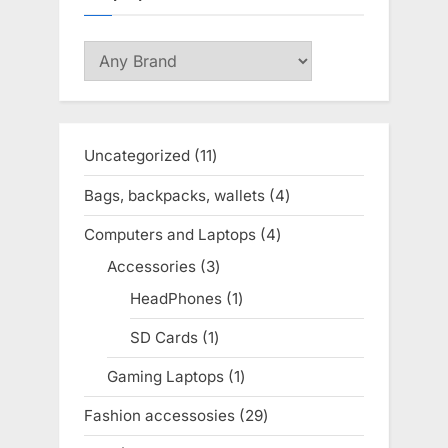
Uncategorized
11
11
products
Bags, backpacks, wallets
4
4
products
Computers and Laptops
4
4
products
Accessories
3
3
products
HeadPhones
1
1
product
SD Cards
1
1
product
Gaming Laptops
1
1
product
Fashion accessosies
29
29
products