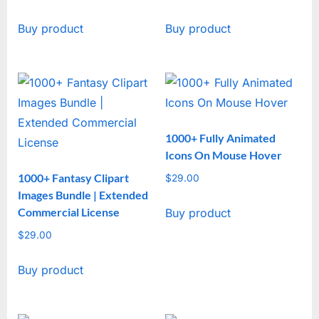
Buy product
Buy product
1000+ Fully Animated
Icons On Mouse Hover
1000+ Fantasy Clipart
$
29.00
Images Bundle | Extended
Commercial License
Buy product
$
29.00
Buy product