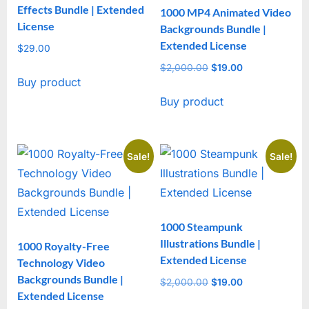
Effects Bundle | Extended
1000 MP4 Animated Video
License
Backgrounds Bundle |
Extended License
$
29.00
$
2,000.00
Original
$
19.00
Current
Buy product
price
price
Buy product
was:
is:
$2,000.00.
$19.00.
Sale!
Sale!
1000 Steampunk
Illustrations Bundle |
1000 Royalty-Free
Extended License
Technology Video
Backgrounds Bundle |
$
2,000.00
Original
$
19.00
Current
Extended License
price
price