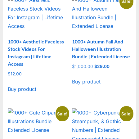
Sale!
1000+ Aesthetic Faceless
1000+ Autumn Fall And
Stock Videos For
Halloween Illustration
Instagram | Lifetime
Bundle | Extended License
Access
$
1,000.00
Original
$
29.00
Current
$
12.00
price
price
Buy product
was:
is:
Buy product
$1,000.00.
$29.00.
Sale!
Sale!