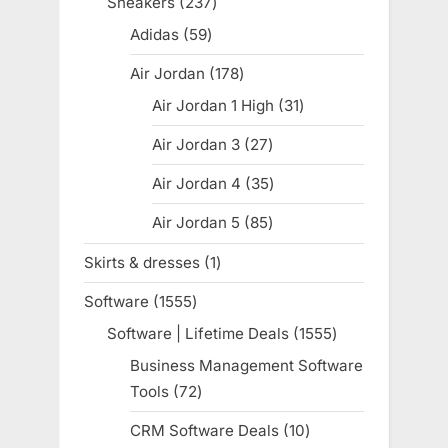
Sneakers
237
237
products
Adidas
59
59
products
Air Jordan
178
178
products
Air Jordan 1 High
31
31
products
Air Jordan 3
27
27
products
Air Jordan 4
35
35
products
Air Jordan 5
85
85
products
Skirts & dresses
1
1
product
Software
1555
1555
products
Software | Lifetime Deals
1555
1555
products
Business Management Software
Tools
72
72
products
CRM Software Deals
10
10