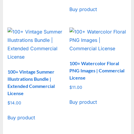
Buy product
100+ Watercolor Floral
PNG Images | Commercial
100+ Vintage Summer
License
Illustrations Bundle |
Extended Commercial
$
11.00
License
Buy product
$
14.00
Buy product