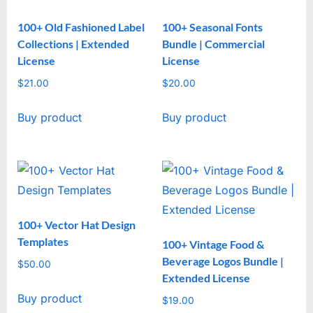
100+ Old Fashioned Label
100+ Seasonal Fonts
Collections | Extended
Bundle | Commercial
License
License
$
21.00
$
20.00
Buy product
Buy product
100+ Vector Hat Design
Templates
100+ Vintage Food &
Beverage Logos Bundle |
$
50.00
Extended License
Buy product
$
19.00