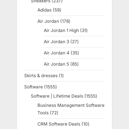
Sneakers
237
237
products
Adidas
59
59
products
Air Jordan
178
178
products
Air Jordan 1 High
31
31
products
Air Jordan 3
27
27
products
Air Jordan 4
35
35
products
Air Jordan 5
85
85
products
Skirts & dresses
1
1
product
Software
1555
1555
products
Software | Lifetime Deals
1555
1555
products
Business Management Software
Tools
72
72
products
CRM Software Deals
10
10