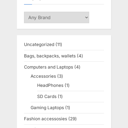
Uncategorized
11
11
products
Bags, backpacks, wallets
4
4
products
Computers and Laptops
4
4
products
Accessories
3
3
products
HeadPhones
1
1
product
SD Cards
1
1
product
Gaming Laptops
1
1
product
Fashion accessosies
29
29
products