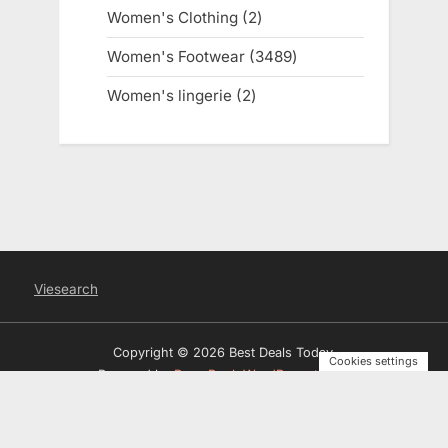
products
Women's Clothing
2
2
products
Women's Footwear
3489
3489
products
Women's lingerie
2
2
products
Viesearch
Copyright © 2026 Best Deals Today.
Cookies settings
Powered by
PressBook WordPress theme
Privacy Policy
Terms and Conditions
Disclosure
Contact
Us