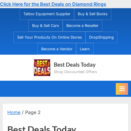
Click Here for the Best Deals on Diamond Rings
Skip
Tattoo Equipment Supplier
Buy & Sell Books
to
Buy & Sell Cars
Become a Reseller
content
Sell Your Products On Online Stores
DropShipping
Become a Vendor
Learn
Best Deals Today
Shop Discounted Offers
Home
/ Page 2
Best Deals Today