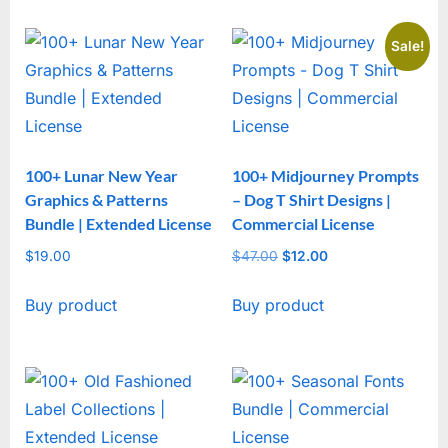
Sale!
100+ Lunar New Year
100+ Midjourney Prompts
Graphics & Patterns
– Dog T Shirt Designs |
Bundle | Extended License
Commercial License
$
19.00
$
47.00
Original
$
12.00
Current
price
price
Buy product
Buy product
was:
is:
$47.00.
$12.00.