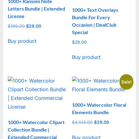
1000+ Ransom Note
Letters Bundle | Extended
1000+ Text Overlays
License
Bundle For Every
Occasion | DealClub
$
199.00
Original
$
29.00
Current
Special
price
price
Buy product
was:
is:
$
29.00
$199.00.
$29.00.
Buy product
Sale!
1000+ Watercolor Floral
Elements Bundle
1000+ Watercolor Clipart
$
4,514.00
Original
$
29.00
Current
Collection Bundle |
price
price
Extended Commercial
Buy product
was:
is: