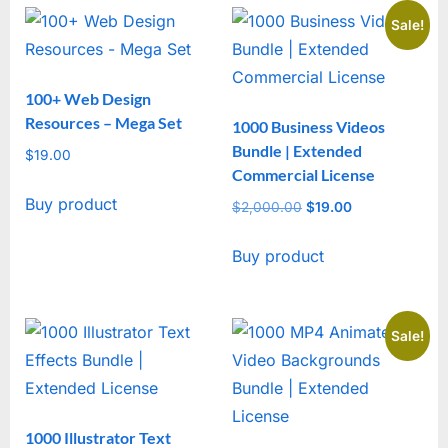
Sale!
100+ Web Design
Resources – Mega Set
1000 Business Videos
Bundle | Extended
$
19.00
Commercial License
Buy product
$
2,000.00
Original
$
19.00
Current
price
price
Buy product
was:
is:
$2,000.00.
$19.00.
Sale!
1000 Illustrator Text