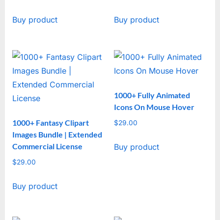
Buy product
Buy product
1000+ Fully Animated
Icons On Mouse Hover
1000+ Fantasy Clipart
$
29.00
Images Bundle | Extended
Commercial License
Buy product
$
29.00
Buy product