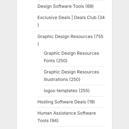
products
Design Software Tools
69
69
products
Exclusive Deals | Deals Club
34
34
products
Graphic Design Resources
755
755
products
Graphic Design Resources
Fonts
250
250
products
Graphic Design Resources
Illustrations
250
250
products
logos-templates
255
255
products
Hosting Software Deals
19
19
products
Human Assistance Software
Tools
94
94
products