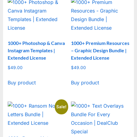
1000+ Photoshop & Canva
1000+ Premium Resources
Instagram Templates |
– Graphic Design Bundle |
Extended License
Extended License
$
49.00
$
49.00
Buy product
Buy product
Sale!