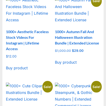
Sale!
1000+ Aesthetic Faceless
1000+ Autumn Fall And
Stock Videos For
Halloween Illustration
Instagram | Lifetime
Bundle | Extended License
Access
$
1,000.00
Original
$
29.00
Current
$
12.00
price
price
Buy product
was:
is:
Buy product
$1,000.00.
$29.00.
Sale!
Sale!