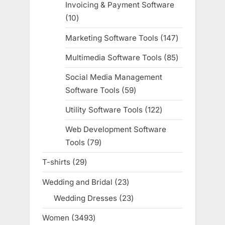
Invoicing & Payment Software
10
10
products
Marketing Software Tools
147
147
products
Multimedia Software Tools
85
85
products
Social Media Management
Software Tools
59
59
products
Utility Software Tools
122
122
products
Web Development Software
Tools
79
79
products
T-shirts
29
29
products
Wedding and Bridal
23
23
products
Wedding Dresses
23
23
products
Women
3493
3493