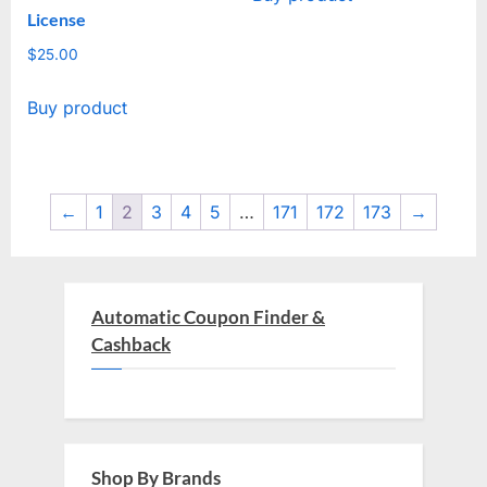
License
$4,514.00.
$29.00.
$
25.00
Buy product
←
1
2
3
4
5
…
171
172
173
→
Automatic Coupon Finder &
Cashback
Shop By Brands