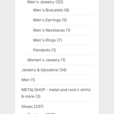
products
Men's Jewelry
20
20
products
Men's Bracelets
6
6
products
Men's Earrings
5
5
products
Men's Necklaces
1
1
product
Men's Rings
7
7
products
Pendants
1
1
product
Women's Jewelry
1
1
product
Jewelry & bijouterie
34
34
products
Men
1
1
product
METALSHOP - metal and rock t-shirts
& more
3
3
products
Shoes
237
237
products