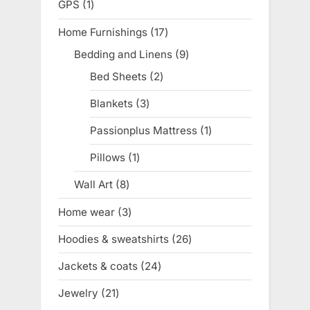
GPS
1
1
product
Home Furnishings
17
17
products
Bedding and Linens
9
9
products
Bed Sheets
2
2
products
Blankets
3
3
products
Passionplus Mattress
1
1
product
Pillows
1
1
product
Wall Art
8
8
products
Home wear
3
3
products
Hoodies & sweatshirts
26
26
products
Jackets & coats
24
24
products
Jewelry
21
21