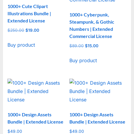
1000+ Cute Clipart
Illustrations Bundle |
1000+ Cyberpunk,
Extended License
Steampunk, & Gothic
Numbers | Extended
$
250.00
Original
$
19.00
Current
Commercial License
price
price
Buy product
was:
is:
$
89.00
Original
$
15.00
Current
$250.00.
$19.00.
price
price
Buy product
was:
is:
$89.00.
$15.00.
1000+ Design Assets
1000+ Design Assets
Bundle | Extended License
Bundle | Extended License
$
49.00
$
49.00