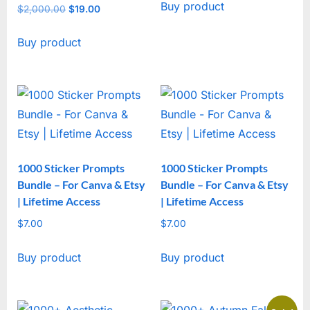
Buy product
was:
is:
$
2,000.00
Original
$
19.00
Current
$2,000.00.
$19.00.
price
price
Buy product
was:
is:
$2,000.00.
$19.00.
1000 Sticker Prompts
1000 Sticker Prompts
Bundle – For Canva & Etsy
Bundle – For Canva & Etsy
| Lifetime Access
| Lifetime Access
$
7.00
$
7.00
Buy product
Buy product