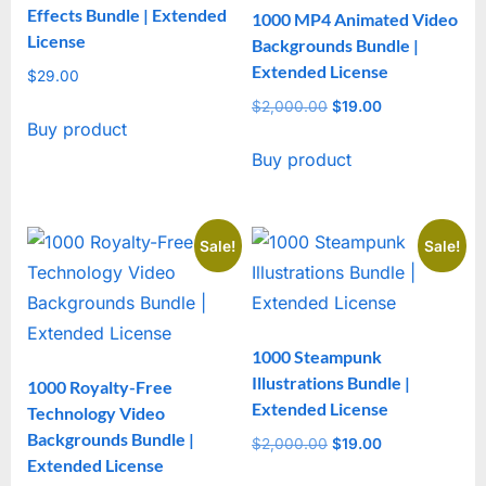
Effects Bundle | Extended
1000 MP4 Animated Video
License
Backgrounds Bundle |
Extended License
$
29.00
$
2,000.00
Original
$
19.00
Current
Buy product
price
price
Buy product
was:
is:
$2,000.00.
$19.00.
Sale!
Sale!
1000 Steampunk
Illustrations Bundle |
1000 Royalty-Free
Extended License
Technology Video
Backgrounds Bundle |
$
2,000.00
Original
$
19.00
Current
Extended License
price
price