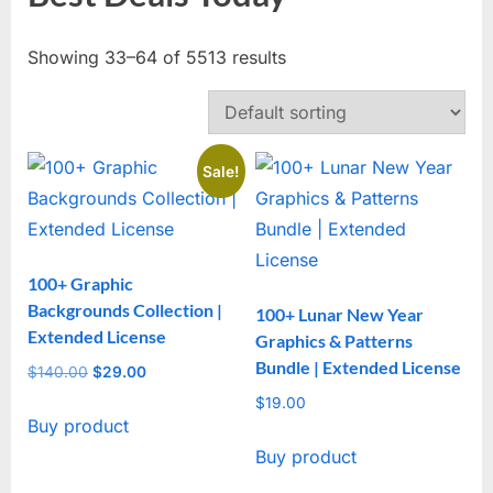
Showing 33–64 of 5513 results
Sale!
100+ Graphic
Backgrounds Collection |
100+ Lunar New Year
Extended License
Graphics & Patterns
Bundle | Extended License
$
140.00
Original
$
29.00
Current
price
price
$
19.00
Buy product
was:
is:
$140.00.
$29.00.
Buy product