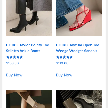
CHIKO Taylor Pointy Toe
CHIKO Taytum Open Toe
Stiletto Ankle Boots
Wedge Wedges Sandals
Rated
Rated
$
153.00
$
119.00
5.00
5.00
out of 5
out of 5
Buy Now
Buy Now