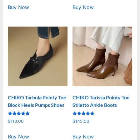
Buy Now
Buy Now
CHIKO Tarbula Pointy Toe
CHIKO Tarissa Pointy Toe
Block Heels Pumps Shoes
Stiletto Ankle Boots
Rated
Rated
$
113.00
$
145.00
5.00
5.00
out of 5
out of 5
Buy Now
Buy Now