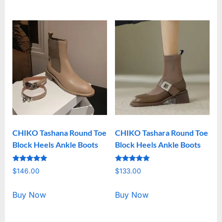
CHIKO Tashana Round Toe
CHIKO Tashara Round Toe
Block Heels Ankle Boots
Block Heels Ankle Boots
Rated
Rated
$
146.00
$
133.00
5.00
5.00
out of 5
out of 5
Buy Now
Buy Now