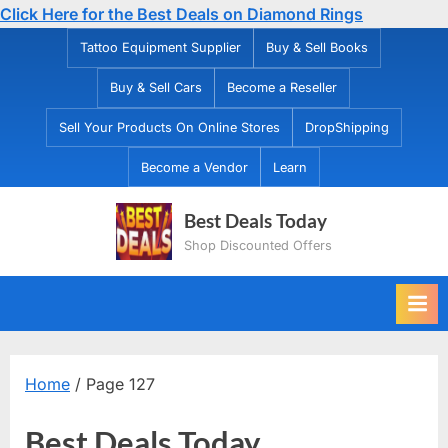
Click Here for the Best Deals on Diamond Rings
Skip
Tattoo Equipment Supplier
Buy & Sell Books
to
Buy & Sell Cars
Become a Reseller
content
Sell Your Products On Online Stores
DropShipping
Become a Vendor
Learn
Best Deals Today
Shop Discounted Offers
Home
/ Page 127
Best Deals Today