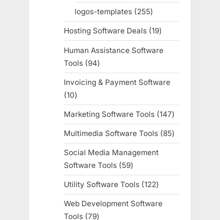
products
logos-templates
255
255
products
Hosting Software Deals
19
19
products
Human Assistance Software
Tools
94
94
products
Invoicing & Payment Software
10
10
products
Marketing Software Tools
147
147
products
Multimedia Software Tools
85
85
products
Social Media Management
Software Tools
59
59
products
Utility Software Tools
122
122
products
Web Development Software
Tools
79
79