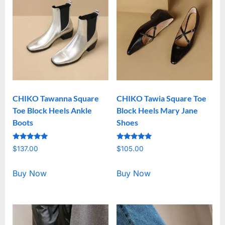
CHIKO Tawanna Square
CHIKO Tawia Square Toe
Toe Block Heels Ankle
Block Heels Mary Jane
Boots
Shoes
Rated
Rated
$
137.00
$
105.00
5.00
5.00
out of 5
out of 5
Buy Now
Buy Now