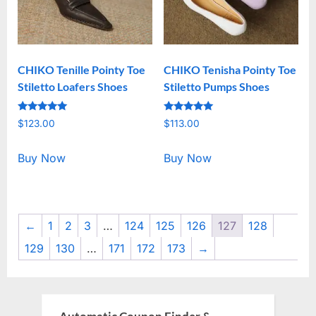
CHIKO Tenille Pointy Toe
CHIKO Tenisha Pointy Toe
Stiletto Loafers Shoes
Stiletto Pumps Shoes
Rated
Rated
$
123.00
$
113.00
5.00
5.00
out of 5
out of 5
Buy Now
Buy Now
←
1
2
3
…
124
125
126
127
128
129
130
…
171
172
173
→