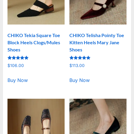
CHIKO Tekia Square Toe
CHIKO Telisha Pointy Toe
Block Heels Clogs/Mules
Kitten Heels Mary Jane
Shoes
Shoes
Rated
Rated
$
106.00
$
113.00
5.00
5.00
out of 5
out of 5
Buy Now
Buy Now