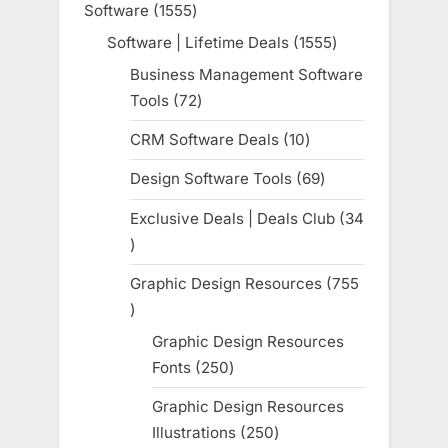
Software
1555
1555
products
Software | Lifetime Deals
1555
1555
products
Business Management Software
Tools
72
72
products
CRM Software Deals
10
10
products
Design Software Tools
69
69
products
Exclusive Deals | Deals Club
34
34
products
Graphic Design Resources
755
755
products
Graphic Design Resources
Fonts
250
250
products
Graphic Design Resources
Illustrations
250
250