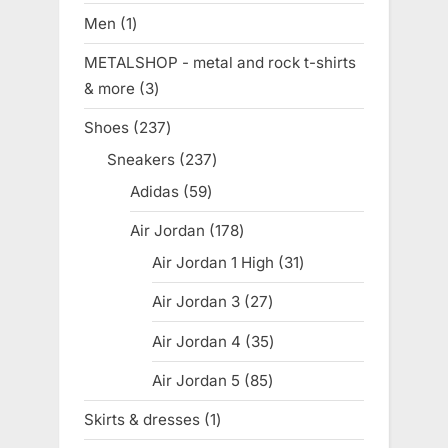
products
Men
1
1
product
METALSHOP - metal and rock t-shirts
& more
3
3
products
Shoes
237
237
products
Sneakers
237
237
products
Adidas
59
59
products
Air Jordan
178
178
products
Air Jordan 1 High
31
31
products
Air Jordan 3
27
27
products
Air Jordan 4
35
35
products
Air Jordan 5
85
85
products
Skirts & dresses
1
1
product