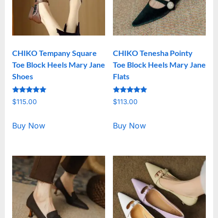
CHIKO Tempany Square
CHIKO Tenesha Pointy
Toe Block Heels Mary Jane
Toe Block Heels Mary Jane
Shoes
Flats
Rated
Rated
$
115.00
$
113.00
5.00
5.00
out of 5
out of 5
Buy Now
Buy Now