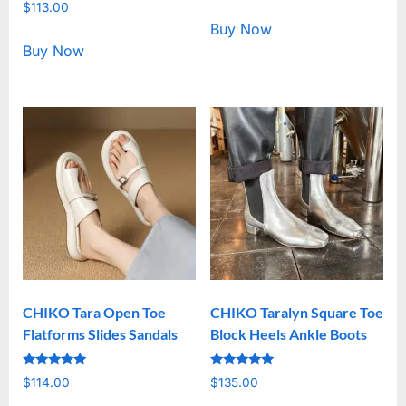
Rated
out of 5
$
113.00
5.00
out of 5
Buy Now
Buy Now
CHIKO Tara Open Toe
CHIKO Taralyn Square Toe
Flatforms Slides Sandals
Block Heels Ankle Boots
Rated
Rated
$
114.00
$
135.00
5.00
5.00
out of 5
out of 5