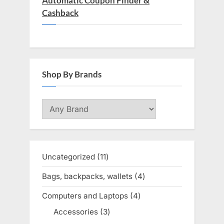
Automatic Coupon Finder &
Cashback
Shop By Brands
Uncategorized
11
11
products
Bags, backpacks, wallets
4
4
products
Computers and Laptops
4
4
products
Accessories
3
3