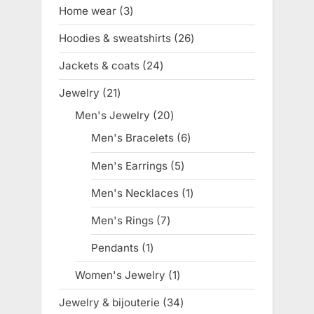
products
Home wear
3
3
products
Hoodies & sweatshirts
26
26
products
Jackets & coats
24
24
products
Jewelry
21
21
products
Men's Jewelry
20
20
products
Men's Bracelets
6
6
products
Men's Earrings
5
5
products
Men's Necklaces
1
1
product
Men's Rings
7
7
products
Pendants
1
1
product
Women's Jewelry
1
1
product
Jewelry & bijouterie
34
34