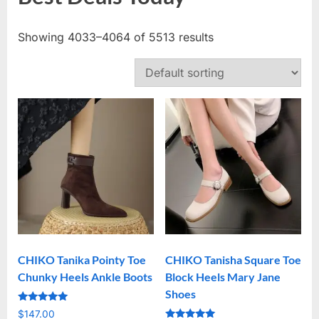
Showing 4033–4064 of 5513 results
CHIKO Tanika Pointy Toe
CHIKO Tanisha Square Toe
Chunky Heels Ankle Boots
Block Heels Mary Jane
Shoes
Rated
$
147.00