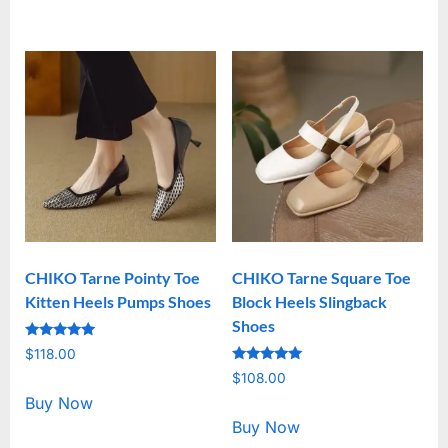
CHIKO Tarne Pointy Toe
CHIKO Tarne Square Toe
Kitten Heels Pumps Shoes
Block Heels Slingback
Shoes
Rated
$
118.00
5.00
Rated
out of 5
$
108.00
5.00
out of 5
Buy Now
Buy Now