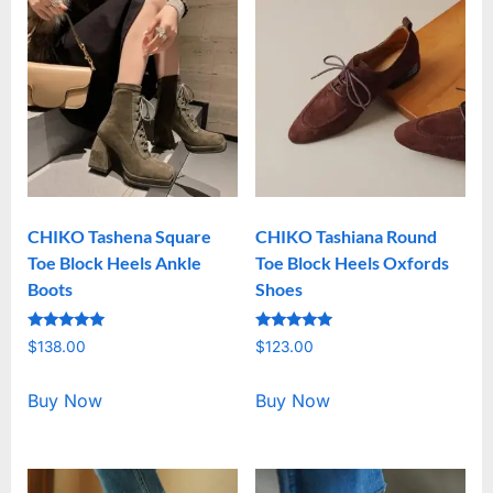
CHIKO Tashena Square
CHIKO Tashiana Round
Toe Block Heels Ankle
Toe Block Heels Oxfords
Boots
Shoes
Rated
Rated
$
138.00
$
123.00
5.00
5.00
out of 5
out of 5
Buy Now
Buy Now