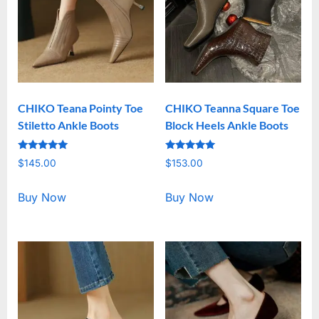
CHIKO Teana Pointy Toe
CHIKO Teanna Square Toe
Stiletto Ankle Boots
Block Heels Ankle Boots
Rated
Rated
$
145.00
$
153.00
5.00
5.00
out of 5
out of 5
Buy Now
Buy Now