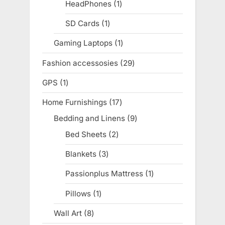
products
HeadPhones
1
1
product
SD Cards
1
1
product
Gaming Laptops
1
1
product
Fashion accessosies
29
29
products
GPS
1
1
product
Home Furnishings
17
17
products
Bedding and Linens
9
9
products
Bed Sheets
2
2
products
Blankets
3
3
products
Passionplus Mattress
1
1
product
Pillows
1
1
product
Wall Art
8
8