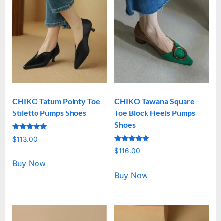
CHIKO Tatum Pointy Toe
CHIKO Tawana Square
Stiletto Pumps Shoes
Toe Block Heels Pumps
Shoes
Rated
$
113.00
5.00
Rated
out of 5
$
116.00
5.00
out of 5
Buy Now
Buy Now