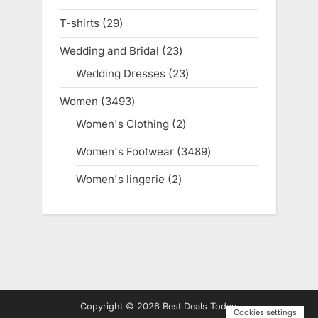
products
T-shirts
29
29
products
Wedding and Bridal
23
23
products
Wedding Dresses
23
23
products
Women
3493
3493
products
Women's Clothing
2
2
products
Women's Footwear
3489
3489
products
Women's lingerie
2
2
products
Copyright © 2026 Best Deals Today.
Cookies settings