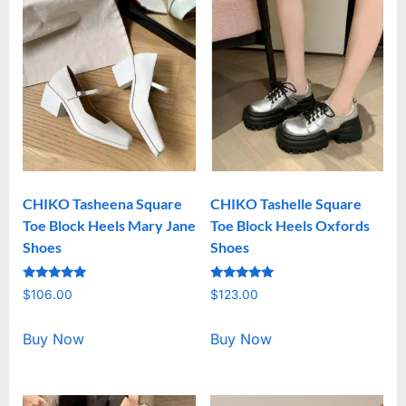
CHIKO Tasheena Square
CHIKO Tashelle Square
Toe Block Heels Mary Jane
Toe Block Heels Oxfords
Shoes
Shoes
Rated
Rated
$
106.00
$
123.00
5.00
5.00
out of 5
out of 5
Buy Now
Buy Now