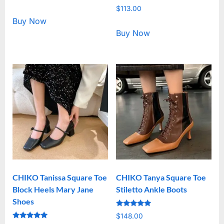
5.00
Rated
out of 5
$
113.00
5.00
out of 5
Buy Now
Buy Now
CHIKO Tanissa Square Toe
CHIKO Tanya Square Toe
Block Heels Mary Jane
Stiletto Ankle Boots
Shoes
Rated
$
148.00
5.00