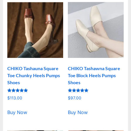
CHIKO Tashauna Square
CHIKO Tashawna Square
Toe Chunky Heels Pumps
Toe Block Heels Pumps
Shoes
Shoes
Rated
Rated
$
113.00
$
97.00
5.00
5.00
out of 5
out of 5
Buy Now
Buy Now