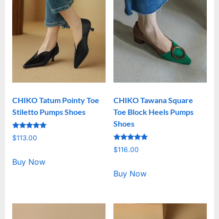
CHIKO Tatum Pointy Toe
CHIKO Tawana Square
Stiletto Pumps Shoes
Toe Block Heels Pumps
Shoes
Rated
$
113.00
5.00
Rated
out of 5
$
116.00
5.00
out of 5
Buy Now
Buy Now