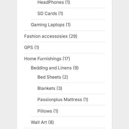
products
HeadPhones
1
1
product
SD Cards
1
1
product
Gaming Laptops
1
1
product
Fashion accessosies
29
29
products
GPS
1
1
product
Home Furnishings
17
17
products
Bedding and Linens
9
9
products
Bed Sheets
2
2
products
Blankets
3
3
products
Passionplus Mattress
1
1
product
Pillows
1
1
product
Wall Art
8
8