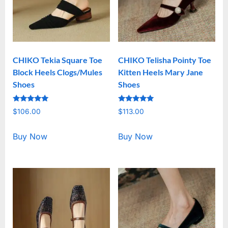
CHIKO Tekia Square Toe
CHIKO Telisha Pointy Toe
Block Heels Clogs/Mules
Kitten Heels Mary Jane
Shoes
Shoes
Rated
Rated
$
106.00
$
113.00
5.00
5.00
out of 5
out of 5
Buy Now
Buy Now