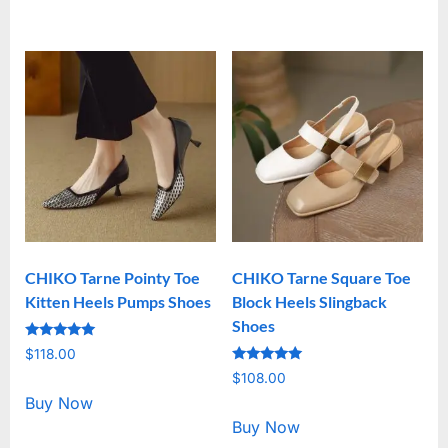
CHIKO Tarne Pointy Toe
CHIKO Tarne Square Toe
Kitten Heels Pumps Shoes
Block Heels Slingback
Shoes
Rated
$
118.00
5.00
Rated
out of 5
$
108.00
5.00
out of 5
Buy Now
Buy Now