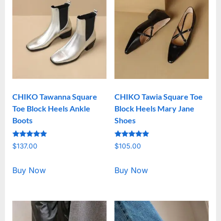
CHIKO Tawanna Square
CHIKO Tawia Square Toe
Toe Block Heels Ankle
Block Heels Mary Jane
Boots
Shoes
Rated
Rated
$
137.00
$
105.00
5.00
5.00
out of 5
out of 5
Buy Now
Buy Now