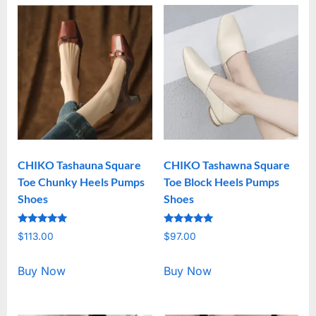
CHIKO Tashauna Square
CHIKO Tashawna Square
Toe Chunky Heels Pumps
Toe Block Heels Pumps
Shoes
Shoes
Rated
Rated
$
113.00
$
97.00
5.00
5.00
out of 5
out of 5
Buy Now
Buy Now