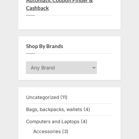
Automatic Coupon Finder &
Cashback
Shop By Brands
Uncategorized
11
11
products
Bags, backpacks, wallets
4
4
products
Computers and Laptops
4
4
products
Accessories
3
3