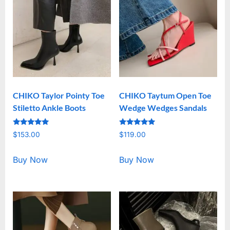
CHIKO Taylor Pointy Toe
CHIKO Taytum Open Toe
Stiletto Ankle Boots
Wedge Wedges Sandals
Rated
Rated
$
153.00
$
119.00
5.00
5.00
out of 5
out of 5
Buy Now
Buy Now