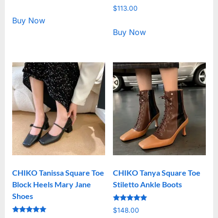
5.00
Rated
out of 5
$
113.00
5.00
out of 5
Buy Now
Buy Now
CHIKO Tanissa Square Toe
CHIKO Tanya Square Toe
Block Heels Mary Jane
Stiletto Ankle Boots
Shoes
Rated
$
148.00
5.00