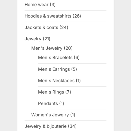
products
Home wear
3
3
products
Hoodies & sweatshirts
26
26
products
Jackets & coats
24
24
products
Jewelry
21
21
products
Men's Jewelry
20
20
products
Men's Bracelets
6
6
products
Men's Earrings
5
5
products
Men's Necklaces
1
1
product
Men's Rings
7
7
products
Pendants
1
1
product
Women's Jewelry
1
1
product
Jewelry & bijouterie
34
34