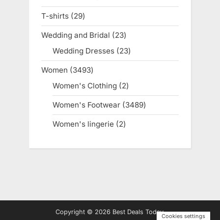
products
T-shirts
29
29
products
Wedding and Bridal
23
23
products
Wedding Dresses
23
23
products
Women
3493
3493
products
Women's Clothing
2
2
products
Women's Footwear
3489
3489
products
Women's lingerie
2
2
products
Copyright © 2026 Best Deals Today.
Cookies settings