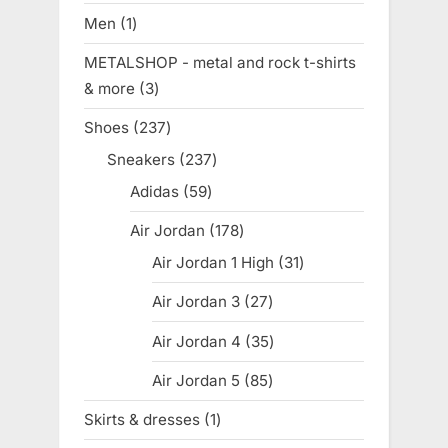
products
Men
1
1
product
METALSHOP - metal and rock t-shirts
& more
3
3
products
Shoes
237
237
products
Sneakers
237
237
products
Adidas
59
59
products
Air Jordan
178
178
products
Air Jordan 1 High
31
31
products
Air Jordan 3
27
27
products
Air Jordan 4
35
35
products
Air Jordan 5
85
85
products
Skirts & dresses
1
1
product