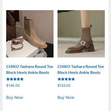
CHIKO Tashana Round Toe
CHIKO Tashara Round Toe
Block Heels Ankle Boots
Block Heels Ankle Boots
Rated
Rated
$
146.00
$
133.00
5.00
5.00
out of 5
out of 5
Buy Now
Buy Now