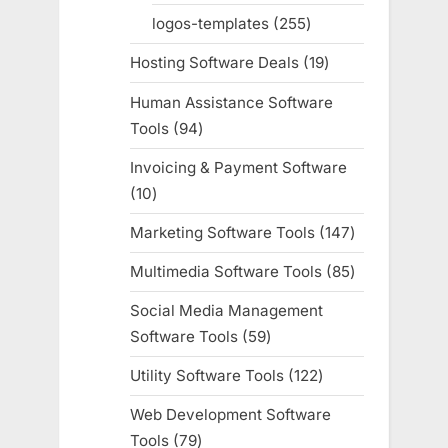
products
logos-templates
255
255
products
Hosting Software Deals
19
19
products
Human Assistance Software
Tools
94
94
products
Invoicing & Payment Software
10
10
products
Marketing Software Tools
147
147
products
Multimedia Software Tools
85
85
products
Social Media Management
Software Tools
59
59
products
Utility Software Tools
122
122
products
Web Development Software
Tools
79
79