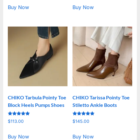
Buy Now
Buy Now
CHIKO Tarbula Pointy Toe
CHIKO Tarissa Pointy Toe
Block Heels Pumps Shoes
Stiletto Ankle Boots
Rated
Rated
$
113.00
$
145.00
5.00
5.00
out of 5
out of 5
Buy Now
Buy Now