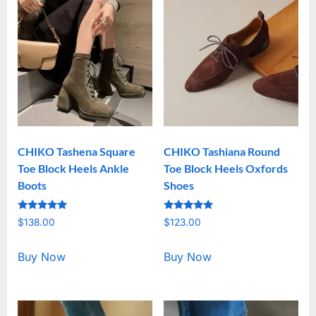
CHIKO Tashena Square
CHIKO Tashiana Round
Toe Block Heels Ankle
Toe Block Heels Oxfords
Boots
Shoes
Rated
Rated
$
138.00
$
123.00
5.00
5.00
out of 5
out of 5
Buy Now
Buy Now