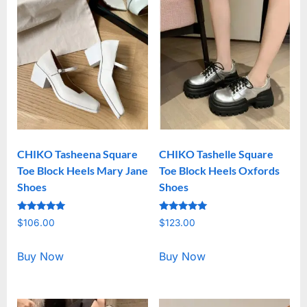
CHIKO Tasheena Square
CHIKO Tashelle Square
Toe Block Heels Mary Jane
Toe Block Heels Oxfords
Shoes
Shoes
Rated
Rated
$
106.00
$
123.00
5.00
5.00
out of 5
out of 5
Buy Now
Buy Now