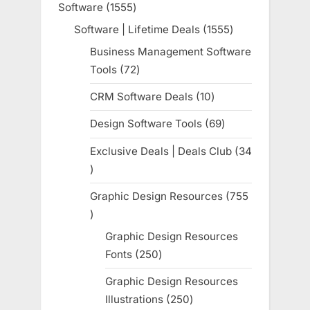
Software
1555
1555
products
Software | Lifetime Deals
1555
1555
products
Business Management Software
Tools
72
72
products
CRM Software Deals
10
10
products
Design Software Tools
69
69
products
Exclusive Deals | Deals Club
34
34
products
Graphic Design Resources
755
755
products
Graphic Design Resources
Fonts
250
250
products
Graphic Design Resources
Illustrations
250
250