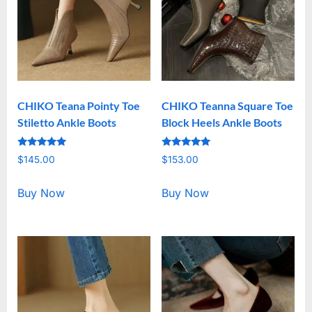
CHIKO Teana Pointy Toe
CHIKO Teanna Square Toe
Stiletto Ankle Boots
Block Heels Ankle Boots
Rated
Rated
$
145.00
$
153.00
5.00
5.00
out of 5
out of 5
Buy Now
Buy Now