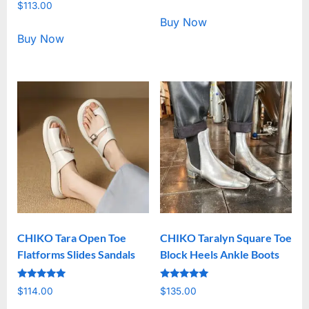
Rated
out of 5
$
113.00
5.00
out of 5
Buy Now
Buy Now
CHIKO Tara Open Toe
CHIKO Taralyn Square Toe
Flatforms Slides Sandals
Block Heels Ankle Boots
Rated
Rated
$
114.00
$
135.00
5.00
5.00
out of 5
out of 5