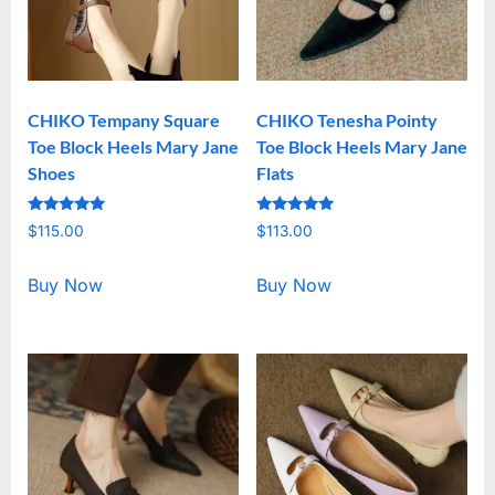
CHIKO Tempany Square
CHIKO Tenesha Pointy
Toe Block Heels Mary Jane
Toe Block Heels Mary Jane
Shoes
Flats
Rated
Rated
$
115.00
$
113.00
5.00
5.00
out of 5
out of 5
Buy Now
Buy Now