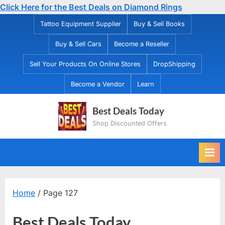
Click Here for the Best Deals on Diamond Rings
Skip
Tattoo Equipment Supplier
Buy & Sell Books
to
Buy & Sell Cars
Become a Reseller
content
Sell Your Products On Online Stores
DropShipping
Become a Vendor
Learn
Best Deals Today
Shop Discounted Offers
Home
/ Page 127
Best Deals Today