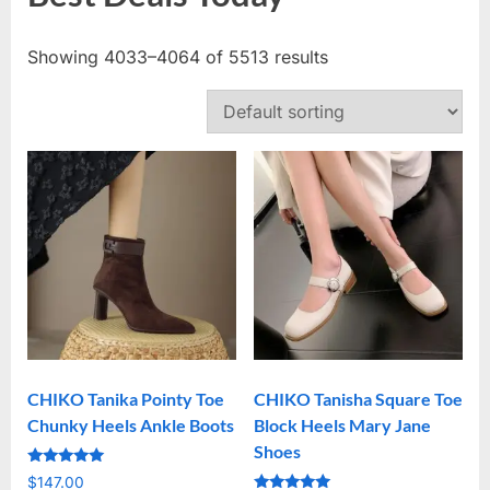
Showing 4033–4064 of 5513 results
CHIKO Tanika Pointy Toe
CHIKO Tanisha Square Toe
Chunky Heels Ankle Boots
Block Heels Mary Jane
Shoes
Rated
$
147.00