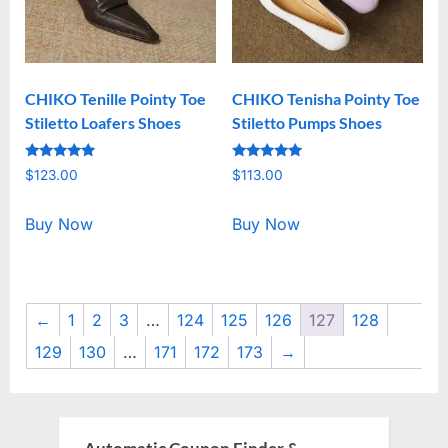
CHIKO Tenille Pointy Toe
CHIKO Tenisha Pointy Toe
Stiletto Loafers Shoes
Stiletto Pumps Shoes
Rated
Rated
$
123.00
$
113.00
5.00
5.00
out of 5
out of 5
Buy Now
Buy Now
←
1
2
3
…
124
125
126
127
128
129
130
…
171
172
173
→