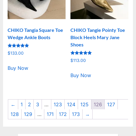
CHIKO Tangia Square Toe
CHIKO Tangie Pointy Toe
Wedge Ankle Boots
Block Heels Mary Jane
Shoes
Rated
$
133.00
5.00
Rated
out of 5
$
113.00
5.00
out of 5
Buy Now
Buy Now
←
1
2
3
…
123
124
125
126
127
128
129
…
171
172
173
→