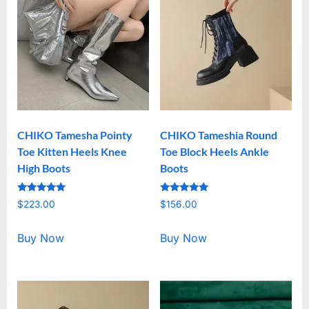
CHIKO Tamesha Pointy
CHIKO Tameshia Round
Toe Kitten Heels Knee
Toe Block Heels Ankle
High Boots
Boots
Rated
Rated
$
223.00
$
156.00
5.00
5.00
out of 5
out of 5
Buy Now
Buy Now