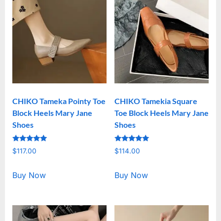
CHIKO Tameka Pointy Toe
CHIKO Tamekia Square
Block Heels Mary Jane
Toe Block Heels Mary Jane
Shoes
Shoes
Rated
Rated
$
117.00
$
114.00
5.00
5.00
out of 5
out of 5
Buy Now
Buy Now