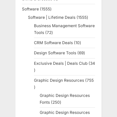
product
Software
1555
1555
products
Software | Lifetime Deals
1555
1555
products
Business Management Software
Tools
72
72
products
CRM Software Deals
10
10
products
Design Software Tools
69
69
products
Exclusive Deals | Deals Club
34
34
products
Graphic Design Resources
755
755
products
Graphic Design Resources
Fonts
250
250
products
Graphic Design Resources