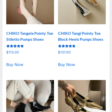
CHIKO Tangela Pointy Toe
CHIKO Tangi Pointy Toe
Stiletto Pumps Shoes
Block Heels Pumps Shoes
Rated
Rated
$
113.00
$
137.00
5.00
5.00
out of 5
out of 5
Buy Now
Buy Now