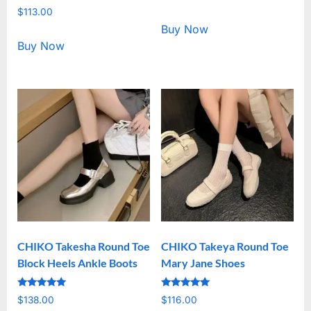
5.00
Rated
out of 5
$
113.00
5.00
out of 5
Buy Now
Buy Now
CHIKO Takesha Round Toe
CHIKO Takeya Round Toe
Block Heels Ankle Boots
Mary Jane Shoes
Rated
Rated
$
138.00
$
116.00
5.00
5.00