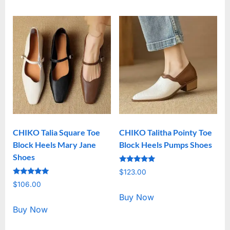
CHIKO Talia Square Toe
CHIKO Talitha Pointy Toe
Block Heels Mary Jane
Block Heels Pumps Shoes
Shoes
Rated
$
123.00
5.00
Rated
out of 5
$
106.00
5.00
out of 5
Buy Now
Buy Now