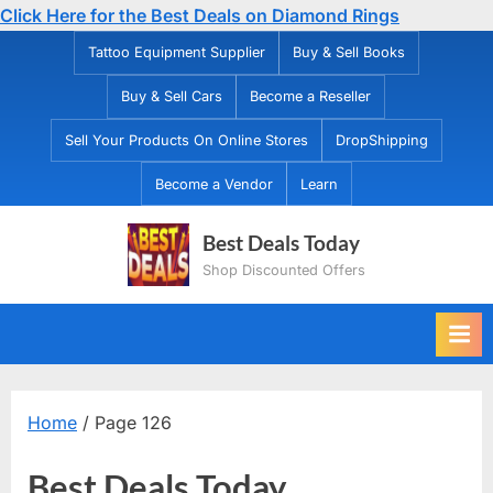
Click Here for the Best Deals on Diamond Rings
Skip
Tattoo Equipment Supplier
Buy & Sell Books
to
Buy & Sell Cars
Become a Reseller
content
Sell Your Products On Online Stores
DropShipping
Become a Vendor
Learn
Best Deals Today
Shop Discounted Offers
Home
/ Page 126
Best Deals Today