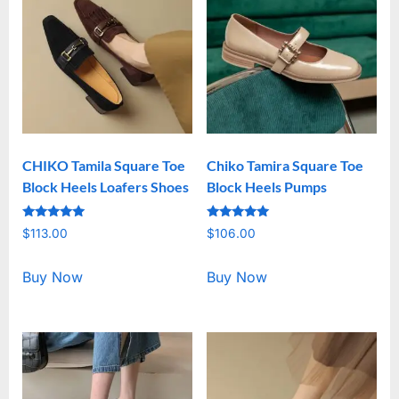
CHIKO Tamila Square Toe
Chiko Tamira Square Toe
Block Heels Loafers Shoes
Block Heels Pumps
Rated
Rated
$
113.00
$
106.00
5.00
5.00
out of 5
out of 5
Buy Now
Buy Now