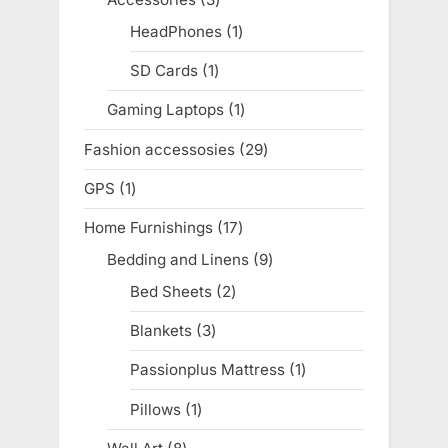
products
HeadPhones
1
1
product
SD Cards
1
1
product
Gaming Laptops
1
1
product
Fashion accessosies
29
29
products
GPS
1
1
product
Home Furnishings
17
17
products
Bedding and Linens
9
9
products
Bed Sheets
2
2
products
Blankets
3
3
products
Passionplus Mattress
1
1
product
Pillows
1
1
product