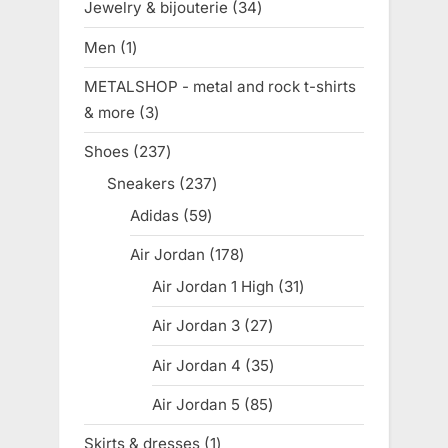
Jewelry & bijouterie
34
34
products
Men
1
1
product
METALSHOP - metal and rock t-shirts
& more
3
3
products
Shoes
237
237
products
Sneakers
237
237
products
Adidas
59
59
products
Air Jordan
178
178
products
Air Jordan 1 High
31
31
products
Air Jordan 3
27
27
products
Air Jordan 4
35
35
products
Air Jordan 5
85
85
products
Skirts & dresses
1
1