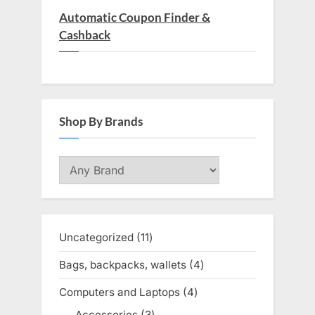
Automatic Coupon Finder &
Cashback
Shop By Brands
Uncategorized
11
11
products
Bags, backpacks, wallets
4
4
products
Computers and Laptops
4
4
products
Accessories
3
3