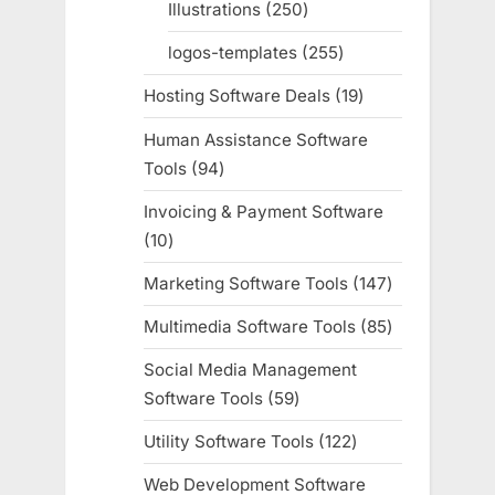
Illustrations
250
250
products
logos-templates
255
255
products
Hosting Software Deals
19
19
products
Human Assistance Software
Tools
94
94
products
Invoicing & Payment Software
10
10
products
Marketing Software Tools
147
147
products
Multimedia Software Tools
85
85
products
Social Media Management
Software Tools
59
59
products
Utility Software Tools
122
122
products
Web Development Software