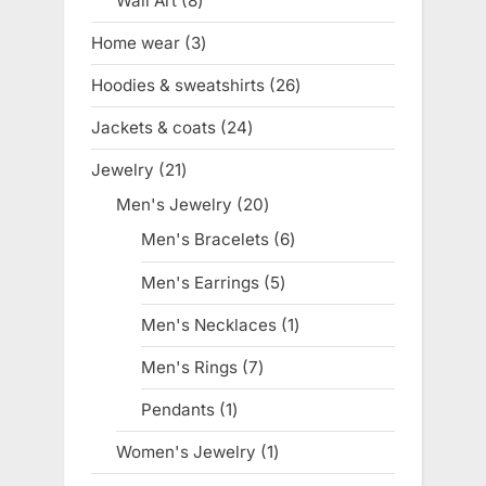
Wall Art
8
8
products
Home wear
3
3
products
Hoodies & sweatshirts
26
26
products
Jackets & coats
24
24
products
Jewelry
21
21
products
Men's Jewelry
20
20
products
Men's Bracelets
6
6
products
Men's Earrings
5
5
products
Men's Necklaces
1
1
product
Men's Rings
7
7
products
Pendants
1
1
product
Women's Jewelry
1
1
product