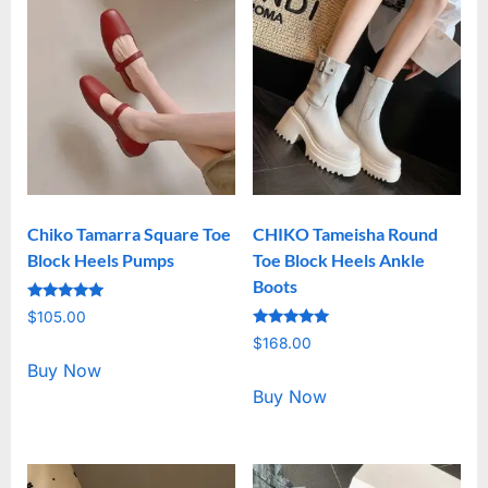
Chiko Tamarra Square Toe
CHIKO Tameisha Round
Block Heels Pumps
Toe Block Heels Ankle
Boots
Rated
$
105.00
5.00
Rated
out of 5
$
168.00
5.00
out of 5
Buy Now
Buy Now