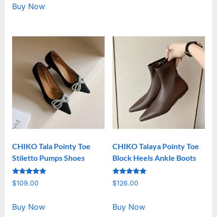
Buy Now
CHIKO Tala Pointy Toe
CHIKO Talaya Pointy Toe
Stiletto Pumps Shoes
Block Heels Ankle Boots
Rated
Rated
$
109.00
$
126.00
5.00
5.00
out of 5
out of 5
Buy Now
Buy Now