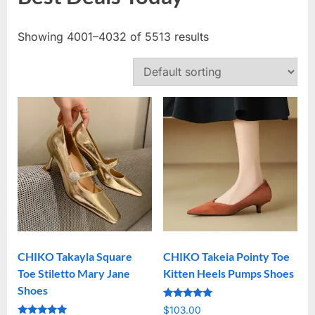
Showing 4001–4032 of 5513 results
CHIKO Takayla Square
CHIKO Takeia Pointy Toe
Toe Stiletto Mary Jane
Kitten Heels Pumps Shoes
Shoes
Rated
$
103.00