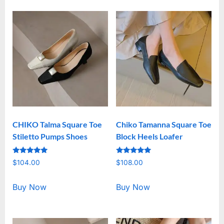
CHIKO Talma Square Toe
Chiko Tamanna Square Toe
Stiletto Pumps Shoes
Block Heels Loafer
Rated
Rated
$
104.00
$
108.00
5.00
5.00
out of 5
out of 5
Buy Now
Buy Now