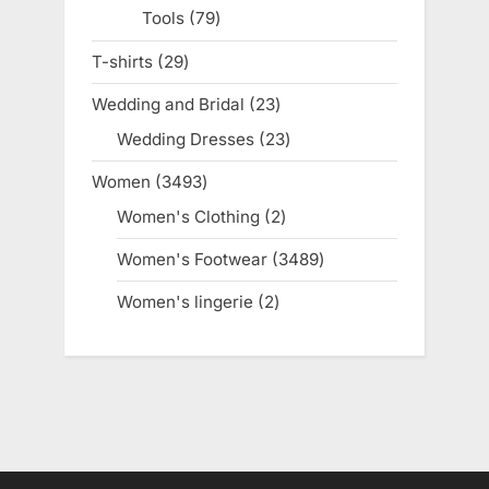
Tools
79
79
products
T-shirts
29
29
products
Wedding and Bridal
23
23
products
Wedding Dresses
23
23
products
Women
3493
3493
products
Women's Clothing
2
2
products
Women's Footwear
3489
3489
products
Women's lingerie
2
2
products