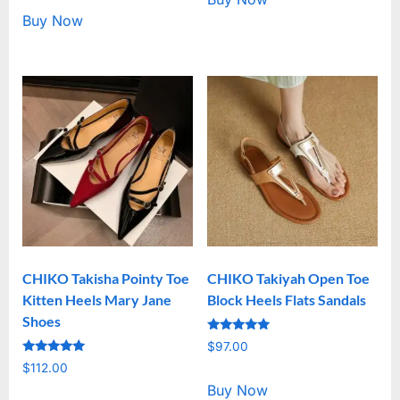
Buy Now
CHIKO Takisha Pointy Toe
CHIKO Takiyah Open Toe
Kitten Heels Mary Jane
Block Heels Flats Sandals
Shoes
Rated
$
97.00
5.00
Rated
out of 5
$
112.00
5.00
out of 5
Buy Now