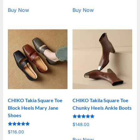
out of 5
out of 5
Buy Now
Buy Now
CHIKO Takia Square Toe
CHIKO Takila Square Toe
Block Heels Mary Jane
Chunky Heels Ankle Boots
Shoes
Rated
$
148.00
5.00
Rated
out of 5
$
116.00
5.00
out of 5
Buy Now