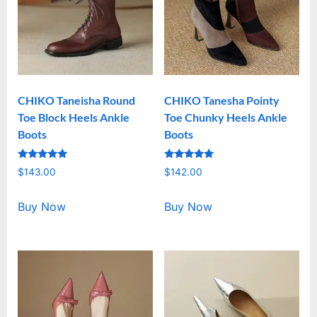
CHIKO Taneisha Round
CHIKO Tanesha Pointy
Toe Block Heels Ankle
Toe Chunky Heels Ankle
Boots
Boots
Rated
Rated
$
143.00
$
142.00
5.00
5.00
out of 5
out of 5
Buy Now
Buy Now