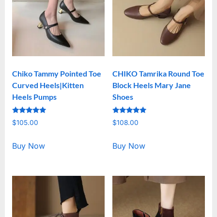
Chiko Tammy Pointed Toe
CHIKO Tamrika Round Toe
Curved Heels|Kitten
Block Heels Mary Jane
Heels Pumps
Shoes
Rated
Rated
$
105.00
$
108.00
5.00
5.00
out of 5
out of 5
Buy Now
Buy Now