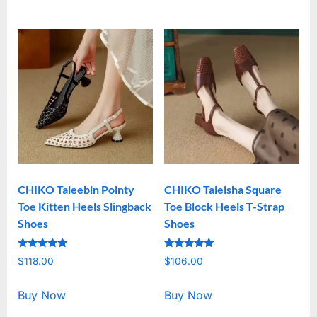
CHIKO Taleebin Pointy
CHIKO Taleisha Square
Toe Kitten Heels Slingback
Toe Block Heels T-Strap
Shoes
Shoes
Rated
Rated
$
118.00
$
106.00
5.00
5.00
out of 5
out of 5
Buy Now
Buy Now