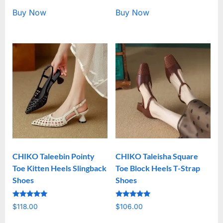
Buy Now
Buy Now
CHIKO Taleebin Pointy
CHIKO Taleisha Square
Toe Kitten Heels Slingback
Toe Block Heels T-Strap
Shoes
Shoes
Rated
Rated
$
118.00
$
106.00
5.00
5.00
out of 5
out of 5