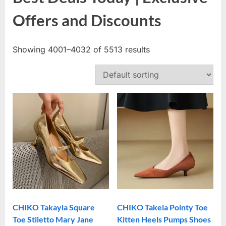
Offers and Discounts
Showing 4001–4032 of 5513 results
CHIKO Takayla Square
CHIKO Takeia Pointy Toe
Toe Stiletto Mary Jane
Kitten Heels Pumps Shoes