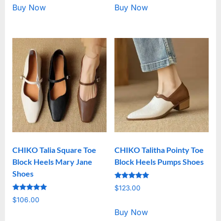
Buy Now
Buy Now
CHIKO Talia Square Toe
CHIKO Talitha Pointy Toe
Block Heels Mary Jane
Block Heels Pumps Shoes
Shoes
Rated
$
123.00
5.00
Rated
out of 5
$
106.00
5.00
out of 5
Buy Now