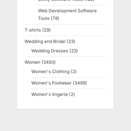
products
Web Development Software
Tools
79
79
products
T-shirts
29
29
products
Wedding and Bridal
23
23
products
Wedding Dresses
23
23
products
Women
3493
3493
products
Women's Clothing
2
2
products
Women's Footwear
3489
3489
products
Women's lingerie
2
2
products