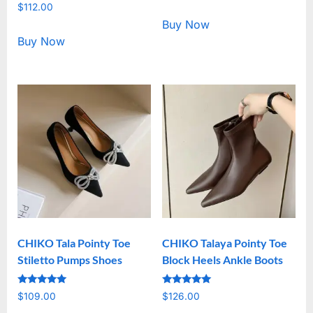
Rated
out of 5
$
112.00
5.00
out of 5
Buy Now
Buy Now
CHIKO Tala Pointy Toe
CHIKO Talaya Pointy Toe
Stiletto Pumps Shoes
Block Heels Ankle Boots
Rated
Rated
$
109.00
$
126.00
5.00
5.00
out of 5
out of 5