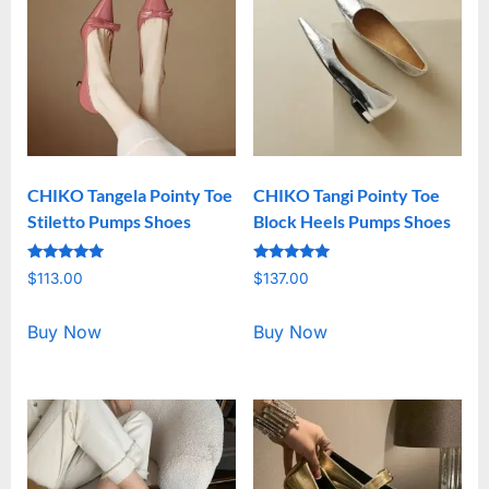
CHIKO Tangela Pointy Toe
CHIKO Tangi Pointy Toe
Stiletto Pumps Shoes
Block Heels Pumps Shoes
Rated
Rated
$
113.00
$
137.00
5.00
5.00
out of 5
out of 5
Buy Now
Buy Now