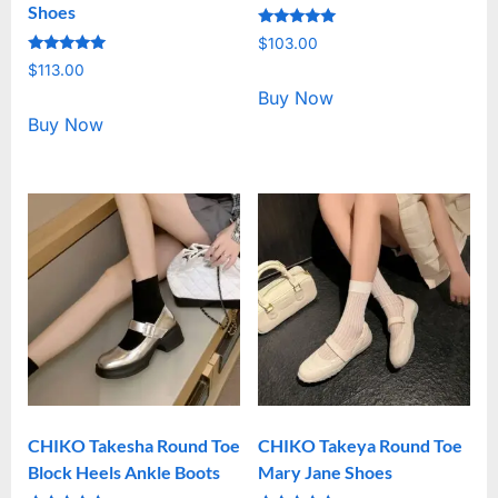
Shoes
Rated
$
103.00
5.00
Rated
out of 5
$
113.00
5.00
out of 5
Buy Now
Buy Now
CHIKO Takesha Round Toe
CHIKO Takeya Round Toe
Block Heels Ankle Boots
Mary Jane Shoes