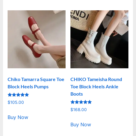
Chiko Tamarra Square Toe
CHIKO Tameisha Round
Block Heels Pumps
Toe Block Heels Ankle
Boots
Rated
$
105.00
5.00
Rated
out of 5
$
168.00
5.00
out of 5
Buy Now
Buy Now