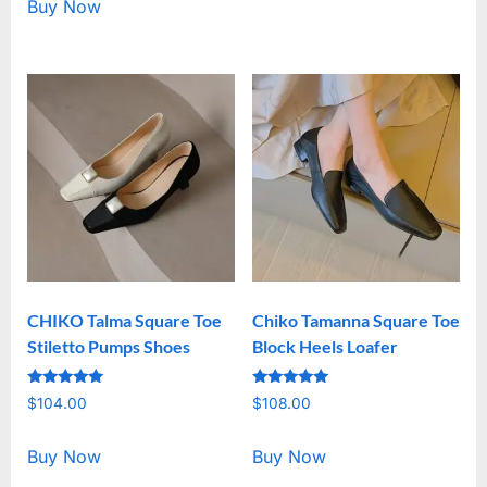
Buy Now
CHIKO Talma Square Toe
Chiko Tamanna Square Toe
Stiletto Pumps Shoes
Block Heels Loafer
Rated
Rated
$
104.00
$
108.00
5.00
5.00
out of 5
out of 5
Buy Now
Buy Now