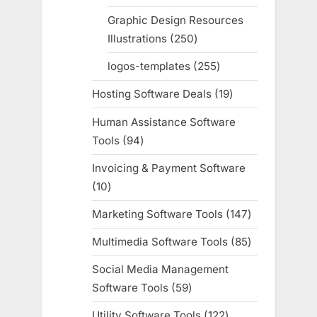
products
Graphic Design Resources
Illustrations
250
250
products
logos-templates
255
255
products
Hosting Software Deals
19
19
products
Human Assistance Software
Tools
94
94
products
Invoicing & Payment Software
10
10
products
Marketing Software Tools
147
147
products
Multimedia Software Tools
85
85
products
Social Media Management
Software Tools
59
59
products
Utility Software Tools
122
122