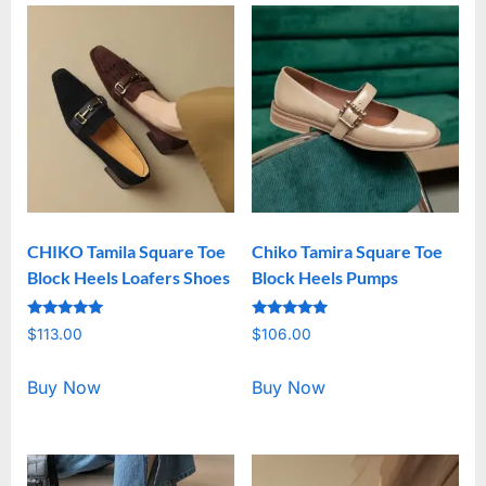
CHIKO Tamila Square Toe
Chiko Tamira Square Toe
Block Heels Loafers Shoes
Block Heels Pumps
Rated
Rated
$
113.00
$
106.00
5.00
5.00
out of 5
out of 5
Buy Now
Buy Now