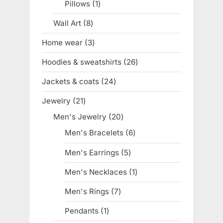
Pillows
1
1
product
Wall Art
8
8
products
Home wear
3
3
products
Hoodies & sweatshirts
26
26
products
Jackets & coats
24
24
products
Jewelry
21
21
products
Men's Jewelry
20
20
products
Men's Bracelets
6
6
products
Men's Earrings
5
5
products
Men's Necklaces
1
1
product
Men's Rings
7
7
products
Pendants
1
1