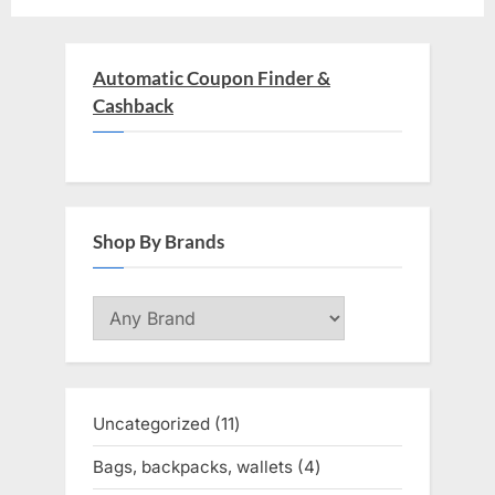
Automatic Coupon Finder &
Cashback
Shop By Brands
Uncategorized
11
11
products
Bags, backpacks, wallets
4
4