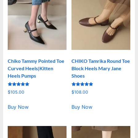
Chiko Tammy Pointed Toe
CHIKO Tamrika Round Toe
Curved Heels|Kitten
Block Heels Mary Jane
Heels Pumps
Shoes
Rated
Rated
$
105.00
$
108.00
5.00
5.00
out of 5
out of 5
Buy Now
Buy Now