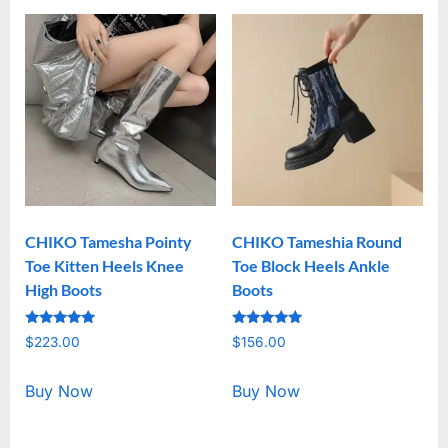
CHIKO Tamesha Pointy
CHIKO Tameshia Round
Toe Kitten Heels Knee
Toe Block Heels Ankle
High Boots
Boots
Rated
Rated
$
223.00
$
156.00
5.00
5.00
out of 5
out of 5
Buy Now
Buy Now