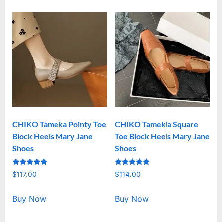
CHIKO Tameka Pointy Toe
CHIKO Tamekia Square
Block Heels Mary Jane
Toe Block Heels Mary Jane
Shoes
Shoes
Rated
Rated
$
117.00
$
114.00
5.00
5.00
out of 5
out of 5
Buy Now
Buy Now