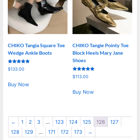
CHIKO Tangia Square Toe
CHIKO Tangie Pointy Toe
Wedge Ankle Boots
Block Heels Mary Jane
Shoes
Rated
$
133.00
5.00
Rated
out of 5
$
113.00
5.00
out of 5
Buy Now
Buy Now
←
1
2
3
…
123
124
125
126
127
128
129
…
171
172
173
→