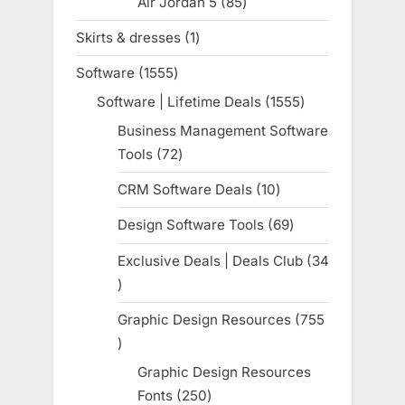
Air Jordan 5
85
85
products
Skirts & dresses
1
1
product
Software
1555
1555
products
Software | Lifetime Deals
1555
1555
products
Business Management Software
Tools
72
72
products
CRM Software Deals
10
10
products
Design Software Tools
69
69
products
Exclusive Deals | Deals Club
34
34
products
Graphic Design Resources
755
755
products
Graphic Design Resources
Fonts
250
250