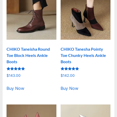
CHIKO Taneisha Round
CHIKO Tanesha Pointy
Toe Block Heels Ankle
Toe Chunky Heels Ankle
Boots
Boots
Rated
Rated
$
143.00
$
142.00
5.00
5.00
out of 5
out of 5
Buy Now
Buy Now