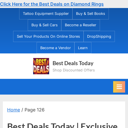
Click Here for the Best Deals on Diamond Rings
Skip
Tattoo Equipment Supplier
Buy & Sell Books
to
Buy & Sell Cars
Become a Reseller
content
Sell Your Products On Online Stores
DropShipping
Become a Vendor
Learn
Best Deals Today
Shop Discounted Offers
Home
/ Page 126
Best Deals Today | Exclusive