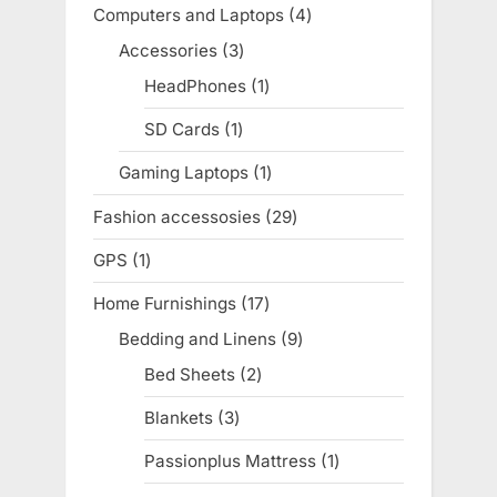
products
Computers and Laptops
4
4
products
Accessories
3
3
products
HeadPhones
1
1
product
SD Cards
1
1
product
Gaming Laptops
1
1
product
Fashion accessosies
29
29
products
GPS
1
1
product
Home Furnishings
17
17
products
Bedding and Linens
9
9
products
Bed Sheets
2
2
products
Blankets
3
3
products
Passionplus Mattress
1
1
product