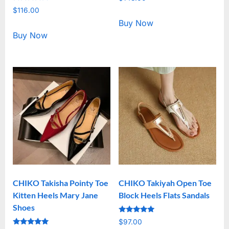
5.00
Rated
out of 5
$
116.00
5.00
out of 5
Buy Now
Buy Now
CHIKO Takisha Pointy Toe
CHIKO Takiyah Open Toe
Kitten Heels Mary Jane
Block Heels Flats Sandals
Shoes
Rated
$
97.00
5.00