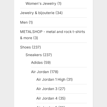
product
Women's Jewelry
1
1
product
Jewelry & bijouterie
34
34
products
Men
1
1
product
METALSHOP - metal and rock t-shirts
& more
3
3
products
Shoes
237
237
products
Sneakers
237
237
products
Adidas
59
59
products
Air Jordan
178
178
products
Air Jordan 1 High
31
31
products
Air Jordan 3
27
27
products
Air Jordan 4
35
35
products