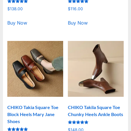
Rated
Rated
$
138.00
$
116.00
5.00
5.00
out of 5
out of 5
Buy Now
Buy Now
CHIKO Takia Square Toe
CHIKO Takila Square Toe
Block Heels Mary Jane
Chunky Heels Ankle Boots
Shoes
Rated
$
148.00