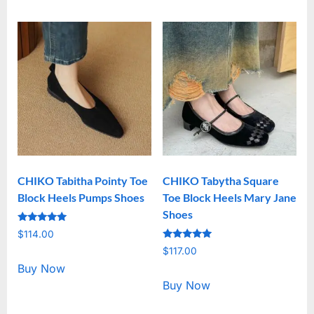
CHIKO Tabitha Pointy Toe
CHIKO Tabytha Square
Block Heels Pumps Shoes
Toe Block Heels Mary Jane
Shoes
Rated
$
114.00
5.00
Rated
out of 5
$
117.00
5.00
out of 5
Buy Now
Buy Now