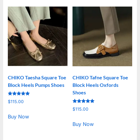
CHIKO Taesha Square Toe
CHIKO Tafne Square Toe
Block Heels Pumps Shoes
Block Heels Oxfords
Shoes
Rated
$
115.00
5.00
Rated
out of 5
$
115.00
5.00
out of 5
Buy Now
Buy Now