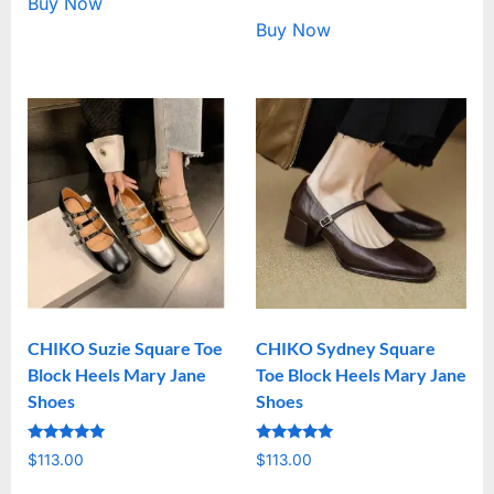
Buy Now
Buy Now
CHIKO Suzie Square Toe
CHIKO Sydney Square
Block Heels Mary Jane
Toe Block Heels Mary Jane
Shoes
Shoes
Rated
Rated
$
113.00
$
113.00
5.00
5.00
out of 5
out of 5