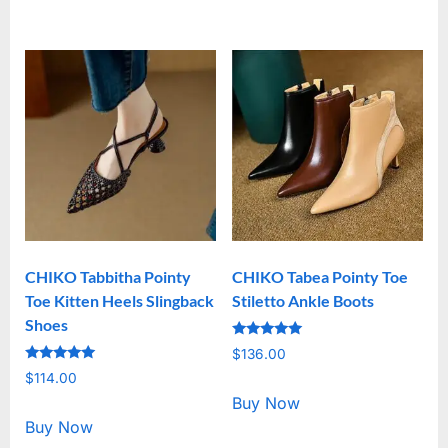
CHIKO Tabbitha Pointy
CHIKO Tabea Pointy Toe
Toe Kitten Heels Slingback
Stiletto Ankle Boots
Shoes
Rated
$
136.00
5.00
Rated
out of 5
$
114.00
5.00
out of 5
Buy Now
Buy Now