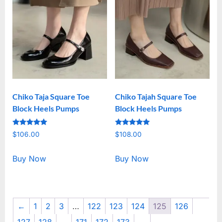
Chiko Taja Square Toe
Chiko Tajah Square Toe
Block Heels Pumps
Block Heels Pumps
Rated
Rated
$
106.00
$
108.00
5.00
5.00
out of 5
out of 5
Buy Now
Buy Now
←
1
2
3
…
122
123
124
125
126