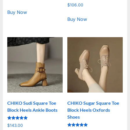
5.00
Rated
out of 5
$
106.00
5.00
out of 5
Buy Now
Buy Now
CHIKO Sudi Square Toe
CHIKO Sugar Square Toe
Block Heels Ankle Boots
Block Heels Oxfords
Shoes
Rated
$
143.00
5.00