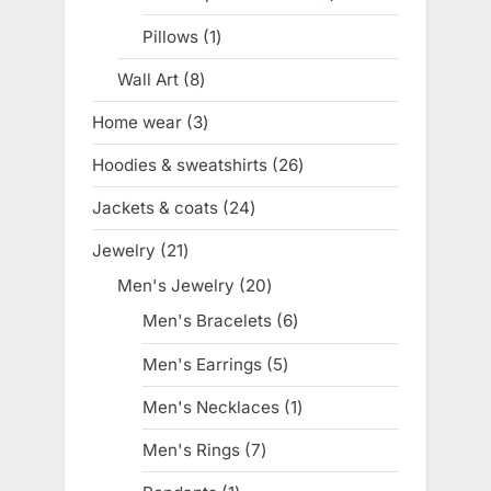
product
Pillows
1
1
product
Wall Art
8
8
products
Home wear
3
3
products
Hoodies & sweatshirts
26
26
products
Jackets & coats
24
24
products
Jewelry
21
21
products
Men's Jewelry
20
20
products
Men's Bracelets
6
6
products
Men's Earrings
5
5
products
Men's Necklaces
1
1
product
Men's Rings
7
7
products