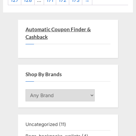
127
128
…
171
172
173
→
Automatic Coupon Finder &
Cashback
Shop By Brands
Uncategorized
11
11
products