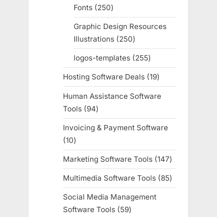
Fonts
250
250
products
Graphic Design Resources
Illustrations
250
250
products
logos-templates
255
255
products
Hosting Software Deals
19
19
products
Human Assistance Software
Tools
94
94
products
Invoicing & Payment Software
10
10
products
Marketing Software Tools
147
147
products
Multimedia Software Tools
85
85
products
Social Media Management
Software Tools
59
59