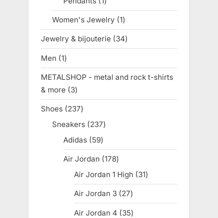
Pendants
1
1
product
Women's Jewelry
1
1
product
Jewelry & bijouterie
34
34
products
Men
1
1
product
METALSHOP - metal and rock t-shirts
& more
3
3
products
Shoes
237
237
products
Sneakers
237
237
products
Adidas
59
59
products
Air Jordan
178
178
products
Air Jordan 1 High
31
31
products
Air Jordan 3
27
27
products
Air Jordan 4
35
35