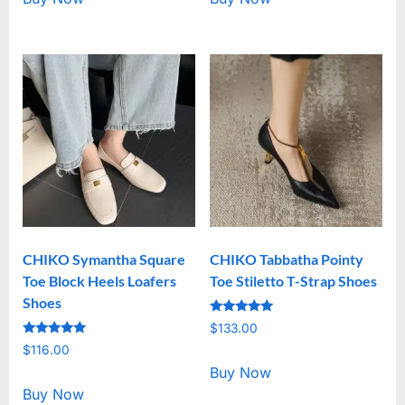
CHIKO Symantha Square
CHIKO Tabbatha Pointy
Toe Block Heels Loafers
Toe Stiletto T-Strap Shoes
Shoes
Rated
$
133.00
5.00
Rated
out of 5
$
116.00
5.00
out of 5
Buy Now
Buy Now