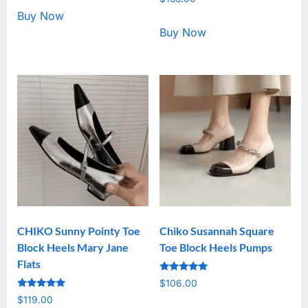
5.00
out of 5
Buy Now
Buy Now
CHIKO Sunny Pointy Toe
Chiko Susannah Square
Block Heels Mary Jane
Toe Block Heels Pumps
Flats
Rated
$
106.00
5.00
Rated
out of 5
$
119.00
5.00