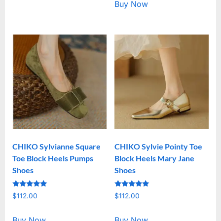
Buy Now
CHIKO Sylvianne Square
CHIKO Sylvie Pointy Toe
Toe Block Heels Pumps
Block Heels Mary Jane
Shoes
Shoes
Rated
Rated
$
112.00
$
112.00
5.00
5.00
out of 5
out of 5
Buy Now
Buy Now