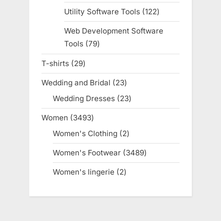
products
Utility Software Tools
122
122
products
Web Development Software
Tools
79
79
products
T-shirts
29
29
products
Wedding and Bridal
23
23
products
Wedding Dresses
23
23
products
Women
3493
3493
products
Women's Clothing
2
2
products
Women's Footwear
3489
3489
products
Women's lingerie
2
2
products