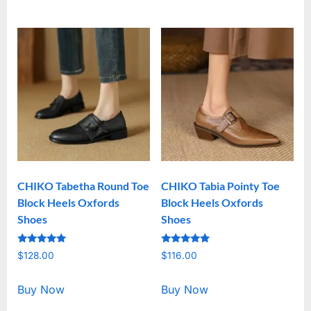
CHIKO Tabetha Round Toe
CHIKO Tabia Pointy Toe
Block Heels Oxfords
Block Heels Oxfords
Shoes
Shoes
Rated
Rated
$
128.00
$
116.00
5.00
5.00
out of 5
out of 5
Buy Now
Buy Now