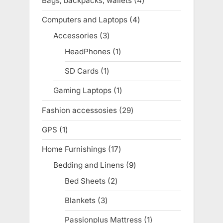
Bags, backpacks, wallets
4
4
products
Computers and Laptops
4
4
products
Accessories
3
3
products
HeadPhones
1
1
product
SD Cards
1
1
product
Gaming Laptops
1
1
product
Fashion accessosies
29
29
products
GPS
1
1
product
Home Furnishings
17
17
products
Bedding and Linens
9
9
products
Bed Sheets
2
2
products
Blankets
3
3
products
Passionplus Mattress
1
1