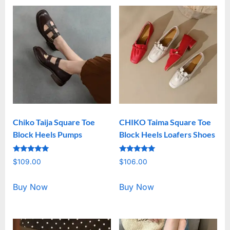
Chiko Taija Square Toe
CHIKO Taima Square Toe
Block Heels Pumps
Block Heels Loafers Shoes
Rated
Rated
$
109.00
$
106.00
5.00
5.00
out of 5
out of 5
Buy Now
Buy Now