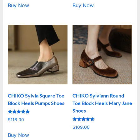
Buy Now
Buy Now
CHIKO Sylvia Square Toe
CHIKO Sylviann Round
Block Heels Pumps Shoes
Toe Block Heels Mary Jane
Shoes
Rated
$
116.00
5.00
Rated
out of 5
$
109.00
5.00
out of 5
Buy Now