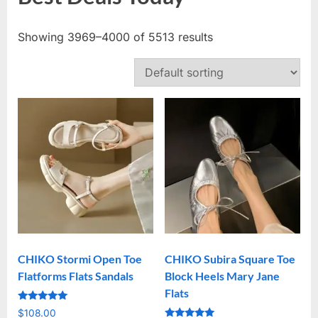
Showing 3969–4000 of 5513 results
CHIKO Stormi Open Toe
CHIKO Subira Square Toe
Flatforms Flats Sandals
Block Heels Mary Jane
Flats
Rated
$
108.00