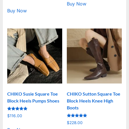
out of 5
Buy Now
Buy Now
CHIKO Susie Square Toe
CHIKO Sutton Square Toe
Block Heels Pumps Shoes
Block Heels Knee High
Boots
Rated
$
116.00
5.00
Rated
out of 5
$
228.00
5.00
out of 5