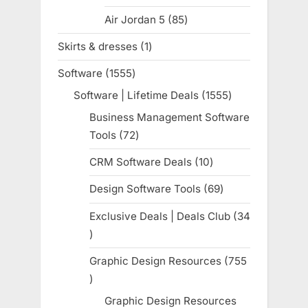
products
Air Jordan 5
85
85
products
Skirts & dresses
1
1
product
Software
1555
1555
products
Software | Lifetime Deals
1555
1555
products
Business Management Software
Tools
72
72
products
CRM Software Deals
10
10
products
Design Software Tools
69
69
products
Exclusive Deals | Deals Club
34
34
products
Graphic Design Resources
755
755
products
Graphic Design Resources