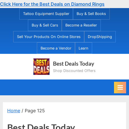
Click Here for the Best Deals on Diamond Rings
Skip
Tattoo Equipment Supplier
Buy & Sell Books
to
Buy & Sell Cars
Become a Reseller
content
Sell Your Products On Online Stores
DropShipping
Become a Vendor
Learn
Best Deals Today
Shop Discounted Offers
Home
/ Page 125
Best Deals Today