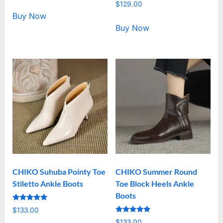
Rated
out of 5
$
129.00
5.00
out of 5
Buy Now
Buy Now
CHIKO Suhuba Pointy Toe
CHIKO Summer Round
Stiletto Ankle Boots
Toe Block Heels Ankle
Boots
Rated
$
133.00
5.00
Rated
out of 5
$
133.00