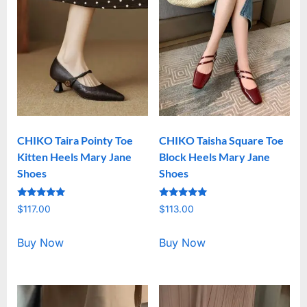
CHIKO Taira Pointy Toe
CHIKO Taisha Square Toe
Kitten Heels Mary Jane
Block Heels Mary Jane
Shoes
Shoes
Rated
Rated
$
117.00
$
113.00
5.00
5.00
out of 5
out of 5
Buy Now
Buy Now