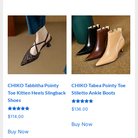
CHIKO Tabbitha Pointy
CHIKO Tabea Pointy Toe
Toe Kitten Heels Slingback
Stiletto Ankle Boots
Shoes
Rated
$
136.00
5.00
Rated
out of 5
$
114.00
5.00
out of 5
Buy Now
Buy Now