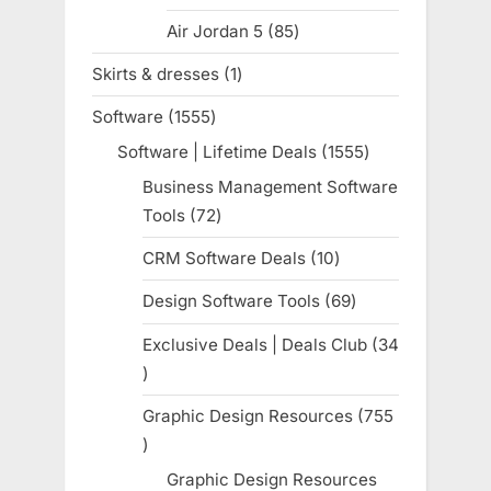
products
Air Jordan 5
85
85
products
Skirts & dresses
1
1
product
Software
1555
1555
products
Software | Lifetime Deals
1555
1555
products
Business Management Software
Tools
72
72
products
CRM Software Deals
10
10
products
Design Software Tools
69
69
products
Exclusive Deals | Deals Club
34
34
products
Graphic Design Resources
755
755
products
Graphic Design Resources