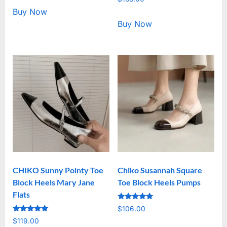
5.00
out of 5
Buy Now
Buy Now
CHIKO Sunny Pointy Toe
Chiko Susannah Square
Block Heels Mary Jane
Toe Block Heels Pumps
Flats
Rated
$
106.00
5.00
Rated
out of 5
$
119.00
5.00