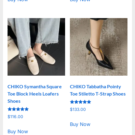
CHIKO Symantha Square
CHIKO Tabbatha Pointy
Toe Block Heels Loafers
Toe Stiletto T-Strap Shoes
Shoes
Rated
$
133.00
5.00
Rated
out of 5
$
116.00
5.00
out of 5
Buy Now
Buy Now