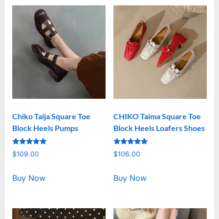
Chiko Taija Square Toe
CHIKO Taima Square Toe
Block Heels Pumps
Block Heels Loafers Shoes
Rated
Rated
$
109.00
$
106.00
5.00
5.00
out of 5
out of 5
Buy Now
Buy Now