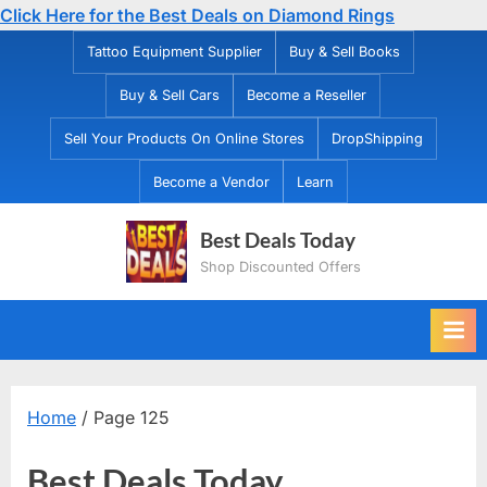
Click Here for the Best Deals on Diamond Rings
Skip
Tattoo Equipment Supplier
Buy & Sell Books
to
Buy & Sell Cars
Become a Reseller
content
Sell Your Products On Online Stores
DropShipping
Become a Vendor
Learn
Best Deals Today
Shop Discounted Offers
Home
/ Page 125
Best Deals Today