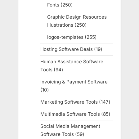
Fonts
250
250
products
Graphic Design Resources
Illustrations
250
250
products
logos-templates
255
255
products
Hosting Software Deals
19
19
products
Human Assistance Software
Tools
94
94
products
Invoicing & Payment Software
10
10
products
Marketing Software Tools
147
147
products
Multimedia Software Tools
85
85
products
Social Media Management
Software Tools
59
59