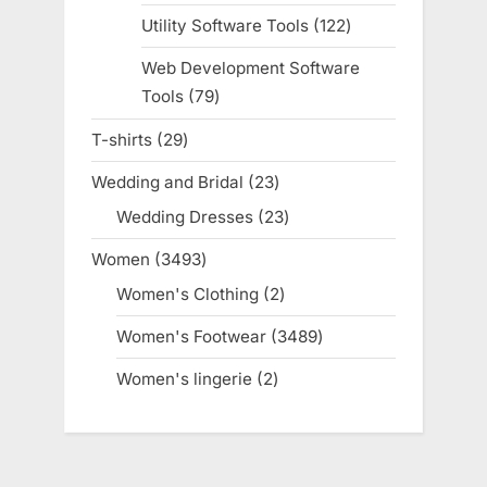
products
Utility Software Tools
122
122
products
Web Development Software
Tools
79
79
products
T-shirts
29
29
products
Wedding and Bridal
23
23
products
Wedding Dresses
23
23
products
Women
3493
3493
products
Women's Clothing
2
2
products
Women's Footwear
3489
3489
products
Women's lingerie
2
2
products