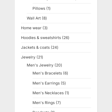
product
Pillows
1
1
product
Wall Art
8
8
products
Home wear
3
3
products
Hoodies & sweatshirts
26
26
products
Jackets & coats
24
24
products
Jewelry
21
21
products
Men's Jewelry
20
20
products
Men's Bracelets
6
6
products
Men's Earrings
5
5
products
Men's Necklaces
1
1
product
Men's Rings
7
7
products