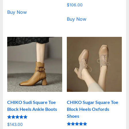
5.00
Rated
out of 5
$
106.00
5.00
out of 5
Buy Now
Buy Now
CHIKO Sudi Square Toe
CHIKO Sugar Square Toe
Block Heels Ankle Boots
Block Heels Oxfords
Shoes
Rated
$
143.00
5.00