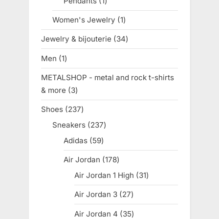
Pendants
1
1
product
Women's Jewelry
1
1
product
Jewelry & bijouterie
34
34
products
Men
1
1
product
METALSHOP - metal and rock t-shirts
& more
3
3
products
Shoes
237
237
products
Sneakers
237
237
products
Adidas
59
59
products
Air Jordan
178
178
products
Air Jordan 1 High
31
31
products
Air Jordan 3
27
27
products
Air Jordan 4
35
35