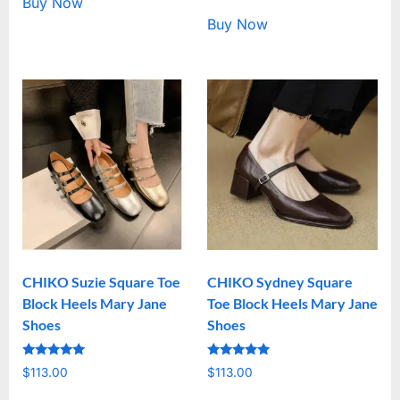
Buy Now
Buy Now
CHIKO Suzie Square Toe
CHIKO Sydney Square
Block Heels Mary Jane
Toe Block Heels Mary Jane
Shoes
Shoes
Rated
Rated
$
113.00
$
113.00
5.00
5.00
out of 5
out of 5