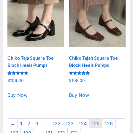
Chiko Taja Square Toe
Chiko Tajah Square Toe
Block Heels Pumps
Block Heels Pumps
Rated
Rated
$
106.00
$
108.00
5.00
5.00
out of 5
out of 5
Buy Now
Buy Now
←
1
2
3
…
122
123
124
125
126