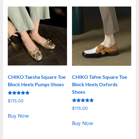
CHIKO Taesha Square Toe
CHIKO Tafne Square Toe
Block Heels Pumps Shoes
Block Heels Oxfords
Shoes
Rated
$
115.00
5.00
Rated
out of 5
$
115.00
5.00
out of 5
Buy Now
Buy Now