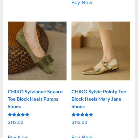
Buy Now
CHIKO Sylvianne Square
CHIKO Sylvie Pointy Toe
Toe Block Heels Pumps
Block Heels Mary Jane
Shoes
Shoes
Rated
Rated
$
112.00
$
112.00
5.00
5.00
out of 5
out of 5
Buy Now
Buy Now