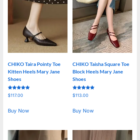
CHIKO Taira Pointy Toe
CHIKO Taisha Square Toe
Kitten Heels Mary Jane
Block Heels Mary Jane
Shoes
Shoes
Rated
Rated
$
117.00
$
113.00
5.00
5.00
out of 5
out of 5
Buy Now
Buy Now