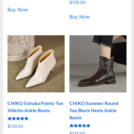
Rated
out of 5
$
129.00
5.00
out of 5
Buy Now
Buy Now
CHIKO Suhuba Pointy Toe
CHIKO Summer Round
Stiletto Ankle Boots
Toe Block Heels Ankle
Boots
Rated
$
133.00
5.00
Rated
out of 5
$
133.00