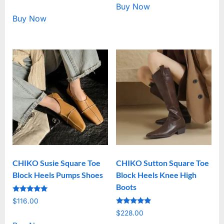
out of 5
Buy Now
Buy Now
CHIKO Susie Square Toe
CHIKO Sutton Square Toe
Block Heels Pumps Shoes
Block Heels Knee High
Boots
Rated
$
116.00
5.00
Rated
out of 5
$
228.00
5.00
out of 5