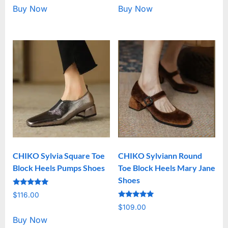
Buy Now
Buy Now
CHIKO Sylvia Square Toe
CHIKO Sylviann Round
Block Heels Pumps Shoes
Toe Block Heels Mary Jane
Shoes
Rated
$
116.00
5.00
Rated
out of 5
$
109.00
5.00
out of 5
Buy Now