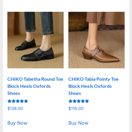
CHIKO Tabetha Round Toe
CHIKO Tabia Pointy Toe
Block Heels Oxfords
Block Heels Oxfords
Shoes
Shoes
Rated
Rated
$
128.00
$
116.00
5.00
5.00
out of 5
out of 5
Buy Now
Buy Now