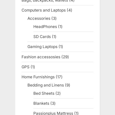
Bags, backpacks, wallets
4
4
products
Computers and Laptops
4
4
products
Accessories
3
3
products
HeadPhones
1
1
product
SD Cards
1
1
product
Gaming Laptops
1
1
product
Fashion accessosies
29
29
products
GPS
1
1
product
Home Furnishings
17
17
products
Bedding and Linens
9
9
products
Bed Sheets
2
2
products
Blankets
3
3
products
Passionplus Mattress
1
1