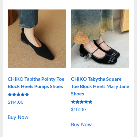
CHIKO Tabitha Pointy Toe
CHIKO Tabytha Square
Block Heels Pumps Shoes
Toe Block Heels Mary Jane
Shoes
Rated
$
114.00
5.00
Rated
out of 5
$
117.00
5.00
out of 5
Buy Now
Buy Now