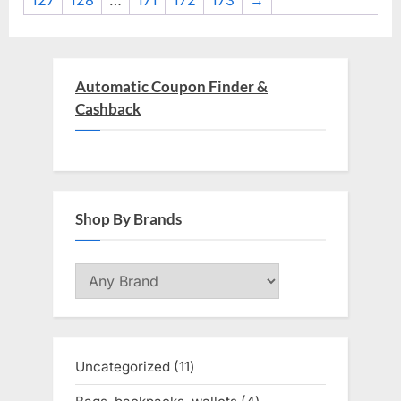
127
128
…
171
172
173
→
Automatic Coupon Finder &
Cashback
Shop By Brands
Uncategorized
11
11
products