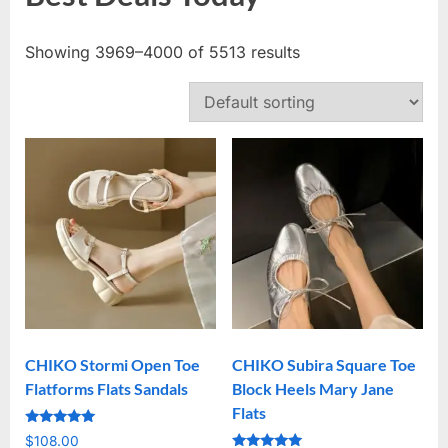
Showing 3969–4000 of 5513 results
CHIKO Stormi Open Toe
CHIKO Subira Square Toe
Flatforms Flats Sandals
Block Heels Mary Jane
Flats
Rated
$
108.00