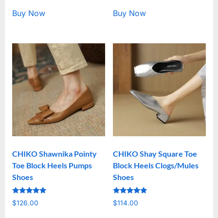
Buy Now
Buy Now
CHIKO Shawnika Pointy
CHIKO Shay Square Toe
Toe Block Heels Pumps
Block Heels Clogs/Mules
Shoes
Shoes
Rated
Rated
$
126.00
$
114.00
5.00
5.00
out of 5
out of 5