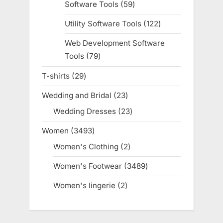
Software Tools
59
59
products
Utility Software Tools
122
122
products
Web Development Software
Tools
79
79
products
T-shirts
29
29
products
Wedding and Bridal
23
23
products
Wedding Dresses
23
23
products
Women
3493
3493
products
Women's Clothing
2
2
products
Women's Footwear
3489
3489
products
Women's lingerie
2
2
products