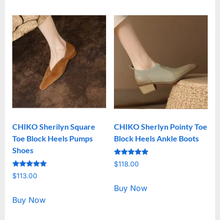
CHIKO Sherilyn Square
CHIKO Sherlyn Pointy Toe
Toe Block Heels Pumps
Block Heels Ankle Boots
Shoes
Rated
$
118.00
5.00
Rated
out of 5
$
113.00
5.00
out of 5
Buy Now
Buy Now