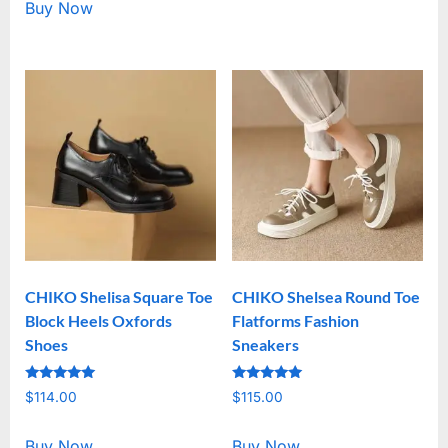
Buy Now
CHIKO Shelisa Square Toe
CHIKO Shelsea Round Toe
Block Heels Oxfords
Flatforms Fashion
Shoes
Sneakers
Rated
Rated
$
114.00
$
115.00
5.00
5.00
out of 5
out of 5
Buy Now
Buy Now