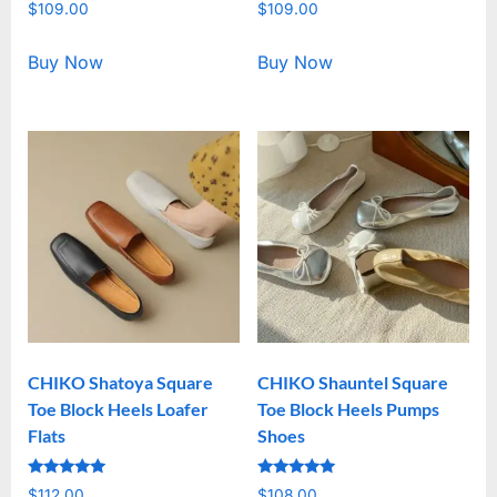
Rated
Rated
$
109.00
$
109.00
5.00
5.00
out of 5
out of 5
Buy Now
Buy Now
CHIKO Shatoya Square
CHIKO Shauntel Square
Toe Block Heels Loafer
Toe Block Heels Pumps
Flats
Shoes
Rated
Rated
$
112.00
$
108.00