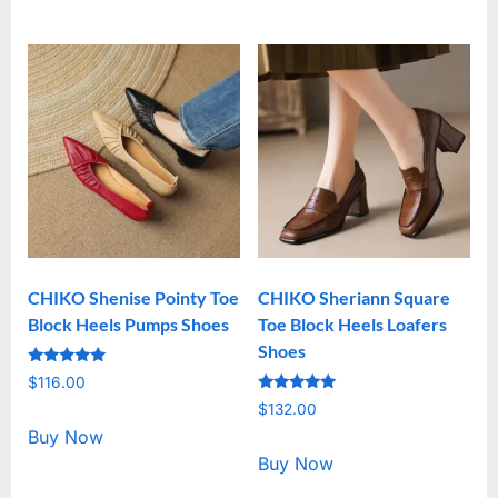
CHIKO Shenise Pointy Toe
CHIKO Sheriann Square
Block Heels Pumps Shoes
Toe Block Heels Loafers
Shoes
Rated
$
116.00
5.00
Rated
out of 5
$
132.00
5.00
out of 5
Buy Now
Buy Now