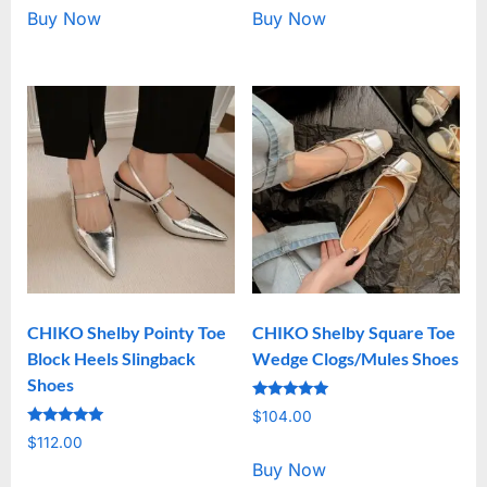
Buy Now
Buy Now
CHIKO Shelby Pointy Toe
CHIKO Shelby Square Toe
Block Heels Slingback
Wedge Clogs/Mules Shoes
Shoes
Rated
$
104.00
5.00
Rated
out of 5
$
112.00
5.00
out of 5
Buy Now