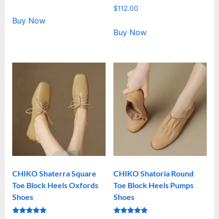
5.00
Rated
out of 5
$
112.00
5.00
out of 5
Buy Now
Buy Now
CHIKO Shaterra Square
CHIKO Shatoria Round
Toe Block Heels Oxfords
Toe Block Heels Pumps
Shoes
Shoes