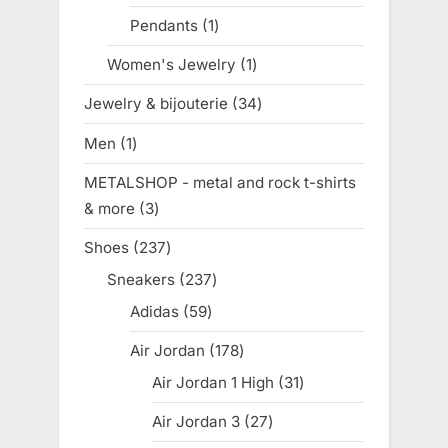
products
Pendants
1
1
product
Women's Jewelry
1
1
product
Jewelry & bijouterie
34
34
products
Men
1
1
product
METALSHOP - metal and rock t-shirts
& more
3
3
products
Shoes
237
237
products
Sneakers
237
237
products
Adidas
59
59
products
Air Jordan
178
178
products
Air Jordan 1 High
31
31
products
Air Jordan 3
27
27
products