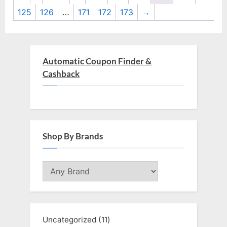
125
126
…
171
172
173
→
Automatic Coupon Finder &
Cashback
Shop By Brands
Uncategorized
11
11