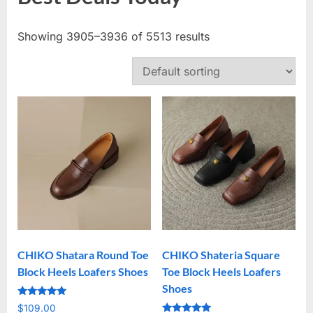
Showing 3905–3936 of 5513 results
CHIKO Shatara Round Toe
CHIKO Shateria Square
Block Heels Loafers Shoes
Toe Block Heels Loafers
Shoes
Rated
$
109.00