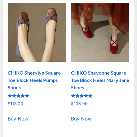
CHIKO Sherylyn Square
CHIKO Shevonne Square
Toe Block Heels Pumps
Toe Block Heels Mary Jane
Shoes
Shoes
Rated
Rated
$
113.00
$
106.00
5.00
5.00
out of 5
out of 5
Buy Now
Buy Now