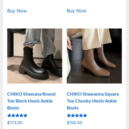
out of 5
out of 5
Buy Now
Buy Now
CHIKO Shawana Round
CHIKO Shawanna Square
Toe Block Heels Ankle
Toe Chunky Heels Ankle
Boots
Boots
Rated
Rated
$
173.00
$
156.00
5.00
5.00
out of 5
out of 5