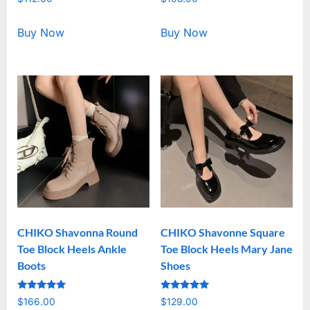
5.00
5.00
out of 5
out of 5
Buy Now
Buy Now
CHIKO Shavonna Round
CHIKO Shavonne Square
Toe Block Heels Ankle
Toe Block Heels Mary Jane
Boots
Shoes
Rated
Rated
$
166.00
$
129.00
5.00
5.00