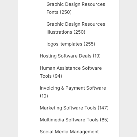
products
Graphic Design Resources
Fonts
250
250
products
Graphic Design Resources
Illustrations
250
250
products
logos-templates
255
255
products
Hosting Software Deals
19
19
products
Human Assistance Software
Tools
94
94
products
Invoicing & Payment Software
10
10
products
Marketing Software Tools
147
147
products
Multimedia Software Tools
85
85
products
Social Media Management