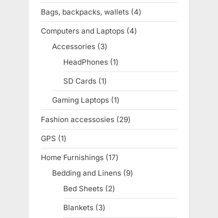
products
Bags, backpacks, wallets
4
4
products
Computers and Laptops
4
4
products
Accessories
3
3
products
HeadPhones
1
1
product
SD Cards
1
1
product
Gaming Laptops
1
1
product
Fashion accessosies
29
29
products
GPS
1
1
product
Home Furnishings
17
17
products
Bedding and Linens
9
9
products
Bed Sheets
2
2
products
Blankets
3
3