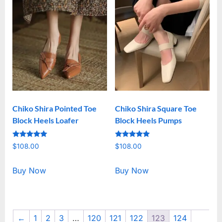
Chiko Shira Pointed Toe
Chiko Shira Square Toe
Block Heels Loafer
Block Heels Pumps
Rated
Rated
$
108.00
$
108.00
5.00
5.00
out of 5
out of 5
Buy Now
Buy Now
←
1
2
3
…
120
121
122
123
124