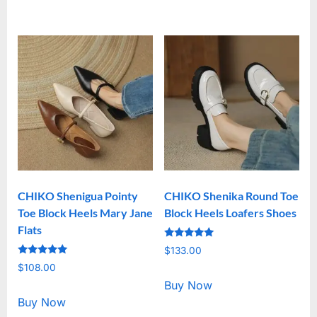
CHIKO Shenigua Pointy
CHIKO Shenika Round Toe
Toe Block Heels Mary Jane
Block Heels Loafers Shoes
Flats
Rated
$
133.00
5.00
Rated
out of 5
$
108.00
5.00
out of 5
Buy Now
Buy Now