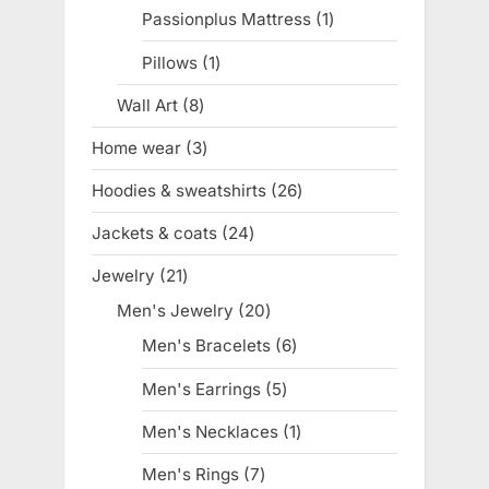
products
Passionplus Mattress
1
1
product
Pillows
1
1
product
Wall Art
8
8
products
Home wear
3
3
products
Hoodies & sweatshirts
26
26
products
Jackets & coats
24
24
products
Jewelry
21
21
products
Men's Jewelry
20
20
products
Men's Bracelets
6
6
products
Men's Earrings
5
5
products
Men's Necklaces
1
1
product
Men's Rings
7
7