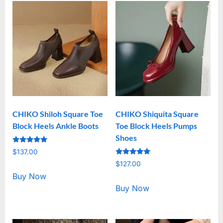
CHIKO Shiloh Square Toe
CHIKO Shiquita Square
Block Heels Ankle Boots
Toe Block Heels Pumps
Shoes
Rated
$
137.00
5.00
Rated
out of 5
$
127.00
5.00
out of 5
Buy Now
Buy Now