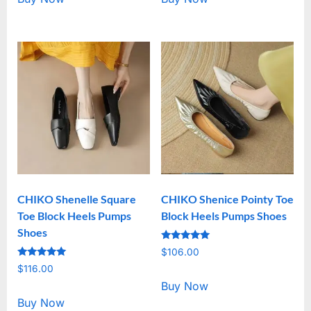
CHIKO Shenelle Square
CHIKO Shenice Pointy Toe
Toe Block Heels Pumps
Block Heels Pumps Shoes
Shoes
Rated
$
106.00
5.00
Rated
out of 5
$
116.00
5.00
out of 5
Buy Now
Buy Now