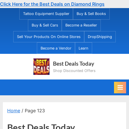
Click Here for the Best Deals on Diamond Rings
Skip
Tattoo Equipment Supplier
Buy & Sell Books
to
Buy & Sell Cars
Become a Reseller
content
Sell Your Products On Online Stores
DropShipping
Become a Vendor
Learn
Best Deals Today
Shop Discounted Offers
Home
/ Page 123
Best Deals Today