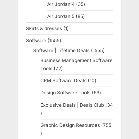
Air Jordan 4
35
35
products
Air Jordan 5
85
85
products
Skirts & dresses
1
1
product
Software
1555
1555
products
Software | Lifetime Deals
1555
1555
products
Business Management Software
Tools
72
72
products
CRM Software Deals
10
10
products
Design Software Tools
69
69
products
Exclusive Deals | Deals Club
34
34
products
Graphic Design Resources
755
755