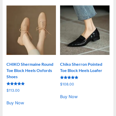
CHIKO Shermaine Round
Chiko Sherron Pointed
Toe Block Heels Oxfords
Toe Block Heels Loafer
Shoes
Rated
$
108.00
5.00
Rated
out of 5
$
113.00
5.00
out of 5
Buy Now
Buy Now