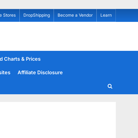
e Stores
DropShipping
Become a Vendor
Learn
d Charts & Prices
sites
Affiliate Disclosure
Toggle
search
form