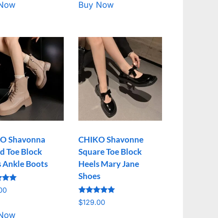
 Now
Buy Now
O Shavonna
CHIKO Shavonne
d Toe Block
Square Toe Block
s Ankle Boots
Heels Mary Jane
Shoes
00
Rated
f 5
$
129.00
5.00
out of 5
 Now