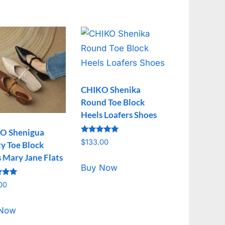
CHIKO Shenika
Round Toe Block
Heels Loafers Shoes
O Shenigua
Rated
$
133.00
y Toe Block
5.00
out of 5
 Mary Jane Flats
Buy Now
00
f 5
 Now