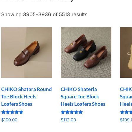
Showing 3905–3936 of 5513 results
CHIKO Shatara Round
CHIKO Shateria
CHIK
Toe Block Heels
Square Toe Block
Squar
Loafers Shoes
Heels Loafers Shoes
Heel
Rated
Rated
Rated
$
109.00
$
112.00
$
109.
5.00
5.00
5.00
out of 5
out of 5
out o