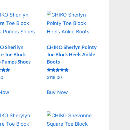
O Sherilyn
CHIKO Sherlyn Pointy
e Toe Block
Toe Block Heels Ankle
s Pumps Shoes
Boots
Rated
00
$
118.00
5.00
f 5
out of 5
 Now
Buy Now