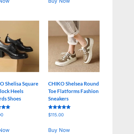
 Now
Buy Now
O Shelisa Square
CHIKO Shelsea Round
lock Heels
Toe Flatforms Fashion
rds Shoes
Sneakers
Rated
00
$
115.00
5.00
f 5
out of 5
 Now
Buy Now