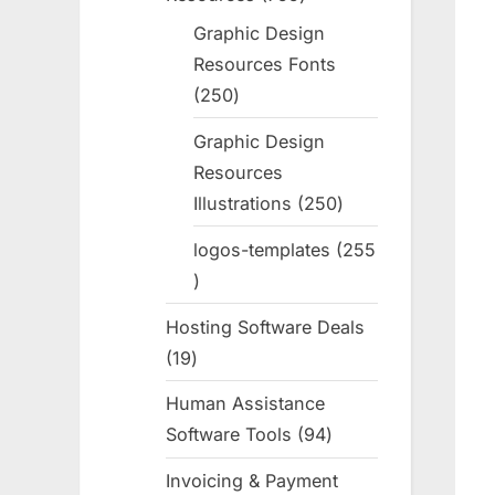
products
Graphic Design
Resources Fonts
250
250
products
Graphic Design
Resources
Illustrations
250
250
products
logos-templates
255
255
products
Hosting Software Deals
19
19
products
Human Assistance
Software Tools
94
94
products
Invoicing & Payment