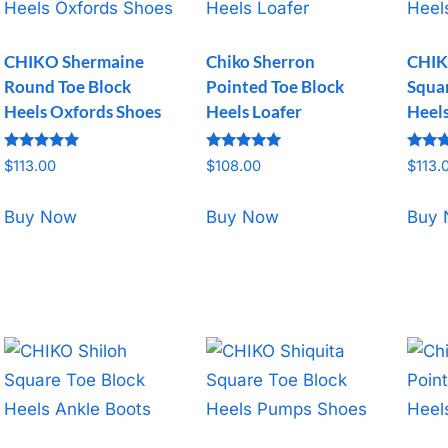
CHIKO Shermaine
Chiko Sherron
CHIK
Round Toe Block
Pointed Toe Block
Squar
Heels Oxfords Shoes
Heels Loafer
Heel
Rated
Rated
Rated
$
113.00
$
108.00
$
113.
5.00
5.00
5.00
out of 5
out of 5
out o
Buy Now
Buy Now
Buy