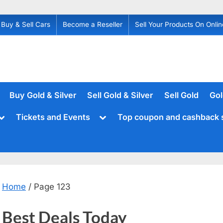
Buy & Sell Cars
Become a Reseller
Sell Your Products On Onlin
Buy Gold & Silver
Sell Gold & Silver
Sell Gold
Gol
Toggle
Toggle
Tickets and Events
Top coupon and cashback 
sub-
sub-
menu
menu
Home
/ Page 123
Best Deals Today