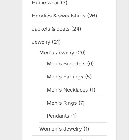
Home wear
3
3
products
Hoodies & sweatshirts
26
26
products
Jackets & coats
24
24
products
Jewelry
21
21
products
Men's Jewelry
20
20
products
Men's Bracelets
6
6
products
Men's Earrings
5
5
products
Men's Necklaces
1
1
product
Men's Rings
7
7
products
Pendants
1
1
product
Women's Jewelry
1
1
product