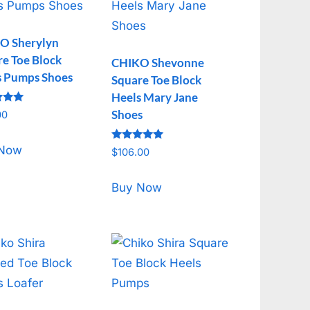
O Sherylyn
e Toe Block
CHIKO Shevonne
s Pumps Shoes
Square Toe Block
Heels Mary Jane
Shoes
00
f 5
Rated
 Now
$
106.00
5.00
out of 5
Buy Now