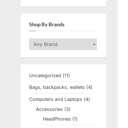
Shop By Brands
Uncategorized
11
11
products
Bags, backpacks, wallets
4
4
products
Computers and Laptops
4
4
products
Accessories
3
3
products
HeadPhones
1
1
product