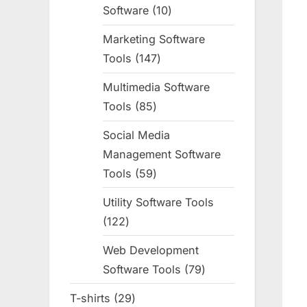
Software
10
10
products
Marketing Software
Tools
147
147
products
Multimedia Software
Tools
85
85
products
Social Media
Management Software
Tools
59
59
products
Utility Software Tools
122
122
products
Web Development
Software Tools
79
79
products
T-shirts
29
29