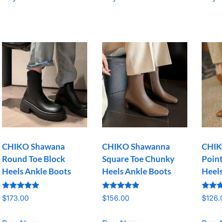
CHIKO Shawana
CHIKO Shawanna
CHIK
Round Toe Block
Square Toe Chunky
Point
Heels Ankle Boots
Heels Ankle Boots
Heel
Rated
Rated
Rated
$
173.00
$
156.00
$
126.
5.00
5.00
5.00
out of 5
out of 5
out o