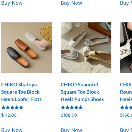
Buy Now
Buy Now
Buy
CHIKO Shatoya
CHIKO Shauntel
CHIK
Square Toe Block
Square Toe Block
Roun
Heels Loafer Flats
Heels Pumps Shoes
Heel
Rated
Rated
Rated
$
112.00
$
108.00
$
166.
5.00
5.00
5.00
out of 5
out of 5
out o
Buy Now
Buy Now
Buy