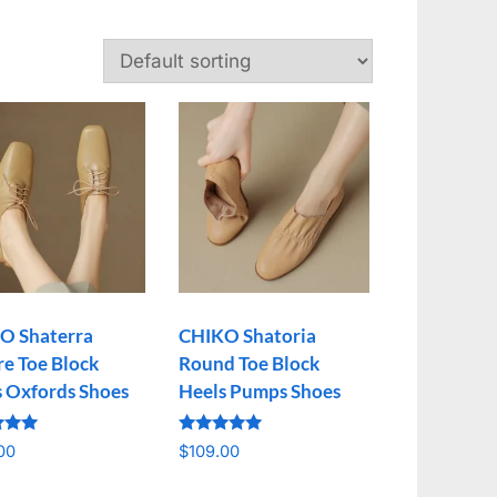
O Shaterra
CHIKO Shatoria
e Toe Block
Round Toe Block
s Oxfords Shoes
Heels Pumps Shoes
Rated
00
$
109.00
5.00
f 5
out of 5