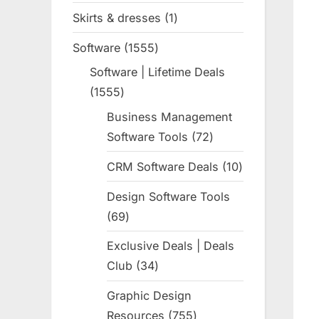
products
Skirts & dresses
1
1
product
Software
1555
1555
products
Software | Lifetime Deals
1555
1555
products
Business Management
Software Tools
72
72
products
CRM Software Deals
10
10
products
Design Software Tools
69
69
products
Exclusive Deals | Deals
Club
34
34
products
Graphic Design
Resources
755
755