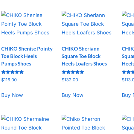
CHIKO Shenise Pointy
CHIKO Sheriann
CHIK
Toe Block Heels
Square Toe Block
Squar
Pumps Shoes
Heels Loafers Shoes
Heel
Rated
Rated
Rated
$
116.00
$
132.00
$
113.
5.00
5.00
5.00
out of 5
out of 5
out o
Buy Now
Buy Now
Buy