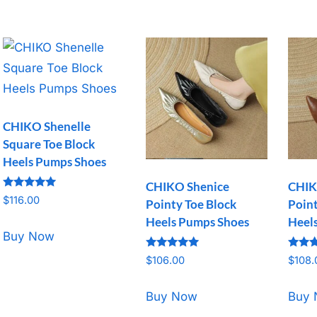
CHIKO Shenelle
Square Toe Block
Heels Pumps Shoes
CHIKO Shenice
CHIK
Rated
$
116.00
Pointy Toe Block
Point
5.00
out of 5
Heels Pumps Shoes
Heels
Buy Now
Rated
Rated
$
106.00
$
108.
5.00
5.00
out of 5
out o
Buy Now
Buy