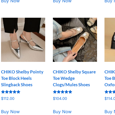
Buy Now
Buy Now
Buy
CHIKO Shelby Pointy
CHIKO Shelby Square
CHIK
Toe Block Heels
Toe Wedge
Toe B
Slingback Shoes
Clogs/Mules Shoes
Oxfo
Rated
Rated
Rated
$
112.00
$
104.00
$
114.
5.00
5.00
5.00
out of 5
out of 5
out o
Buy Now
Buy Now
Buy