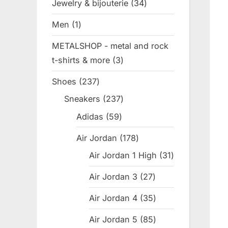
Jewelry & bijouterie
34
34
products
Men
1
1
product
METALSHOP - metal and rock
t-shirts & more
3
3
products
Shoes
237
237
products
Sneakers
237
237
products
Adidas
59
59
products
Air Jordan
178
178
products
Air Jordan 1 High
31
31
products
Air Jordan 3
27
27
products
Air Jordan 4
35
35
products
Air Jordan 5
85
85