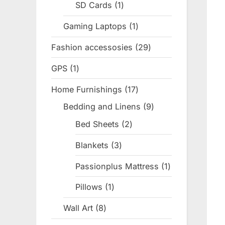
SD Cards
1
1
product
Gaming Laptops
1
1
product
Fashion accessosies
29
29
products
GPS
1
1
product
Home Furnishings
17
17
products
Bedding and Linens
9
9
products
Bed Sheets
2
2
products
Blankets
3
3
products
Passionplus Mattress
1
1
product
Pillows
1
1
product
Wall Art
8
8
products