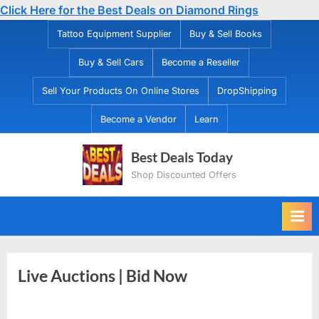
Click Here for the Best Deals on Diamond Rings
Skip
Tattoo Equipment Supplier
Buy & Sell Books
to
Buy & Sell Cars
Become a Reseller
content
Sell Your Products On Online Stores
DropShipping
Become a Vendor
Learn
Best Deals Today
Shop Discounted Offers
Live Auctions | Bid Now