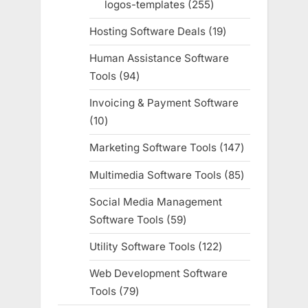
logos-templates
255
255
products
Hosting Software Deals
19
19
products
Human Assistance Software
Tools
94
94
products
Invoicing & Payment Software
10
10
products
Marketing Software Tools
147
147
products
Multimedia Software Tools
85
85
products
Social Media Management
Software Tools
59
59
products
Utility Software Tools
122
122
products
Web Development Software
Tools
79
79