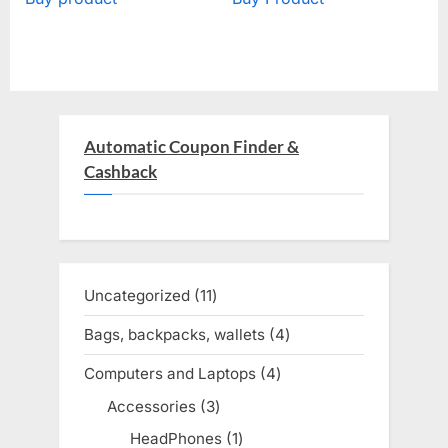
Automatic Coupon Finder &
Cashback
Uncategorized
11
11
products
Bags, backpacks, wallets
4
4
products
Computers and Laptops
4
4
products
Accessories
3
3
products
HeadPhones
1
1