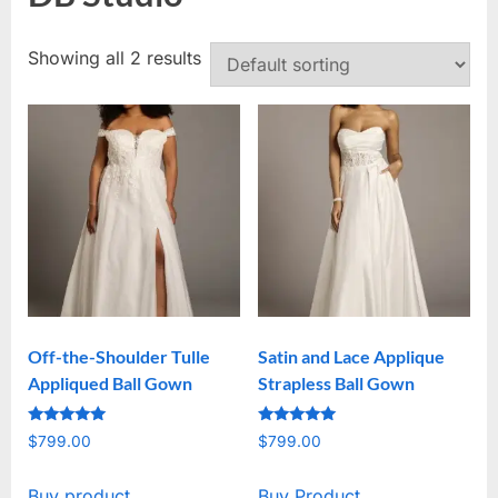
Showing all 2 results
Off-the-Shoulder Tulle
Satin and Lace Applique
Appliqued Ball Gown
Strapless Ball Gown
Rated
Rated
$
799.00
$
799.00
5
5
out of 5
out of 5
Buy product
Buy Product