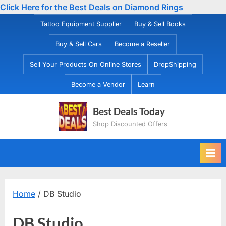
Click Here for the Best Deals on Diamond Rings
Skip
Tattoo Equipment Supplier
Buy & Sell Books
to
Buy & Sell Cars
Become a Reseller
content
Sell Your Products On Online Stores
DropShipping
Become a Vendor
Learn
Best Deals Today
Shop Discounted Offers
Home
/ DB Studio
DB Studio