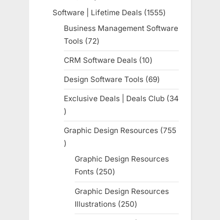
products
Software | Lifetime Deals
1555
1555
products
Business Management Software
Tools
72
72
products
CRM Software Deals
10
10
products
Design Software Tools
69
69
products
Exclusive Deals | Deals Club
34
34
products
Graphic Design Resources
755
755
products
Graphic Design Resources
Fonts
250
250
products
Graphic Design Resources
Illustrations
250
250
products