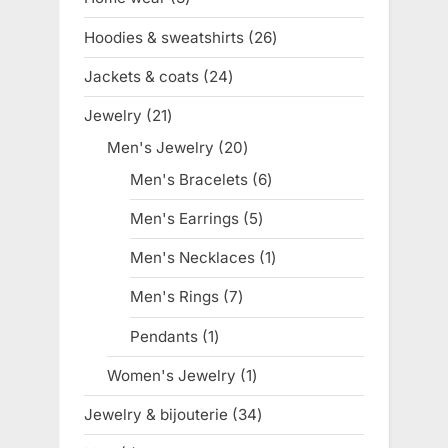
products
Hoodies & sweatshirts
26
26
products
Jackets & coats
24
24
products
Jewelry
21
21
products
Men's Jewelry
20
20
products
Men's Bracelets
6
6
products
Men's Earrings
5
5
products
Men's Necklaces
1
1
product
Men's Rings
7
7
products
Pendants
1
1
product
Women's Jewelry
1
1
product
Jewelry & bijouterie
34
34
products