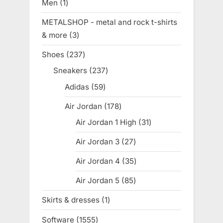
Men
1
1
product
METALSHOP - metal and rock t-shirts
& more
3
3
products
Shoes
237
237
products
Sneakers
237
237
products
Adidas
59
59
products
Air Jordan
178
178
products
Air Jordan 1 High
31
31
products
Air Jordan 3
27
27
products
Air Jordan 4
35
35
products
Air Jordan 5
85
85
products
Skirts & dresses
1
1
product
Software
1555
1555