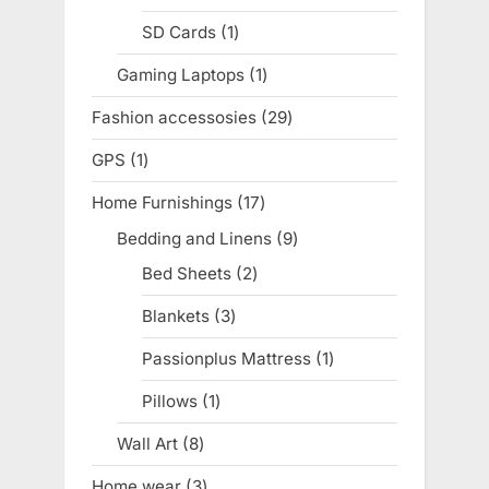
product
SD Cards
1
1
product
Gaming Laptops
1
1
product
Fashion accessosies
29
29
products
GPS
1
1
product
Home Furnishings
17
17
products
Bedding and Linens
9
9
products
Bed Sheets
2
2
products
Blankets
3
3
products
Passionplus Mattress
1
1
product
Pillows
1
1
product
Wall Art
8
8
products
Home wear
3
3