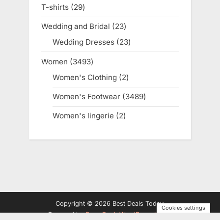
products
T-shirts
29
29
products
Wedding and Bridal
23
23
products
Wedding Dresses
23
23
products
Women
3493
3493
products
Women's Clothing
2
2
products
Women's Footwear
3489
3489
products
Women's lingerie
2
2
products
Copyright © 2026 Best Deals Today.
Cookies settings
Powered by
PressBook WordPress theme