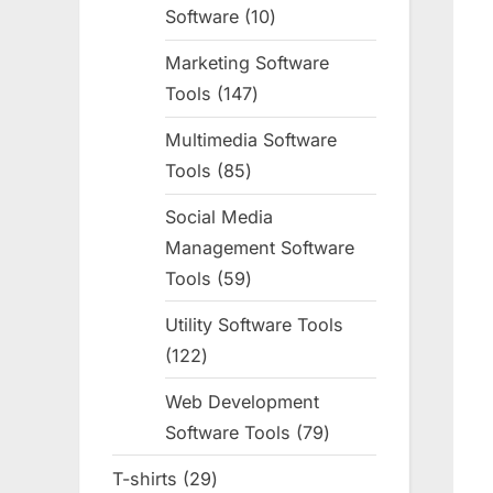
Software
10
10
products
Marketing Software
Tools
147
147
products
Multimedia Software
Tools
85
85
products
Social Media
Management Software
Tools
59
59
products
Utility Software Tools
122
122
products
Web Development
Software Tools
79
79
products
T-shirts
29
29