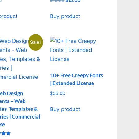
0
$
19.00
Original
$
15.00
Current
price
price
was:
is:
product
Buy product
$19.00.
$15.00.
Sale!
10+ Free Creepy Fonts
| Extended License
eb Design
$
56.00
ents – Web
ties, Templates &
Buy product
ries | Commercial
se