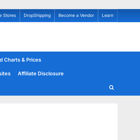
e Stores
DropShipping
Become a Vendor
Learn
d Charts & Prices
sites
Affiliate Disclosure
Toggle
search
form