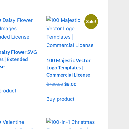
Sale!
Daisy Flower SVG
s | Extended
100 Majestic Vector
se
Logo Templates |
Commercial License
$
499.00
Original
$
9.00
Current
product
price
price
was:
is:
Buy product
$499.00.
$9.00.