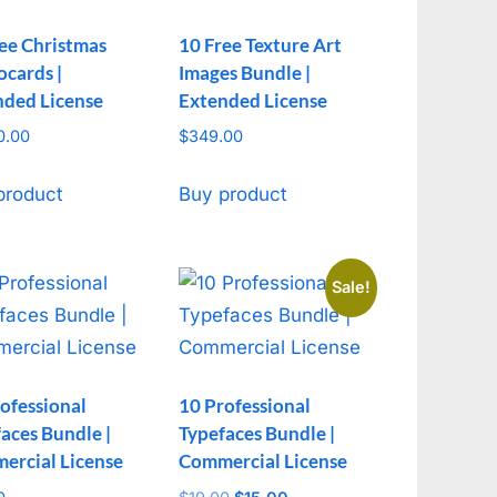
ee Christmas
10 Free Texture Art
cards |
Images Bundle |
nded License
Extended License
0.00
$
349.00
product
Buy product
Sale!
ofessional
10 Professional
aces Bundle |
Typefaces Bundle |
ercial License
Commercial License