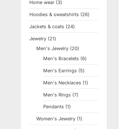
Home wear
3
3
products
Hoodies & sweatshirts
26
26
products
Jackets & coats
24
24
products
Jewelry
21
21
products
Men's Jewelry
20
20
products
Men's Bracelets
6
6
products
Men's Earrings
5
5
products
Men's Necklaces
1
1
product
Men's Rings
7
7
products
Pendants
1
1
product
Women's Jewelry
1
1
product