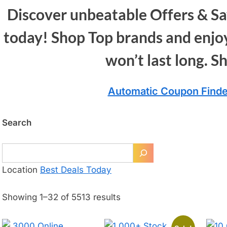
Discover unbeatable Offers & Sa
today! Shop Top brands and enjoy
won’t last long. S
Automatic Coupon Finde
Search
Location
Best Deals Today
Showing 1–32 of 5513 results