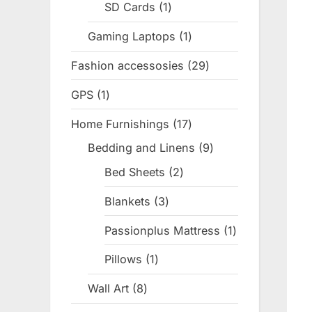
SD Cards
1
1
product
Gaming Laptops
1
1
product
Fashion accessosies
29
29
products
GPS
1
1
product
Home Furnishings
17
17
products
Bedding and Linens
9
9
products
Bed Sheets
2
2
products
Blankets
3
3
products
Passionplus Mattress
1
1
product
Pillows
1
1
product
Wall Art
8
8
products