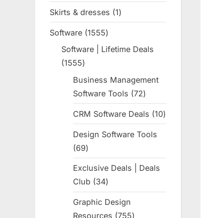
products
Skirts & dresses
1
1
product
Software
1555
1555
products
Software | Lifetime Deals
1555
1555
products
Business Management
Software Tools
72
72
products
CRM Software Deals
10
10
products
Design Software Tools
69
69
products
Exclusive Deals | Deals
Club
34
34
products
Graphic Design
Resources
755
755