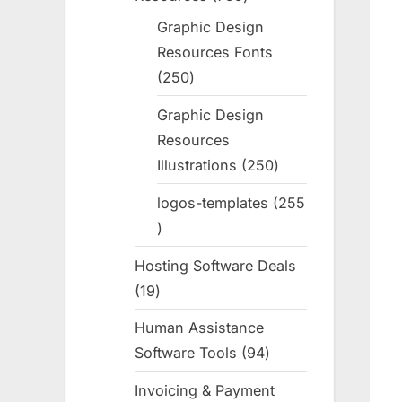
products
Graphic Design
Resources Fonts
250
250
products
Graphic Design
Resources
Illustrations
250
250
products
logos-templates
255
255
products
Hosting Software Deals
19
19
products
Human Assistance
Software Tools
94
94
products
Invoicing & Payment