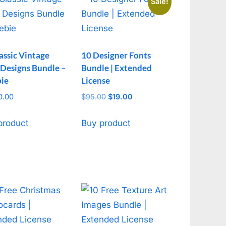
Sale!
assic Vintage
10 Designer Fonts
 Designs Bundle –
Bundle | Extended
bie
License
0.00
$
95.00
Original
$
19.00
Current
price
price
was:
is:
product
Buy product
$95.00.
$19.00.