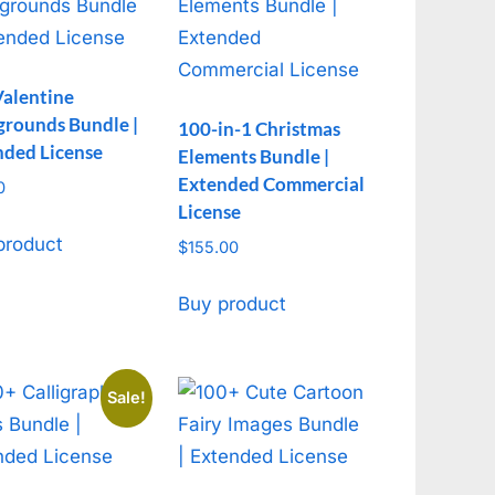
Valentine
grounds Bundle |
100-in-1 Christmas
nded License
Elements Bundle |
Extended Commercial
0
License
product
$
155.00
Buy product
Sale!