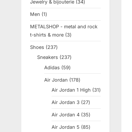
Jewelry & bijouterie
34
34
products
Men
1
1
product
METALSHOP - metal and rock
t-shirts & more
3
3
products
Shoes
237
237
products
Sneakers
237
237
products
Adidas
59
59
products
Air Jordan
178
178
products
Air Jordan 1 High
31
31
products
Air Jordan 3
27
27
products
Air Jordan 4
35
35
products
Air Jordan 5
85
85