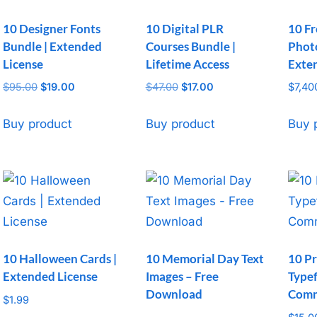
10 Designer Fonts
10 Digital PLR
10 Fr
Bundle | Extended
Courses Bundle |
Photo
License
Lifetime Access
Exte
$
95.00
Original
$
19.00
Current
$
47.00
Original
$
17.00
Current
$
7,40
price
price
price
price
was:
is:
was:
is:
Buy product
Buy product
Buy 
$95.00.
$19.00.
$47.00.
$17.00.
10 Halloween Cards |
10 Memorial Day Text
10 Pr
Extended License
Images – Free
Typef
Download
Comm
$
1.99