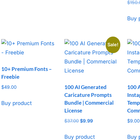
Rated
$
150.
5
out o
Buy 
Sale!
10+ Premium Fonts –
Freebie
100 AI Generated
100 
$
49.00
Caricature Prompts
Inst
Bundle | Commercial
Templ
Buy product
License
Comm
$
37.00
Original
$
9.99
Current
$
9.00
price
price
was:
is:
Buy product
Buy 