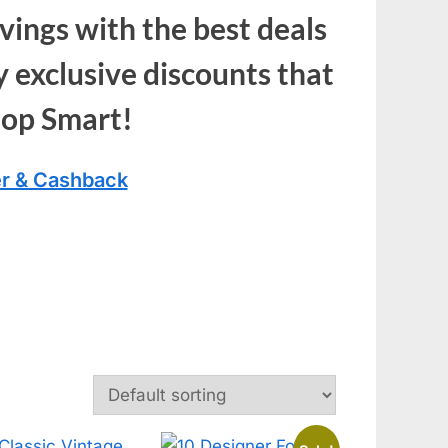
vings with the best deals
 exclusive discounts that
hop Smart!
r & Cashback