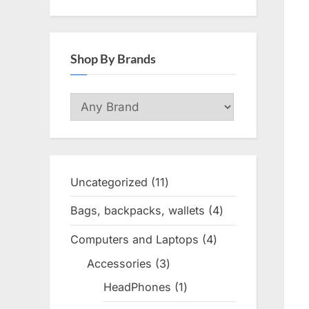
Shop By Brands
Uncategorized
11
11
products
Bags, backpacks, wallets
4
4
products
Computers and Laptops
4
4
products
Accessories
3
3
products
HeadPhones
1
1
product