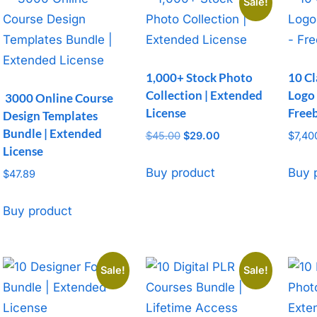
Sale!
1,000+ Stock Photo
10 Cl
Collection | Extended
Logo
3000 Online Course
License
Free
Design Templates
Bundle | Extended
$
45.00
Original
$
29.00
Current
$
7,40
License
price
price
was:
is:
Buy product
Buy 
$
47.89
$45.00.
$29.00.
Buy product
Sale!
Sale!