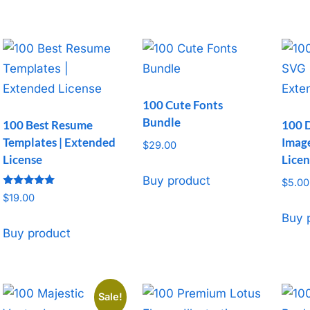
$37.00.
$9.99.
100 Cute Fonts
Bundle
100 Best Resume
100 
Templates | Extended
Image
$
29.00
License
Licen
Buy product
$
5.00
Rated
$
19.00
5
out of 5
Buy 
Buy product
Sale!