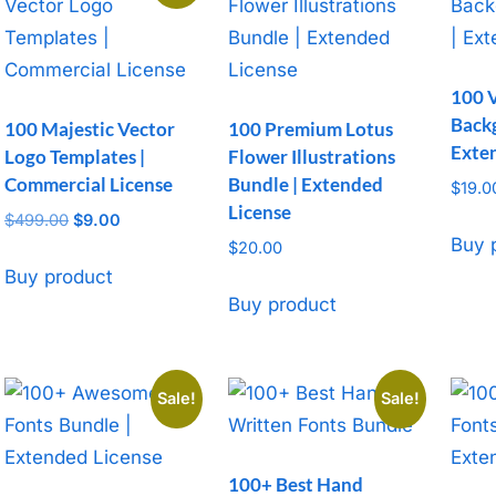
100 
Back
100 Majestic Vector
100 Premium Lotus
Exte
Logo Templates |
Flower Illustrations
Commercial License
Bundle | Extended
$
19.0
License
$
499.00
Original
$
9.00
Current
Buy 
price
price
$
20.00
was:
is:
Buy product
$499.00.
$9.00.
Buy product
Sale!
Sale!
100+ Best Hand