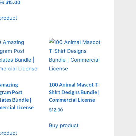
00
Original
$
15.00
Current
f 5
price
price
was:
is:
product
$150.00.
$15.00.
Amazing
100 Animal Mascot T-
agram Post
Shirt Designs Bundle |
ates Bundle |
Commercial License
ercial License
$
12.00
Buy product
product