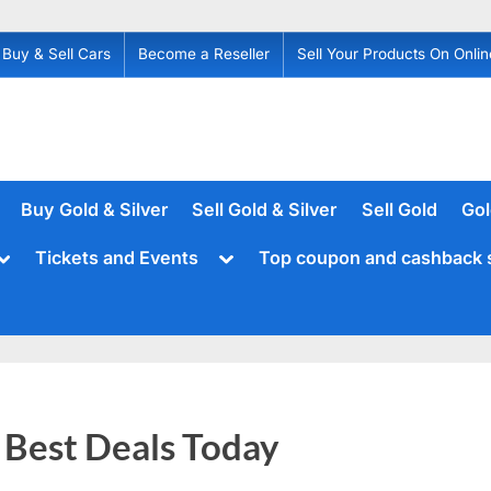
Buy & Sell Cars
Become a Reseller
Sell Your Products On Onlin
Buy Gold & Silver
Sell Gold & Silver
Sell Gold
Gol
Toggle
Toggle
Tickets and Events
Top coupon and cashback 
sub-
sub-
menu
menu
Best Deals Today