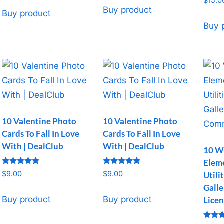
$
15.0
Buy product
Buy product
Buy 
10 Valentine Photo
10 Valentine Photo
Cards To Fall In Love
Cards To Fall In Love
With | DealClub
With | DealClub
10 W
Elem
Rated
Rated
$
9.00
$
9.00
Utili
5
5
out of 5
out of 5
Galle
Buy product
Buy product
Licen