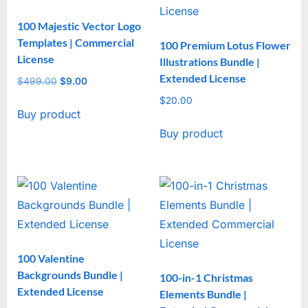
100 Majestic Vector Logo
Templates | Commercial
100 Premium Lotus Flower
License
Illustrations Bundle |
Extended License
$
499.00
Original
$
9.00
Current
price
price
$
20.00
Buy product
was:
is:
$499.00.
$9.00.
Buy product
100 Valentine
Backgrounds Bundle |
100-in-1 Christmas
Extended License
Elements Bundle |