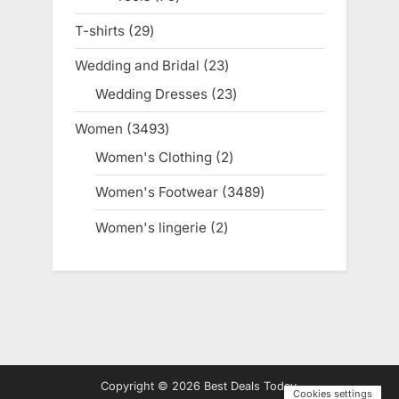
products
T-shirts
29
29
products
Wedding and Bridal
23
23
products
Wedding Dresses
23
23
products
Women
3493
3493
products
Women's Clothing
2
2
products
Women's Footwear
3489
3489
products
Women's lingerie
2
2
products
Copyright © 2026 Best Deals Today.
Cookies settings