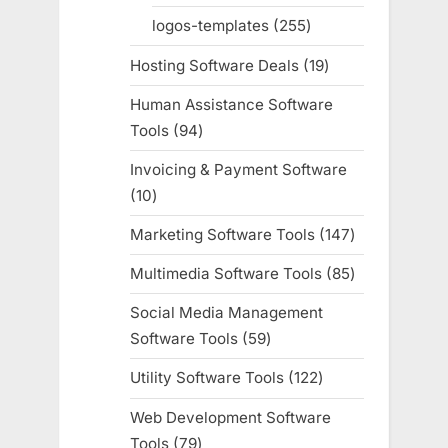
products
logos-templates
255
255
products
Hosting Software Deals
19
19
products
Human Assistance Software
Tools
94
94
products
Invoicing & Payment Software
10
10
products
Marketing Software Tools
147
147
products
Multimedia Software Tools
85
85
products
Social Media Management
Software Tools
59
59
products
Utility Software Tools
122
122
products
Web Development Software
Tools
79
79