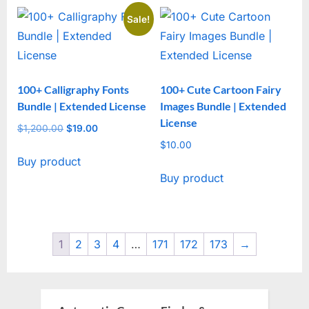
Sale!
100+ Calligraphy Fonts
100+ Cute Cartoon Fairy
Bundle | Extended License
Images Bundle | Extended
License
$
1,200.00
Original
$
19.00
Current
price
price
$
10.00
Buy product
was:
is:
Buy product
$1,200.00.
$19.00.
1
2
3
4
…
171
172
173
→