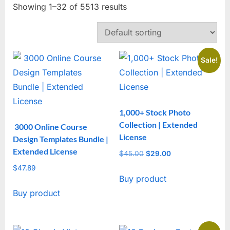
Showing 1–32 of 5513 results
Sale!
1,000+ Stock Photo
Collection | Extended
3000 Online Course
License
Design Templates Bundle |
Extended License
$
45.00
Original
$
29.00
Current
price
price
$
47.89
Buy product
was:
is:
$45.00.
$29.00.
Buy product