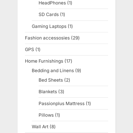
products
HeadPhones
1
1
product
SD Cards
1
1
product
Gaming Laptops
1
1
product
Fashion accessosies
29
29
products
GPS
1
1
product
Home Furnishings
17
17
products
Bedding and Linens
9
9
products
Bed Sheets
2
2
products
Blankets
3
3
products
Passionplus Mattress
1
1
product
Pillows
1
1
product
Wall Art
8
8