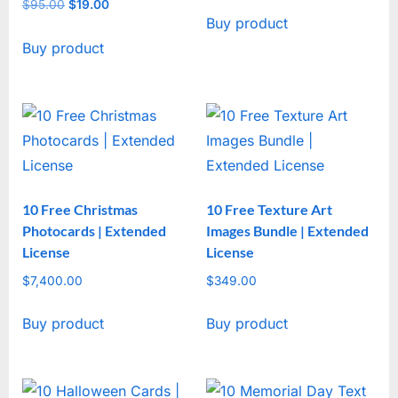
price
price
$
95.00
Original
$
19.00
Current
Buy product
was:
is:
price
price
$47.00.
$17.00.
Buy product
was:
is:
$95.00.
$19.00.
10 Free Christmas
10 Free Texture Art
Photocards | Extended
Images Bundle | Extended
License
License
$
7,400.00
$
349.00
Buy product
Buy product