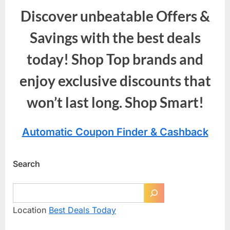
Discover unbeatable Offers &
Savings with the best deals
today! Shop Top brands and
enjoy exclusive discounts that
won’t last long. Shop Smart!
Automatic Coupon Finder & Cashback
Search
Location
Best Deals Today