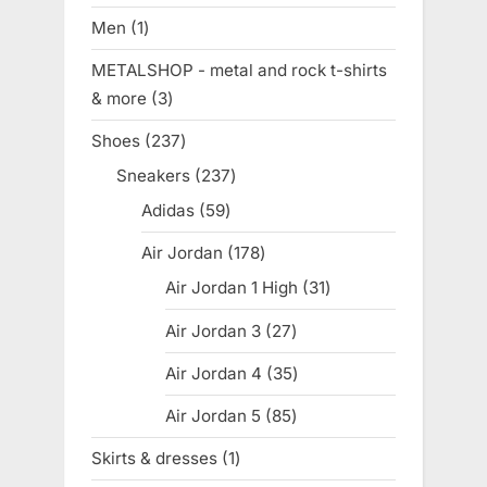
products
Men
1
1
product
METALSHOP - metal and rock t-shirts
& more
3
3
products
Shoes
237
237
products
Sneakers
237
237
products
Adidas
59
59
products
Air Jordan
178
178
products
Air Jordan 1 High
31
31
products
Air Jordan 3
27
27
products
Air Jordan 4
35
35
products
Air Jordan 5
85
85
products
Skirts & dresses
1
1
product