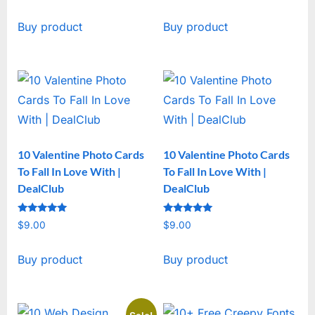
price
price
Buy product
Buy product
was:
is:
$19.00.
$15.00.
10 Valentine Photo Cards
10 Valentine Photo Cards
To Fall In Love With |
To Fall In Love With |
DealClub
DealClub
Rated
Rated
$
9.00
$
9.00
5
5
out of 5
out of 5
Buy product
Buy product