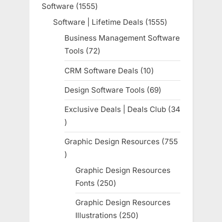
Software
1555
1555
products
Software | Lifetime Deals
1555
1555
products
Business Management Software
Tools
72
72
products
CRM Software Deals
10
10
products
Design Software Tools
69
69
products
Exclusive Deals | Deals Club
34
34
products
Graphic Design Resources
755
755
products
Graphic Design Resources
Fonts
250
250
products
Graphic Design Resources
Illustrations
250
250