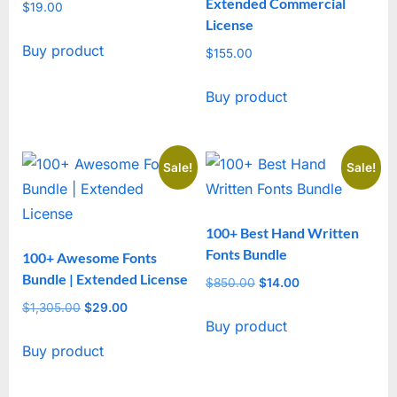
Extended Commercial
$
19.00
License
Buy product
$
155.00
Buy product
Sale!
Sale!
100+ Best Hand Written
Fonts Bundle
100+ Awesome Fonts
Bundle | Extended License
$
850.00
Original
$
14.00
Current
price
price
$
1,305.00
Original
$
29.00
Current
Buy product
was:
is:
price
price
$850.00.
$14.00.
Buy product
was:
is:
$1,305.00.
$29.00.