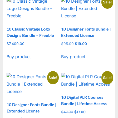
Sale!
10 Classic Vintage Logo
10 Designer Fonts Bundle |
Designs Bundle – Freebie
Extended License
$
7,400.00
$
95.00
Original
$
19.00
Current
price
price
Buy product
Buy product
was:
is:
$95.00.
$19.00.
Sale!
Sale!
10 Digital PLR Courses
Bundle | Lifetime Access
10 Designer Fonts Bundle |
Extended License
$
47.00
Original
$
17.00
Current