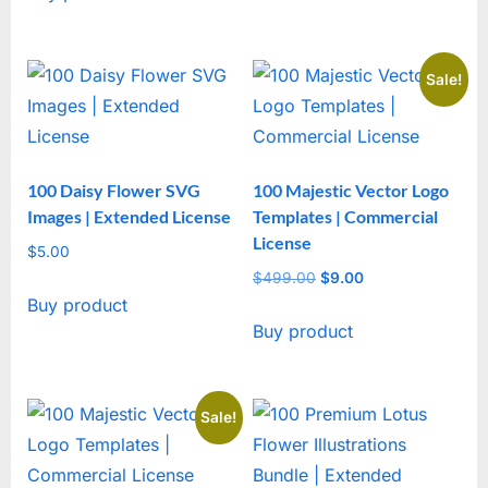
Sale!
100 Daisy Flower SVG
100 Majestic Vector Logo
Images | Extended License
Templates | Commercial
License
$
5.00
$
499.00
Original
$
9.00
Current
Buy product
price
price
Buy product
was:
is:
$499.00.
$9.00.
Sale!