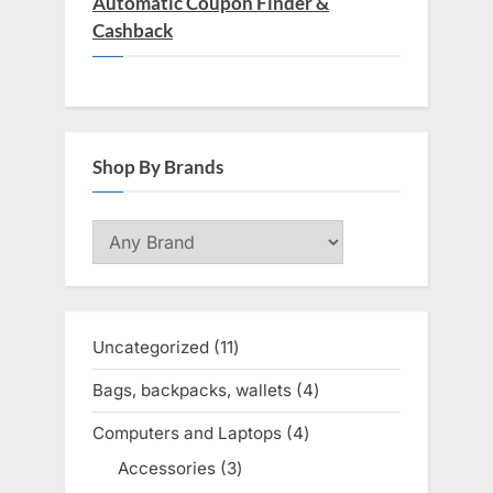
Automatic Coupon Finder &
Cashback
Shop By Brands
Uncategorized
11
11
products
Bags, backpacks, wallets
4
4
products
Computers and Laptops
4
4
products
Accessories
3
3