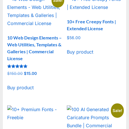
Sale!
10+ Free Creepy Fonts |
Extended License
10 Web Design Elements –
$
56.00
Web Utilities, Templates &
Galleries | Commercial
Buy product
License
Rated
$
150.00
Original
$
15.00
Current
5
out of 5
price
price
Buy product
was:
is:
$150.00.
$15.00.
Sale!