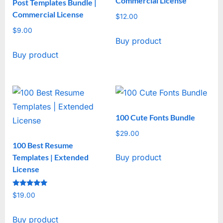
Commercial License
Post Templates Bundle |
Commercial License
$
12.00
$
9.00
Buy product
Buy product
100 Cute Fonts Bundle
$
29.00
100 Best Resume
Templates | Extended
Buy product
License
Rated
$
19.00
5
out of 5
Buy product