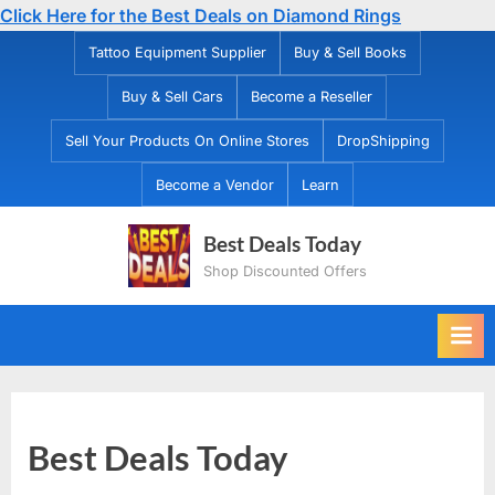
Click Here for the Best Deals on Diamond Rings
Skip
Tattoo Equipment Supplier
Buy & Sell Books
to
Buy & Sell Cars
Become a Reseller
content
Sell Your Products On Online Stores
DropShipping
Become a Vendor
Learn
Best Deals Today
Shop Discounted Offers
Best Deals Today