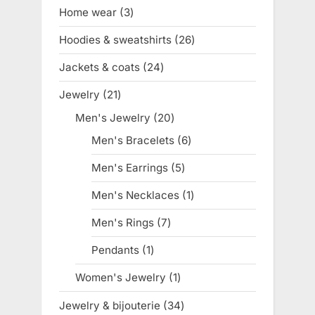
products
Home wear
3
3
products
Hoodies & sweatshirts
26
26
products
Jackets & coats
24
24
products
Jewelry
21
21
products
Men's Jewelry
20
20
products
Men's Bracelets
6
6
products
Men's Earrings
5
5
products
Men's Necklaces
1
1
product
Men's Rings
7
7
products
Pendants
1
1
product
Women's Jewelry
1
1
product
Jewelry & bijouterie
34
34