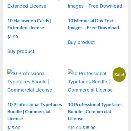
10 Halloween Cards |
10 Memorial Day Text
Extended License
Images – Free Download
$
1.99
Buy product
Buy product
Sale!
10 Professional Typefaces
10 Professional Typefaces
Bundle | Commercial
Bundle | Commercial
License
License
$
15.00
$
19.00
Original
$
15.00
Current