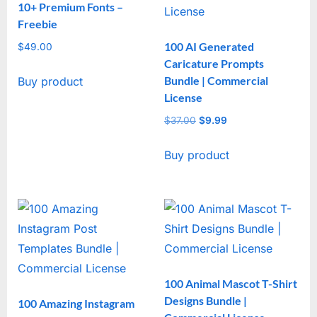
10+ Premium Fonts –
Freebie
100 AI Generated
$
49.00
Caricature Prompts
Bundle | Commercial
Buy product
License
$
37.00
Original
$
9.99
Current
price
price
Buy product
was:
is:
$37.00.
$9.99.
100 Animal Mascot T-Shirt
Designs Bundle |
100 Amazing Instagram