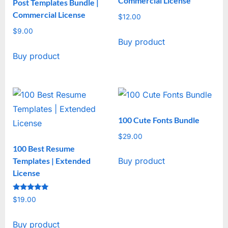
Commercial License
Post Templates Bundle |
Commercial License
$
12.00
$
9.00
Buy product
Buy product
100 Cute Fonts Bundle
$
29.00
100 Best Resume
Templates | Extended
Buy product
License
Rated
$
19.00
5
out of 5
Buy product