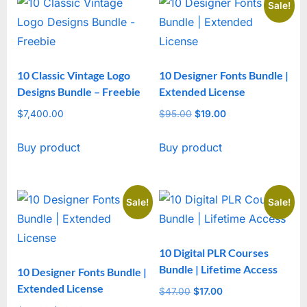
Sale!
10 Classic Vintage Logo
10 Designer Fonts Bundle |
Designs Bundle – Freebie
Extended License
$
7,400.00
$
95.00
Original
$
19.00
Current
price
price
Buy product
Buy product
was:
is:
$95.00.
$19.00.
Sale!
Sale!
10 Digital PLR Courses
Bundle | Lifetime Access
10 Designer Fonts Bundle |
Extended License
$
47.00
Original
$
17.00
Current