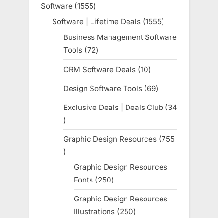
Software
1555
1555
products
Software | Lifetime Deals
1555
1555
products
Business Management Software
Tools
72
72
products
CRM Software Deals
10
10
products
Design Software Tools
69
69
products
Exclusive Deals | Deals Club
34
34
products
Graphic Design Resources
755
755
products
Graphic Design Resources
Fonts
250
250
products
Graphic Design Resources
Illustrations
250
250