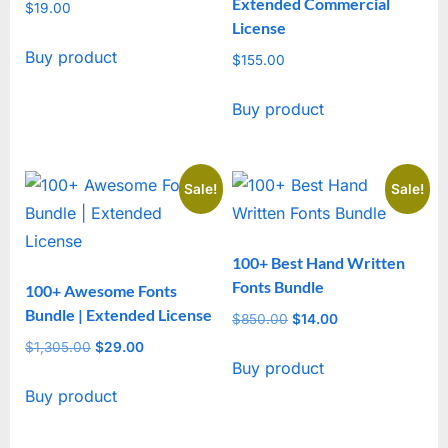
Extended Commercial
$
19.00
License
Buy product
$
155.00
Buy product
Sale!
Sale!
100+ Best Hand Written
Fonts Bundle
100+ Awesome Fonts
Bundle | Extended License
$
850.00
Original
$
14.00
Current
price
price
$
1,305.00
Original
$
29.00
Current
Buy product
was:
is:
price
price
$850.00.
$14.00.
Buy product
was:
is:
$1,305.00.
$29.00.