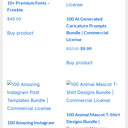
10+ Premium Fonts –
Freebie
100 AI Generated
$
49.00
Caricature Prompts
Bundle | Commercial
Buy product
License
$
37.00
Original
$
9.99
Current
price
price
Buy product
was:
is:
$37.00.
$9.99.
100 Animal Mascot T-Shirt
Designs Bundle |
100 Amazing Instagram