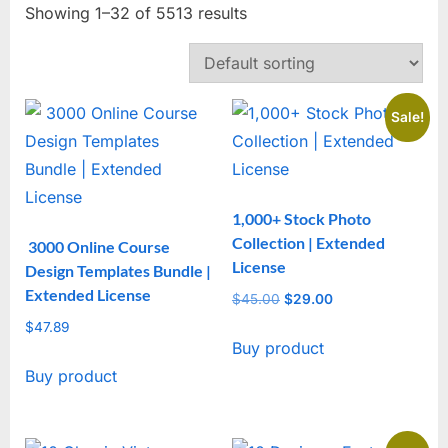
Showing 1–32 of 5513 results
Sale!
1,000+ Stock Photo
Collection | Extended
3000 Online Course
License
Design Templates Bundle |
Extended License
$
45.00
Original
$
29.00
Current
price
price
$
47.89
Buy product
was:
is:
$45.00.
$29.00.
Buy product