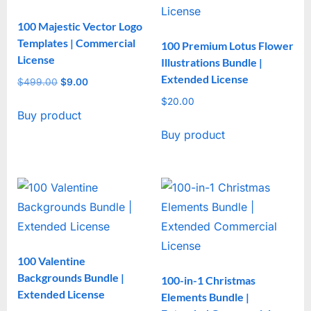
100 Majestic Vector Logo
Templates | Commercial
100 Premium Lotus Flower
License
Illustrations Bundle |
Extended License
$
499.00
Original
$
9.00
Current
price
price
$
20.00
Buy product
was:
is:
$499.00.
$9.00.
Buy product
100 Valentine
Backgrounds Bundle |
100-in-1 Christmas
Extended License
Elements Bundle |