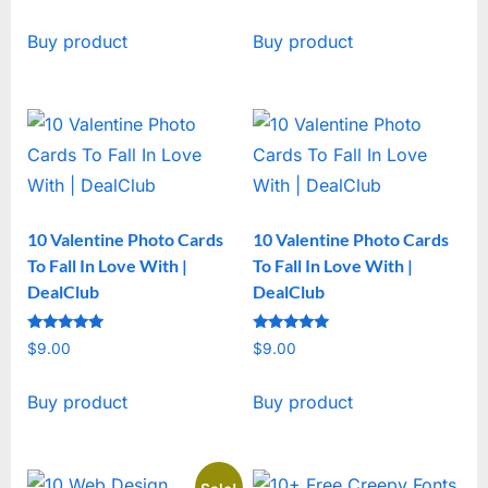
price
price
Buy product
Buy product
was:
is:
$19.00.
$15.00.
10 Valentine Photo Cards
10 Valentine Photo Cards
To Fall In Love With |
To Fall In Love With |
DealClub
DealClub
Rated
Rated
$
9.00
$
9.00
5
5
out of 5
out of 5
Buy product
Buy product