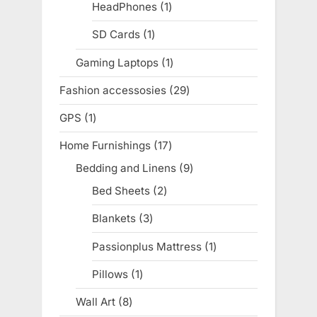
products
HeadPhones
1
1
product
SD Cards
1
1
product
Gaming Laptops
1
1
product
Fashion accessosies
29
29
products
GPS
1
1
product
Home Furnishings
17
17
products
Bedding and Linens
9
9
products
Bed Sheets
2
2
products
Blankets
3
3
products
Passionplus Mattress
1
1
product
Pillows
1
1
product
Wall Art
8
8