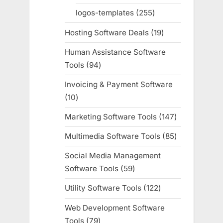
products
logos-templates
255
255
products
Hosting Software Deals
19
19
products
Human Assistance Software
Tools
94
94
products
Invoicing & Payment Software
10
10
products
Marketing Software Tools
147
147
products
Multimedia Software Tools
85
85
products
Social Media Management
Software Tools
59
59
products
Utility Software Tools
122
122
products
Web Development Software
Tools
79
79