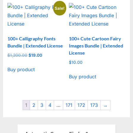
Sale!
100+ Calligraphy Fonts
100+ Cute Cartoon Fairy
Bundle | Extended License
Images Bundle | Extended
License
$
1,200.00
Original
$
19.00
Current
price
price
$
10.00
Buy product
was:
is:
Buy product
$1,200.00.
$19.00.
1
2
3
4
…
171
172
173
→