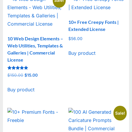
Sale!
10+ Free Creepy Fonts |
Extended License
10 Web Design Elements –
$
56.00
Web Utilities, Templates &
Galleries | Commercial
Buy product
License
Rated
$
150.00
Original
$
15.00
Current
5
out of 5
price
price
Buy product
was:
is:
$150.00.
$15.00.
Sale!