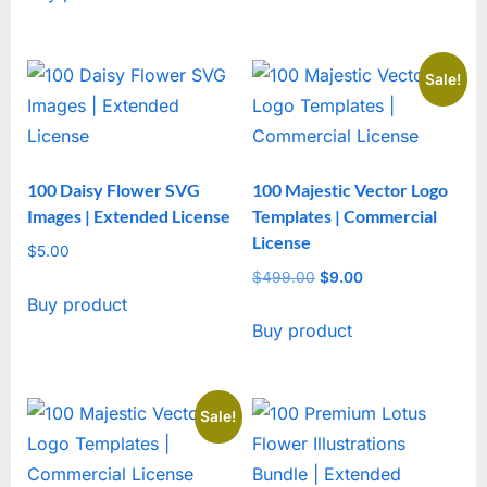
Sale!
100 Daisy Flower SVG
100 Majestic Vector Logo
Images | Extended License
Templates | Commercial
License
$
5.00
$
499.00
Original
$
9.00
Current
Buy product
price
price
Buy product
was:
is:
$499.00.
$9.00.
Sale!