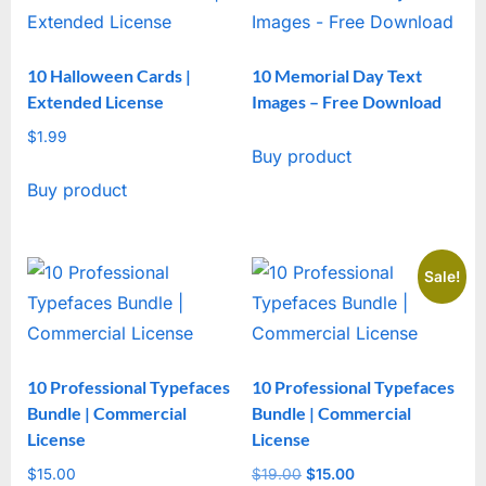
10 Halloween Cards |
10 Memorial Day Text
Extended License
Images – Free Download
$
1.99
Buy product
Buy product
Sale!
10 Professional Typefaces
10 Professional Typefaces
Bundle | Commercial
Bundle | Commercial
License
License
$
15.00
$
19.00
Original
$
15.00
Current