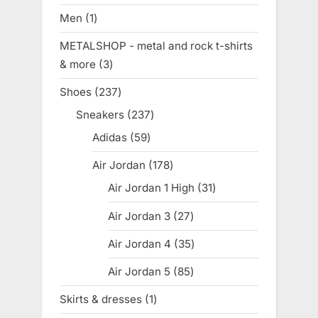
products
Men
1
1
product
METALSHOP - metal and rock t-shirts
& more
3
3
products
Shoes
237
237
products
Sneakers
237
237
products
Adidas
59
59
products
Air Jordan
178
178
products
Air Jordan 1 High
31
31
products
Air Jordan 3
27
27
products
Air Jordan 4
35
35
products
Air Jordan 5
85
85
products
Skirts & dresses
1
1
product