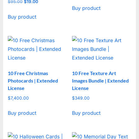
price
price
$
95.00
Original
$
19.00
Current
Buy product
was:
is:
price
price
$47.00.
$17.00.
Buy product
was:
is:
$95.00.
$19.00.
10 Free Christmas
10 Free Texture Art
Photocards | Extended
Images Bundle | Extended
License
License
$
7,400.00
$
349.00
Buy product
Buy product