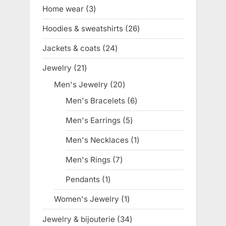
products
Home wear
3
3
products
Hoodies & sweatshirts
26
26
products
Jackets & coats
24
24
products
Jewelry
21
21
products
Men's Jewelry
20
20
products
Men's Bracelets
6
6
products
Men's Earrings
5
5
products
Men's Necklaces
1
1
product
Men's Rings
7
7
products
Pendants
1
1
product
Women's Jewelry
1
1
product
Jewelry & bijouterie
34
34