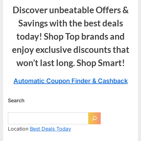
Discover unbeatable Offers &
Savings with the best deals
today! Shop Top brands and
enjoy exclusive discounts that
won’t last long. Shop Smart!
Automatic Coupon Finder & Cashback
Search
Location
Best Deals Today