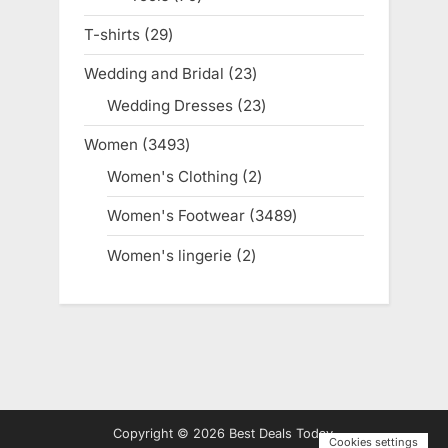
products
T-shirts
29
29
products
Wedding and Bridal
23
23
products
Wedding Dresses
23
23
products
Women
3493
3493
products
Women's Clothing
2
2
products
Women's Footwear
3489
3489
products
Women's lingerie
2
2
products
Copyright © 2026 Best Deals Today.
Cookies settings