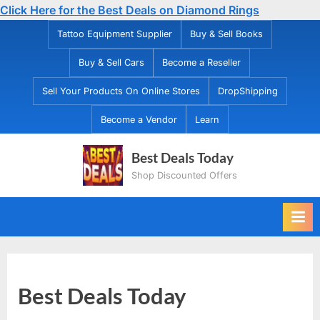
Click Here for the Best Deals on Diamond Rings
Skip
Tattoo Equipment Supplier
Buy & Sell Books
to
Buy & Sell Cars
Become a Reseller
content
Sell Your Products On Online Stores
DropShipping
Become a Vendor
Learn
Best Deals Today
Shop Discounted Offers
Best Deals Today