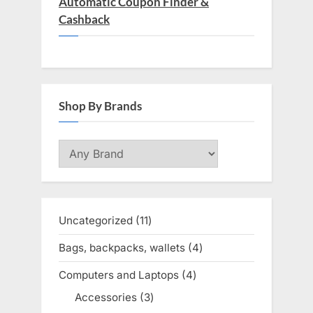
Automatic Coupon Finder &
Cashback
Shop By Brands
Uncategorized
11
11
products
Bags, backpacks, wallets
4
4
products
Computers and Laptops
4
4
products
Accessories
3
3