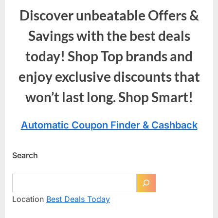
Discover unbeatable Offers &
Savings with the best deals
today! Shop Top brands and
enjoy exclusive discounts that
won’t last long. Shop Smart!
Automatic Coupon Finder & Cashback
Search
Location
Best Deals Today