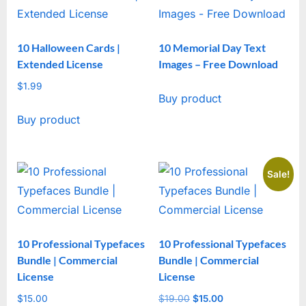
10 Halloween Cards |
10 Memorial Day Text
Extended License
Images – Free Download
$
1.99
Buy product
Buy product
Sale!
10 Professional Typefaces
10 Professional Typefaces
Bundle | Commercial
Bundle | Commercial
License
License
$
15.00
$
19.00
Original
$
15.00
Current