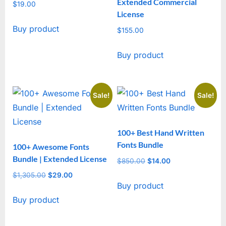
Extended Commercial
$
19.00
License
Buy product
$
155.00
Buy product
Sale!
Sale!
100+ Best Hand Written
Fonts Bundle
100+ Awesome Fonts
Bundle | Extended License
$
850.00
Original
$
14.00
Current
price
price
$
1,305.00
Original
$
29.00
Current
Buy product
was:
is:
price
price
$850.00.
$14.00.
Buy product
was:
is:
$1,305.00.
$29.00.