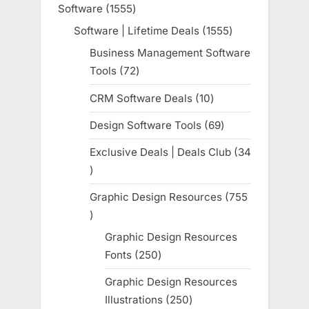
Software
1555
1555
products
Software | Lifetime Deals
1555
1555
products
Business Management Software
Tools
72
72
products
CRM Software Deals
10
10
products
Design Software Tools
69
69
products
Exclusive Deals | Deals Club
34
34
products
Graphic Design Resources
755
755
products
Graphic Design Resources
Fonts
250
250
products
Graphic Design Resources
Illustrations
250
250