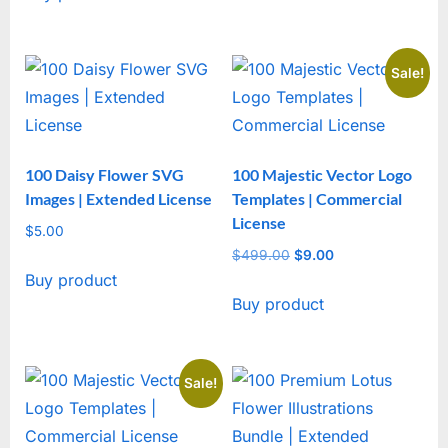
Sale!
100 Daisy Flower SVG
100 Majestic Vector Logo
Images | Extended License
Templates | Commercial
License
$
5.00
$
499.00
Original
$
9.00
Current
Buy product
price
price
Buy product
was:
is:
$499.00.
$9.00.
Sale!