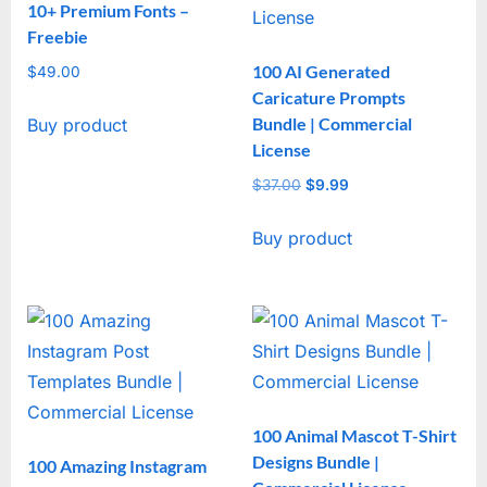
10+ Premium Fonts –
Freebie
100 AI Generated
$
49.00
Caricature Prompts
Bundle | Commercial
Buy product
License
$
37.00
Original
$
9.99
Current
price
price
Buy product
was:
is:
$37.00.
$9.99.
100 Animal Mascot T-Shirt
Designs Bundle |
100 Amazing Instagram