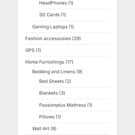
products
HeadPhones
1
1
product
SD Cards
1
1
product
Gaming Laptops
1
1
product
Fashion accessosies
29
29
products
GPS
1
1
product
Home Furnishings
17
17
products
Bedding and Linens
9
9
products
Bed Sheets
2
2
products
Blankets
3
3
products
Passionplus Mattress
1
1
product
Pillows
1
1
product
Wall Art
8
8