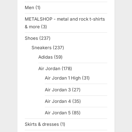
products
Men
1
1
product
METALSHOP - metal and rock t-shirts
& more
3
3
products
Shoes
237
237
products
Sneakers
237
237
products
Adidas
59
59
products
Air Jordan
178
178
products
Air Jordan 1 High
31
31
products
Air Jordan 3
27
27
products
Air Jordan 4
35
35
products
Air Jordan 5
85
85
products
Skirts & dresses
1
1
product