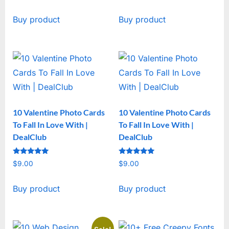
price
price
Buy product
Buy product
was:
is:
$19.00.
$15.00.
10 Valentine Photo Cards
10 Valentine Photo Cards
To Fall In Love With |
To Fall In Love With |
DealClub
DealClub
Rated
Rated
$
9.00
$
9.00
5
5
out of 5
out of 5
Buy product
Buy product