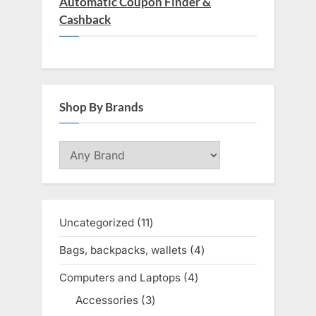
Automatic Coupon Finder &
Cashback
Shop By Brands
Uncategorized
11
11
products
Bags, backpacks, wallets
4
4
products
Computers and Laptops
4
4
products
Accessories
3
3