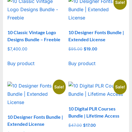
Sale!
10 Classic Vintage Logo
10 Designer Fonts Bundle |
Designs Bundle – Freebie
Extended License
$
7,400.00
$
95.00
Original
$
19.00
Current
price
price
Buy product
Buy product
was:
is:
$95.00.
$19.00.
Sale!
Sale!
10 Digital PLR Courses
Bundle | Lifetime Access
10 Designer Fonts Bundle |
Extended License
$
47.00
Original
$
17.00
Current