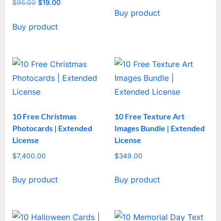
price
price
$
95.00
Original
$
19.00
Current
Buy product
was:
is:
price
price
$47.00.
$17.00.
Buy product
was:
is:
$95.00.
$19.00.
10 Free Christmas
10 Free Texture Art
Photocards | Extended
Images Bundle | Extended
License
License
$
7,400.00
$
349.00
Buy product
Buy product