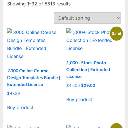
Showing 1–32 of 5513 results
Sale!
1,000+ Stock Photo
Collection | Extended
3000 Online Course
License
Design Templates Bundle |
Extended License
$
45.00
Original
$
29.00
Current
price
price
$
47.89
Buy product
was:
is:
$45.00.
$29.00.
Buy product