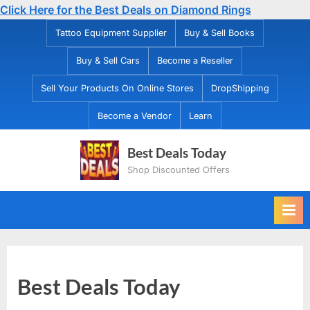
Click Here for the Best Deals on Diamond Rings
Skip
Tattoo Equipment Supplier
Buy & Sell Books
to
Buy & Sell Cars
Become a Reseller
content
Sell Your Products On Online Stores
DropShipping
Become a Vendor
Learn
Best Deals Today
Shop Discounted Offers
Best Deals Today