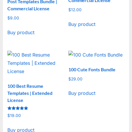
Commercial License
Post Templates Bundle |
Commercial License
$
12.00
$
9.00
Buy product
Buy product
100 Cute Fonts Bundle
$
29.00
100 Best Resume
Templates | Extended
Buy product
License
Rated
$
19.00
5
out of 5
Buy product