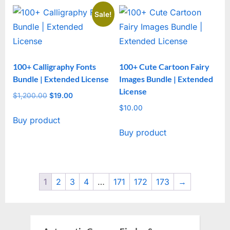
Sale!
100+ Calligraphy Fonts
100+ Cute Cartoon Fairy
Bundle | Extended License
Images Bundle | Extended
License
$
1,200.00
Original
$
19.00
Current
price
price
$
10.00
Buy product
was:
is:
Buy product
$1,200.00.
$19.00.
1
2
3
4
…
171
172
173
→