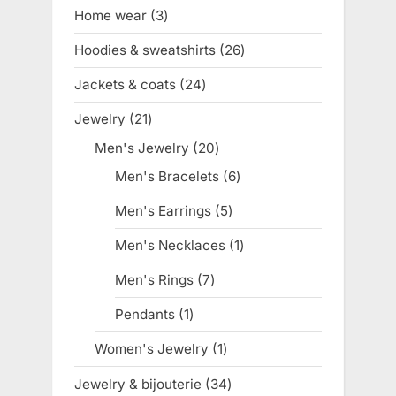
products
Home wear
3
3
products
Hoodies & sweatshirts
26
26
products
Jackets & coats
24
24
products
Jewelry
21
21
products
Men's Jewelry
20
20
products
Men's Bracelets
6
6
products
Men's Earrings
5
5
products
Men's Necklaces
1
1
product
Men's Rings
7
7
products
Pendants
1
1
product
Women's Jewelry
1
1
product
Jewelry & bijouterie
34
34