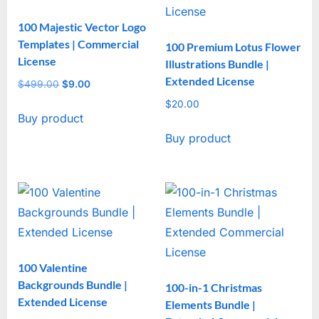
100 Majestic Vector Logo
Templates | Commercial
100 Premium Lotus Flower
License
Illustrations Bundle |
Extended License
$
499.00
Original
$
9.00
Current
price
price
$
20.00
Buy product
was:
is:
$499.00.
$9.00.
Buy product
100 Valentine
Backgrounds Bundle |
100-in-1 Christmas
Extended License
Elements Bundle |