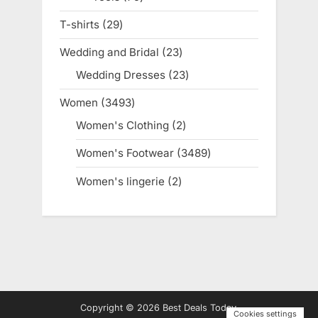
products
T-shirts
29
29
products
Wedding and Bridal
23
23
products
Wedding Dresses
23
23
products
Women
3493
3493
products
Women's Clothing
2
2
products
Women's Footwear
3489
3489
products
Women's lingerie
2
2
products
Copyright © 2026 Best Deals Today.
Cookies settings