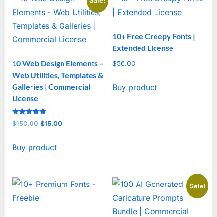
Sale!
10+ Free Creepy Fonts |
Extended License
10 Web Design Elements –
$
56.00
Web Utilities, Templates &
Galleries | Commercial
Buy product
License
Rated
$
150.00
Original
$
15.00
Current
5
out of 5
price
price
Buy product
was:
is:
$150.00.
$15.00.
Sale!