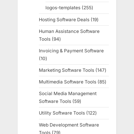
products
logos-templates
255
255
products
Hosting Software Deals
19
19
products
Human Assistance Software
Tools
94
94
products
Invoicing & Payment Software
10
10
products
Marketing Software Tools
147
147
products
Multimedia Software Tools
85
85
products
Social Media Management
Software Tools
59
59
products
Utility Software Tools
122
122
products
Web Development Software
Tools
79
79