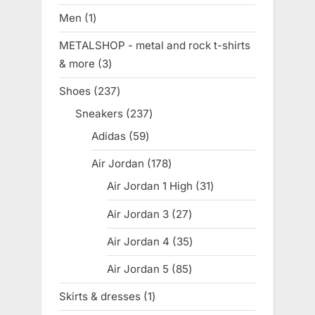
products
Men
1
1
product
METALSHOP - metal and rock t-shirts
& more
3
3
products
Shoes
237
237
products
Sneakers
237
237
products
Adidas
59
59
products
Air Jordan
178
178
products
Air Jordan 1 High
31
31
products
Air Jordan 3
27
27
products
Air Jordan 4
35
35
products
Air Jordan 5
85
85
products
Skirts & dresses
1
1
product