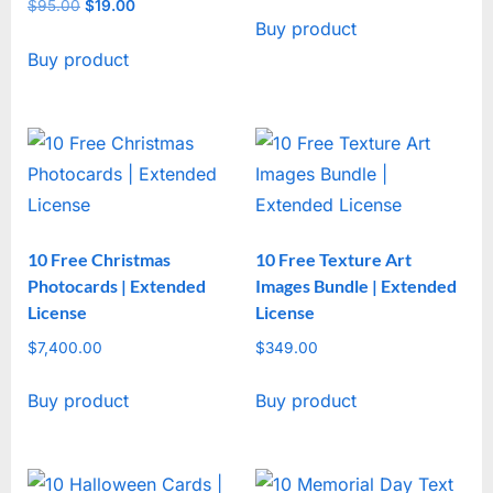
price
price
$
95.00
Original
$
19.00
Current
Buy product
was:
is:
price
price
$47.00.
$17.00.
Buy product
was:
is:
$95.00.
$19.00.
10 Free Christmas
10 Free Texture Art
Photocards | Extended
Images Bundle | Extended
License
License
$
7,400.00
$
349.00
Buy product
Buy product