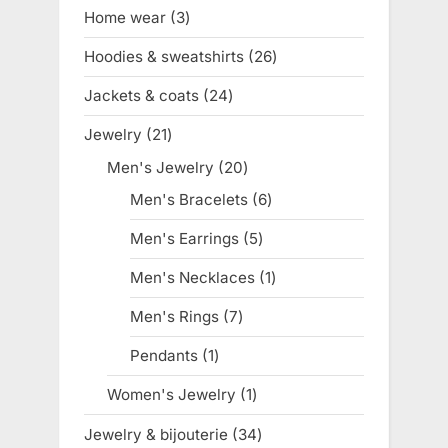
products
Home wear
3
3
products
Hoodies & sweatshirts
26
26
products
Jackets & coats
24
24
products
Jewelry
21
21
products
Men's Jewelry
20
20
products
Men's Bracelets
6
6
products
Men's Earrings
5
5
products
Men's Necklaces
1
1
product
Men's Rings
7
7
products
Pendants
1
1
product
Women's Jewelry
1
1
product
Jewelry & bijouterie
34
34