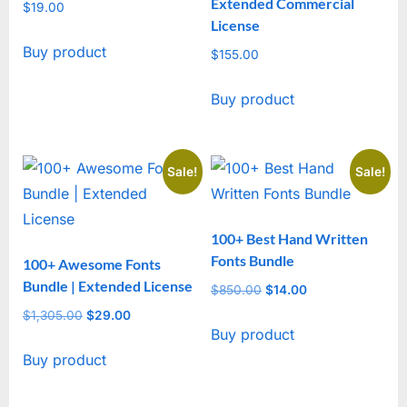
Extended Commercial
$
19.00
License
Buy product
$
155.00
Buy product
Sale!
Sale!
100+ Best Hand Written
Fonts Bundle
100+ Awesome Fonts
Bundle | Extended License
$
850.00
Original
$
14.00
Current
price
price
$
1,305.00
Original
$
29.00
Current
Buy product
was:
is:
price
price
$850.00.
$14.00.
Buy product
was:
is:
$1,305.00.
$29.00.