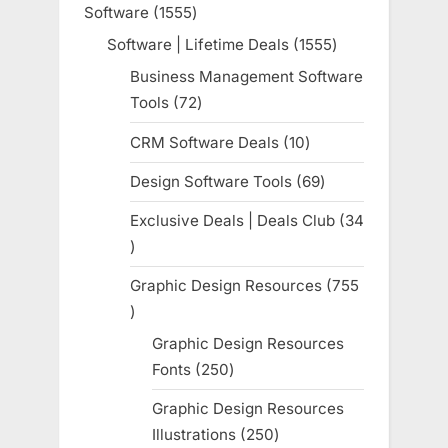
Software
1555
1555
products
Software | Lifetime Deals
1555
1555
products
Business Management Software
Tools
72
72
products
CRM Software Deals
10
10
products
Design Software Tools
69
69
products
Exclusive Deals | Deals Club
34
34
products
Graphic Design Resources
755
755
products
Graphic Design Resources
Fonts
250
250
products
Graphic Design Resources
Illustrations
250
250