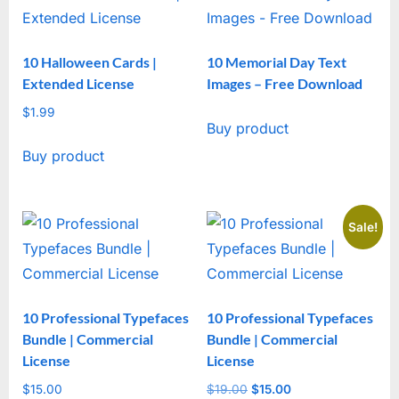
10 Halloween Cards |
10 Memorial Day Text
Extended License
Images – Free Download
$
1.99
Buy product
Buy product
Sale!
10 Professional Typefaces
10 Professional Typefaces
Bundle | Commercial
Bundle | Commercial
License
License
$
15.00
$
19.00
Original
$
15.00
Current