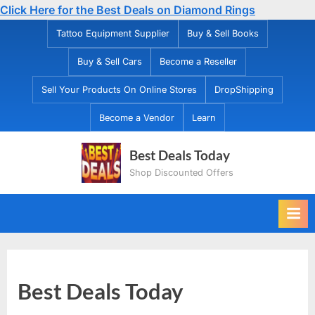
Click Here for the Best Deals on Diamond Rings
Skip
Tattoo Equipment Supplier
Buy & Sell Books
to
Buy & Sell Cars
Become a Reseller
content
Sell Your Products On Online Stores
DropShipping
Become a Vendor
Learn
Best Deals Today
Shop Discounted Offers
Best Deals Today