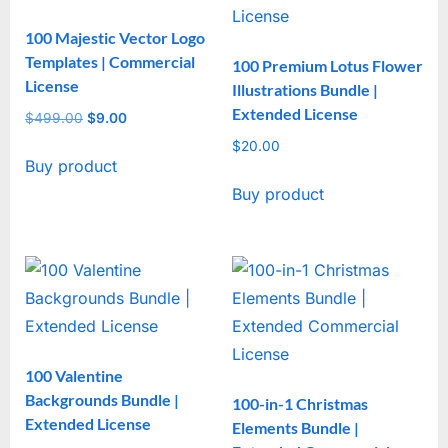
100 Majestic Vector Logo
Templates | Commercial
100 Premium Lotus Flower
License
Illustrations Bundle |
Extended License
$
499.00
Original
$
9.00
Current
price
price
$
20.00
Buy product
was:
is:
$499.00.
$9.00.
Buy product
100 Valentine
Backgrounds Bundle |
100-in-1 Christmas
Extended License
Elements Bundle |