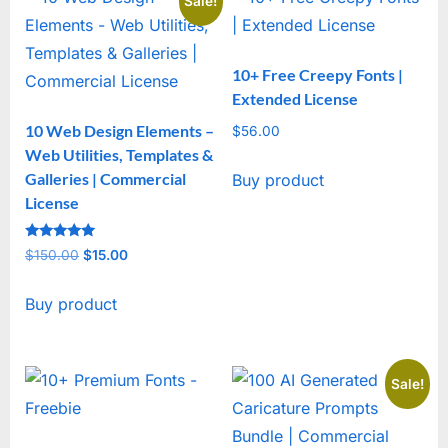
Sale!
10+ Free Creepy Fonts |
Extended License
10 Web Design Elements –
$
56.00
Web Utilities, Templates &
Galleries | Commercial
Buy product
License
Rated
$
150.00
Original
$
15.00
Current
5
out of 5
price
price
Buy product
was:
is:
$150.00.
$15.00.
Sale!