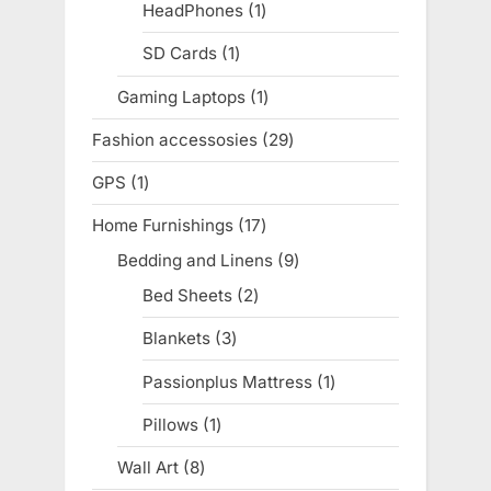
products
HeadPhones
1
1
product
SD Cards
1
1
product
Gaming Laptops
1
1
product
Fashion accessosies
29
29
products
GPS
1
1
product
Home Furnishings
17
17
products
Bedding and Linens
9
9
products
Bed Sheets
2
2
products
Blankets
3
3
products
Passionplus Mattress
1
1
product
Pillows
1
1
product
Wall Art
8
8