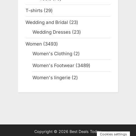
products
T-shirts
29
29
products
Wedding and Bridal
23
23
products
Wedding Dresses
23
23
products
Women
3493
3493
products
Women's Clothing
2
2
products
Women's Footwear
3489
3489
products
Women's lingerie
2
2
products
Copyright © 2026 Best Deals Today.
Cookies settings