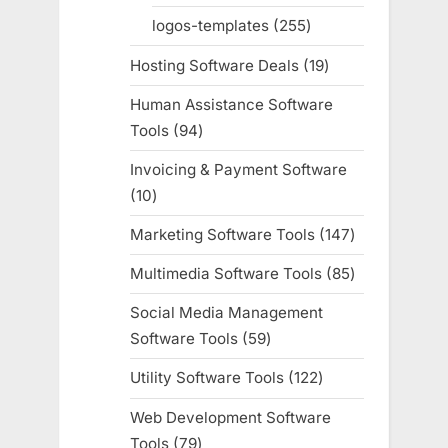
products
logos-templates
255
255
products
Hosting Software Deals
19
19
products
Human Assistance Software
Tools
94
94
products
Invoicing & Payment Software
10
10
products
Marketing Software Tools
147
147
products
Multimedia Software Tools
85
85
products
Social Media Management
Software Tools
59
59
products
Utility Software Tools
122
122
products
Web Development Software
Tools
79
79