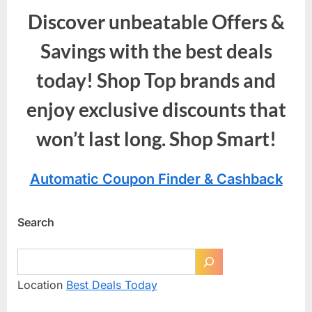
Discover unbeatable Offers &
Savings with the best deals
today! Shop Top brands and
enjoy exclusive discounts that
won’t last long. Shop Smart!
Automatic Coupon Finder & Cashback
Search
Location
Best Deals Today