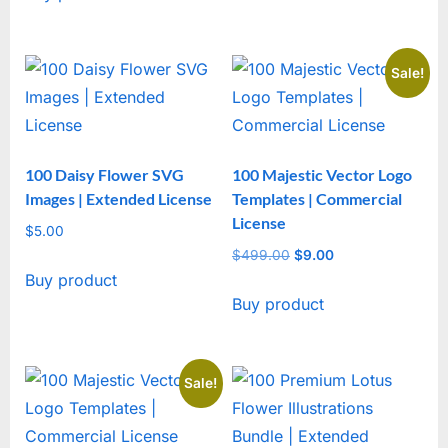
Sale!
100 Daisy Flower SVG
100 Majestic Vector Logo
Images | Extended License
Templates | Commercial
License
$
5.00
$
499.00
Original
$
9.00
Current
Buy product
price
price
Buy product
was:
is:
$499.00.
$9.00.
Sale!