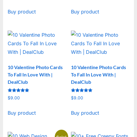
price
price
Buy product
Buy product
was:
is:
$19.00.
$15.00.
10 Valentine Photo Cards
10 Valentine Photo Cards
To Fall In Love With |
To Fall In Love With |
DealClub
DealClub
Rated
Rated
$
9.00
$
9.00
5
5
out of 5
out of 5
Buy product
Buy product