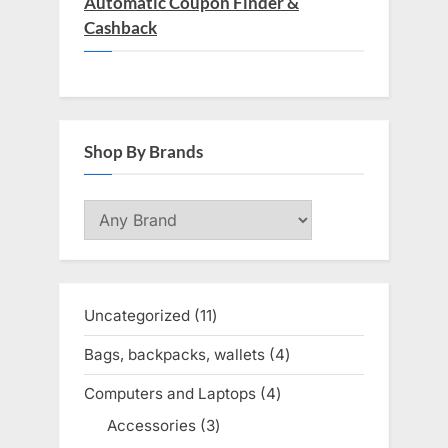
Automatic Coupon Finder &
Cashback
Shop By Brands
Uncategorized
11
11
products
Bags, backpacks, wallets
4
4
products
Computers and Laptops
4
4
products
Accessories
3
3