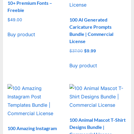
10+ Premium Fonts –
Freebie
100 AI Generated
$
49.00
Caricature Prompts
Bundle | Commercial
Buy product
License
$
37.00
Original
$
9.99
Current
price
price
Buy product
was:
is:
$37.00.
$9.99.
100 Animal Mascot T-Shirt
Designs Bundle |
100 Amazing Instagram