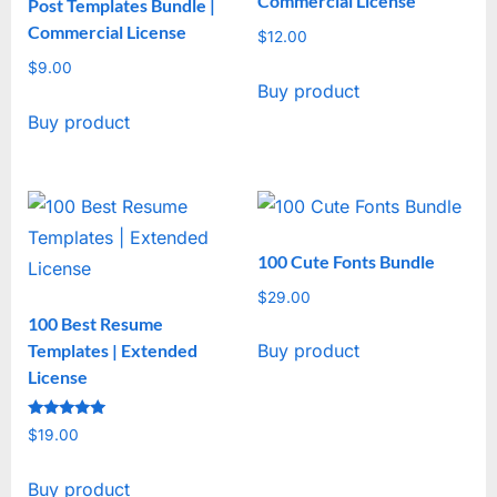
Commercial License
Post Templates Bundle |
Commercial License
$
12.00
$
9.00
Buy product
Buy product
100 Cute Fonts Bundle
$
29.00
100 Best Resume
Templates | Extended
Buy product
License
Rated
$
19.00
5
out of 5
Buy product