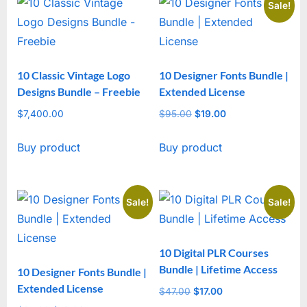
Sale!
10 Classic Vintage Logo
10 Designer Fonts Bundle |
Designs Bundle – Freebie
Extended License
$
7,400.00
$
95.00
Original
$
19.00
Current
price
price
Buy product
Buy product
was:
is:
$95.00.
$19.00.
Sale!
Sale!
10 Digital PLR Courses
Bundle | Lifetime Access
10 Designer Fonts Bundle |
Extended License
$
47.00
Original
$
17.00
Current