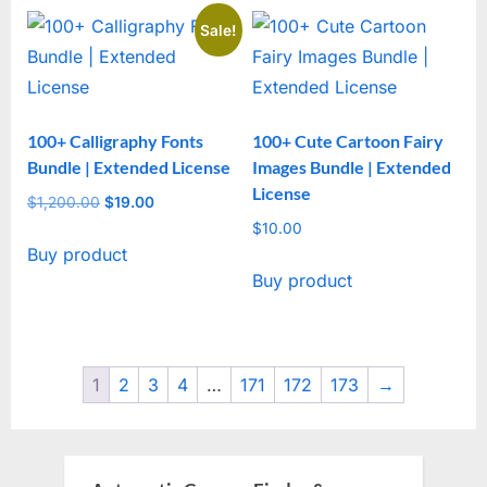
Sale!
100+ Calligraphy Fonts
100+ Cute Cartoon Fairy
Bundle | Extended License
Images Bundle | Extended
License
$
1,200.00
Original
$
19.00
Current
price
price
$
10.00
Buy product
was:
is:
Buy product
$1,200.00.
$19.00.
1
2
3
4
…
171
172
173
→