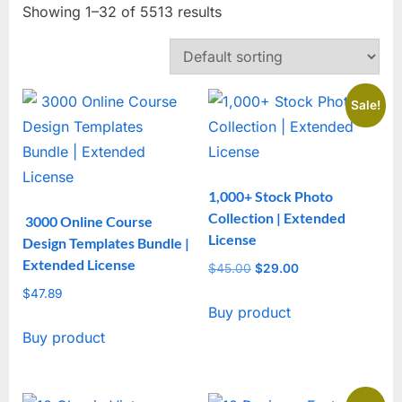
Showing 1–32 of 5513 results
Sale!
1,000+ Stock Photo
Collection | Extended
3000 Online Course
License
Design Templates Bundle |
Extended License
$
45.00
Original
$
29.00
Current
price
price
$
47.89
Buy product
was:
is:
$45.00.
$29.00.
Buy product