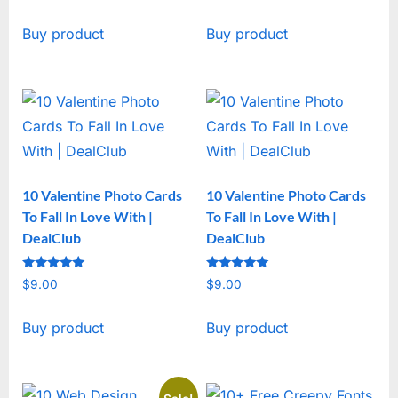
price
price
Buy product
Buy product
was:
is:
$19.00.
$15.00.
10 Valentine Photo Cards
10 Valentine Photo Cards
To Fall In Love With |
To Fall In Love With |
DealClub
DealClub
Rated
Rated
$
9.00
$
9.00
5
5
out of 5
out of 5
Buy product
Buy product