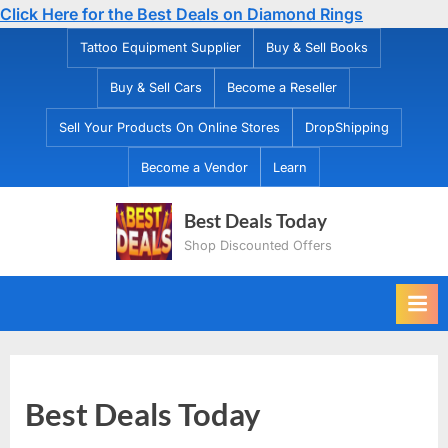
Click Here for the Best Deals on Diamond Rings
Skip
Tattoo Equipment Supplier
Buy & Sell Books
to
Buy & Sell Cars
Become a Reseller
content
Sell Your Products On Online Stores
DropShipping
Become a Vendor
Learn
Best Deals Today
Shop Discounted Offers
Best Deals Today