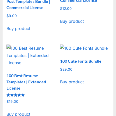
Commercial License
Post Templates Bundle |
Commercial License
$
12.00
$
9.00
Buy product
Buy product
100 Cute Fonts Bundle
$
29.00
100 Best Resume
Templates | Extended
Buy product
License
Rated
$
19.00
5
out of 5
Buy product