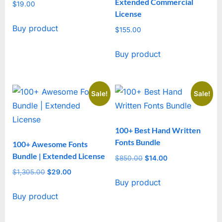
Extended Commercial
$
19.00
License
Buy product
$
155.00
Buy product
Sale!
Sale!
100+ Best Hand Written
Fonts Bundle
100+ Awesome Fonts
Bundle | Extended License
$
850.00
Original
$
14.00
Current
price
price
$
1,305.00
Original
$
29.00
Current
Buy product
was:
is:
price
price
$850.00.
$14.00.
Buy product
was:
is:
$1,305.00.
$29.00.