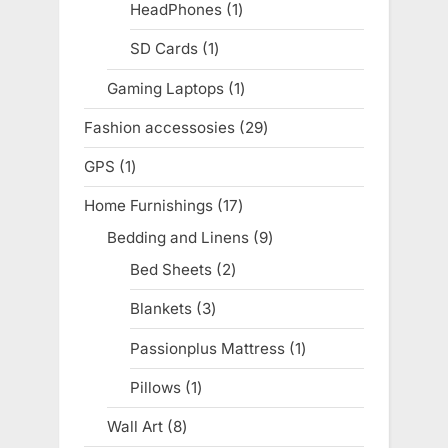
products
HeadPhones
1
1
product
SD Cards
1
1
product
Gaming Laptops
1
1
product
Fashion accessosies
29
29
products
GPS
1
1
product
Home Furnishings
17
17
products
Bedding and Linens
9
9
products
Bed Sheets
2
2
products
Blankets
3
3
products
Passionplus Mattress
1
1
product
Pillows
1
1
product
Wall Art
8
8