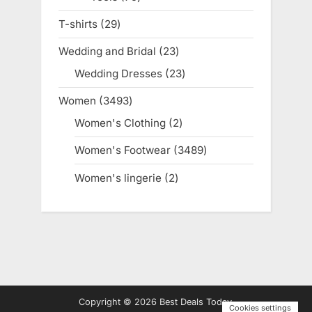
products
T-shirts
29
29
products
Wedding and Bridal
23
23
products
Wedding Dresses
23
23
products
Women
3493
3493
products
Women's Clothing
2
2
products
Women's Footwear
3489
3489
products
Women's lingerie
2
2
products
Copyright © 2026 Best Deals Today.
Cookies settings