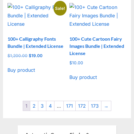
Sale!
100+ Calligraphy Fonts
100+ Cute Cartoon Fairy
Bundle | Extended License
Images Bundle | Extended
License
$
1,200.00
Original
$
19.00
Current
price
price
$
10.00
Buy product
was:
is:
Buy product
$1,200.00.
$19.00.
1
2
3
4
…
171
172
173
→