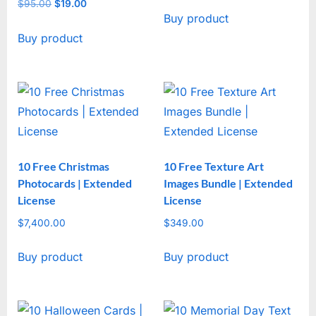
price
price
$
95.00
Original
$
19.00
Current
Buy product
was:
is:
price
price
$47.00.
$17.00.
Buy product
was:
is:
$95.00.
$19.00.
10 Free Christmas
10 Free Texture Art
Photocards | Extended
Images Bundle | Extended
License
License
$
7,400.00
$
349.00
Buy product
Buy product