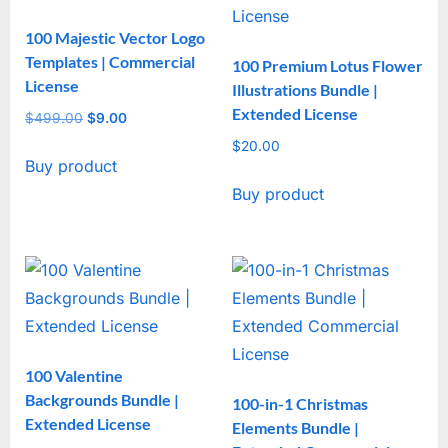
100 Majestic Vector Logo
Templates | Commercial
100 Premium Lotus Flower
License
Illustrations Bundle |
Extended License
$
499.00
Original
$
9.00
Current
price
price
$
20.00
Buy product
was:
is:
$499.00.
$9.00.
Buy product
100 Valentine
Backgrounds Bundle |
100-in-1 Christmas
Extended License
Elements Bundle |