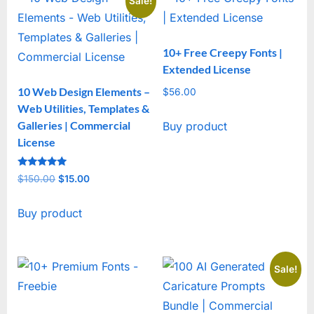
Sale!
10+ Free Creepy Fonts |
Extended License
10 Web Design Elements –
$
56.00
Web Utilities, Templates &
Galleries | Commercial
Buy product
License
Rated
$
150.00
Original
$
15.00
Current
5
out of 5
price
price
Buy product
was:
is:
$150.00.
$15.00.
Sale!