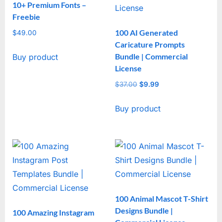
10+ Premium Fonts –
Freebie
100 AI Generated
$
49.00
Caricature Prompts
Bundle | Commercial
Buy product
License
$
37.00
Original
$
9.99
Current
price
price
Buy product
was:
is:
$37.00.
$9.99.
100 Animal Mascot T-Shirt
Designs Bundle |
100 Amazing Instagram