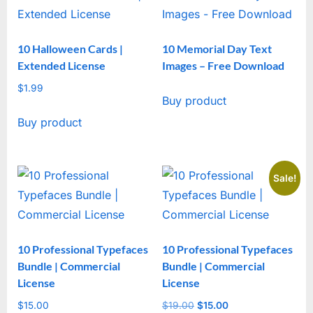
10 Halloween Cards |
10 Memorial Day Text
Extended License
Images – Free Download
$
1.99
Buy product
Buy product
Sale!
10 Professional Typefaces
10 Professional Typefaces
Bundle | Commercial
Bundle | Commercial
License
License
$
15.00
$
19.00
Original
$
15.00
Current