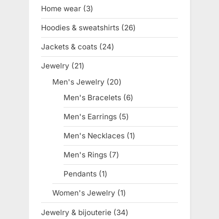
products
Home wear
3
3
products
Hoodies & sweatshirts
26
26
products
Jackets & coats
24
24
products
Jewelry
21
21
products
Men's Jewelry
20
20
products
Men's Bracelets
6
6
products
Men's Earrings
5
5
products
Men's Necklaces
1
1
product
Men's Rings
7
7
products
Pendants
1
1
product
Women's Jewelry
1
1
product
Jewelry & bijouterie
34
34