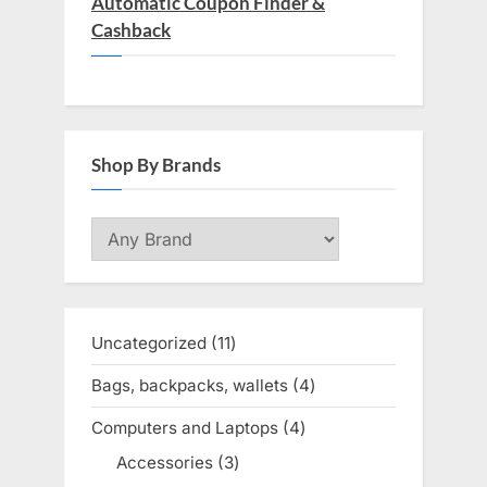
Automatic Coupon Finder &
Cashback
Shop By Brands
Uncategorized
11
11
products
Bags, backpacks, wallets
4
4
products
Computers and Laptops
4
4
products
Accessories
3
3