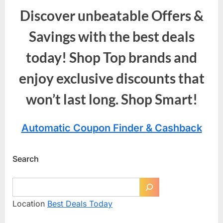
Discover unbeatable Offers &
Savings with the best deals
today! Shop Top brands and
enjoy exclusive discounts that
won’t last long. Shop Smart!
Automatic Coupon Finder & Cashback
Search
Location
Best Deals Today