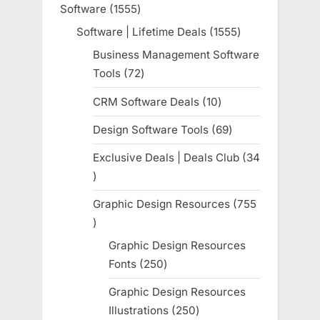
Software
1555
1555
products
Software | Lifetime Deals
1555
1555
products
Business Management Software
Tools
72
72
products
CRM Software Deals
10
10
products
Design Software Tools
69
69
products
Exclusive Deals | Deals Club
34
34
products
Graphic Design Resources
755
755
products
Graphic Design Resources
Fonts
250
250
products
Graphic Design Resources
Illustrations
250
250