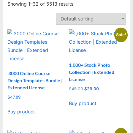
Showing 1–32 of 5513 results
Sale!
1,000+ Stock Photo
Collection | Extended
3000 Online Course
License
Design Templates Bundle |
Extended License
$
45.00
Original
$
29.00
Current
price
price
$
47.89
Buy product
was:
is:
$45.00.
$29.00.
Buy product