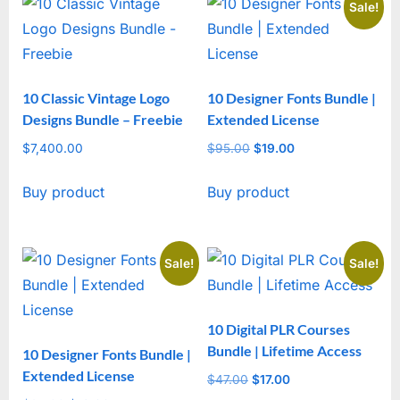
Sale!
10 Classic Vintage Logo
10 Designer Fonts Bundle |
Designs Bundle – Freebie
Extended License
$
7,400.00
$
95.00
Original
$
19.00
Current
price
price
Buy product
Buy product
was:
is:
$95.00.
$19.00.
Sale!
Sale!
10 Digital PLR Courses
Bundle | Lifetime Access
10 Designer Fonts Bundle |
Extended License
$
47.00
Original
$
17.00
Current