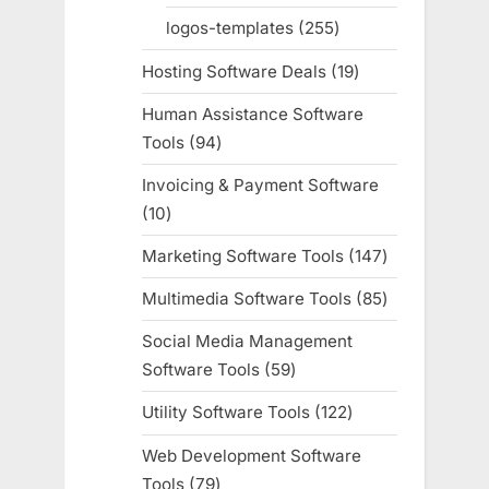
products
logos-templates
255
255
products
Hosting Software Deals
19
19
products
Human Assistance Software
Tools
94
94
products
Invoicing & Payment Software
10
10
products
Marketing Software Tools
147
147
products
Multimedia Software Tools
85
85
products
Social Media Management
Software Tools
59
59
products
Utility Software Tools
122
122
products
Web Development Software
Tools
79
79