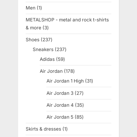
products
Men
1
1
product
METALSHOP - metal and rock t-shirts
& more
3
3
products
Shoes
237
237
products
Sneakers
237
237
products
Adidas
59
59
products
Air Jordan
178
178
products
Air Jordan 1 High
31
31
products
Air Jordan 3
27
27
products
Air Jordan 4
35
35
products
Air Jordan 5
85
85
products
Skirts & dresses
1
1
product