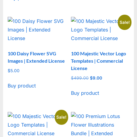
Sale!
100 Daisy Flower SVG
100 Majestic Vector Logo
Images | Extended License
Templates | Commercial
License
$
5.00
$
499.00
Original
$
9.00
Current
Buy product
price
price
Buy product
was:
is:
$499.00.
$9.00.
Sale!