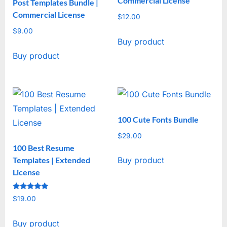
Commercial License
Post Templates Bundle |
Commercial License
$
12.00
$
9.00
Buy product
Buy product
100 Cute Fonts Bundle
$
29.00
100 Best Resume
Templates | Extended
Buy product
License
Rated
$
19.00
5
out of 5
Buy product