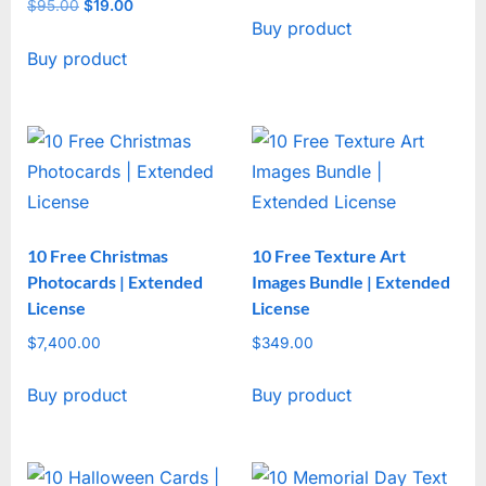
price
price
$
95.00
Original
$
19.00
Current
Buy product
was:
is:
price
price
$47.00.
$17.00.
Buy product
was:
is:
$95.00.
$19.00.
10 Free Christmas
10 Free Texture Art
Photocards | Extended
Images Bundle | Extended
License
License
$
7,400.00
$
349.00
Buy product
Buy product