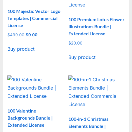
100 Majestic Vector Logo
Templates | Commercial
100 Premium Lotus Flower
License
Illustrations Bundle |
Extended License
$
499.00
Original
$
9.00
Current
price
price
$
20.00
Buy product
was:
is:
$499.00.
$9.00.
Buy product
100 Valentine
Backgrounds Bundle |
100-in-1 Christmas
Extended License
Elements Bundle |