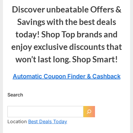
Discover unbeatable Offers &
Savings with the best deals
today! Shop Top brands and
enjoy exclusive discounts that
won’t last long. Shop Smart!
Automatic Coupon Finder & Cashback
Search
Location
Best Deals Today