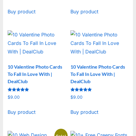
price
price
Buy product
Buy product
was:
is:
$19.00.
$15.00.
10 Valentine Photo Cards
10 Valentine Photo Cards
To Fall In Love With |
To Fall In Love With |
DealClub
DealClub
Rated
Rated
$
9.00
$
9.00
5
5
out of 5
out of 5
Buy product
Buy product