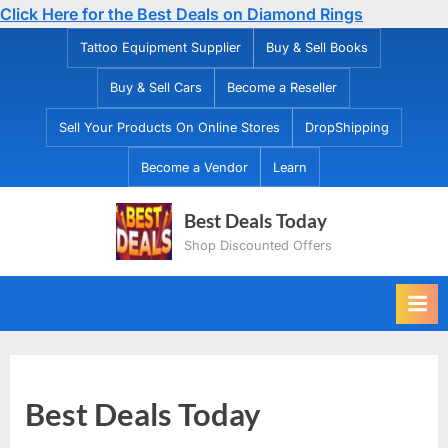
Click Here for the Best Deals on Diamond Rings
Skip
Tattoo Equipment Supplier
Buy & Sell Books
to
Buy & Sell Cars
Become a Reseller
content
Sell Your Products On Online Stores
DropShipping
Become a Vendor
Learn
Best Deals Today
Shop Discounted Offers
Best Deals Today