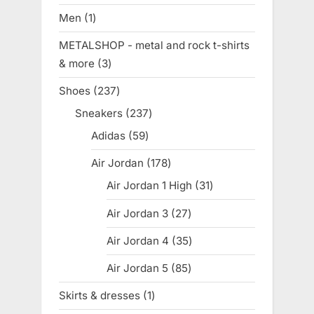
products
Men
1
1
product
METALSHOP - metal and rock t-shirts
& more
3
3
products
Shoes
237
237
products
Sneakers
237
237
products
Adidas
59
59
products
Air Jordan
178
178
products
Air Jordan 1 High
31
31
products
Air Jordan 3
27
27
products
Air Jordan 4
35
35
products
Air Jordan 5
85
85
products
Skirts & dresses
1
1
product