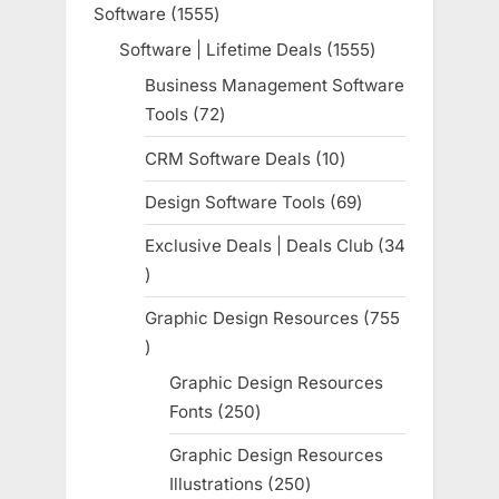
Software
1555
1555
products
Software | Lifetime Deals
1555
1555
products
Business Management Software
Tools
72
72
products
CRM Software Deals
10
10
products
Design Software Tools
69
69
products
Exclusive Deals | Deals Club
34
34
products
Graphic Design Resources
755
755
products
Graphic Design Resources
Fonts
250
250
products
Graphic Design Resources
Illustrations
250
250