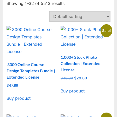
Showing 1–32 of 5513 results
Sale!
1,000+ Stock Photo
Collection | Extended
3000 Online Course
License
Design Templates Bundle |
Extended License
$
45.00
Original
$
29.00
Current
price
price
$
47.89
Buy product
was:
is:
$45.00.
$29.00.
Buy product