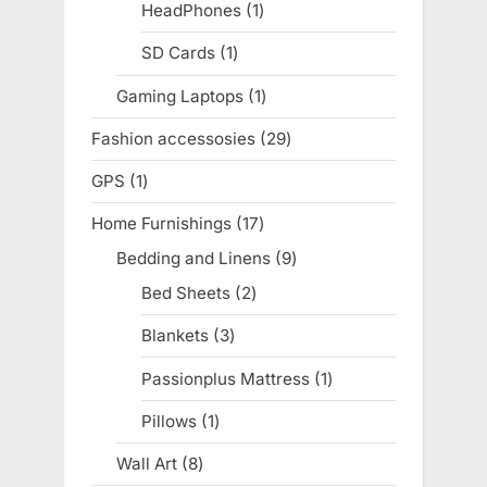
products
HeadPhones
1
1
product
SD Cards
1
1
product
Gaming Laptops
1
1
product
Fashion accessosies
29
29
products
GPS
1
1
product
Home Furnishings
17
17
products
Bedding and Linens
9
9
products
Bed Sheets
2
2
products
Blankets
3
3
products
Passionplus Mattress
1
1
product
Pillows
1
1
product
Wall Art
8
8