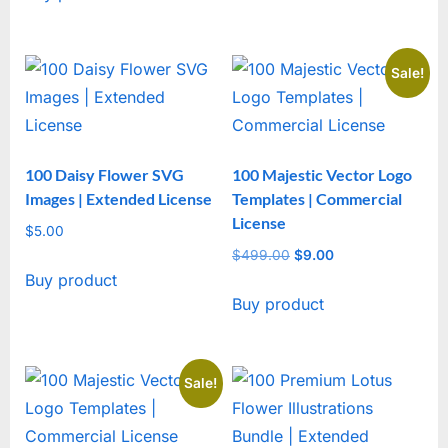
Sale!
100 Daisy Flower SVG
100 Majestic Vector Logo
Images | Extended License
Templates | Commercial
License
$
5.00
$
499.00
Original
$
9.00
Current
Buy product
price
price
Buy product
was:
is:
$499.00.
$9.00.
Sale!