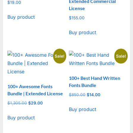
Extended Commercial
$
19.00
License
Buy product
$
155.00
Buy product
Sale!
Sale!
100+ Best Hand Written
Fonts Bundle
100+ Awesome Fonts
Bundle | Extended License
$
850.00
Original
$
14.00
Current
price
price
$
1,305.00
Original
$
29.00
Current
Buy product
was:
is:
price
price
$850.00.
$14.00.
Buy product
was:
is:
$1,305.00.
$29.00.