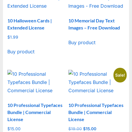
10 Halloween Cards |
10 Memorial Day Text
Extended License
Images – Free Download
$
1.99
Buy product
Buy product
Sale!
10 Professional Typefaces
10 Professional Typefaces
Bundle | Commercial
Bundle | Commercial
License
License
$
15.00
$
19.00
Original
$
15.00
Current