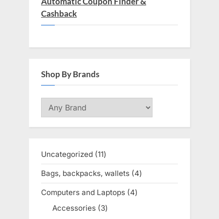
Automatic Coupon Finder &
Cashback
Shop By Brands
Uncategorized
11
11
products
Bags, backpacks, wallets
4
4
products
Computers and Laptops
4
4
products
Accessories
3
3