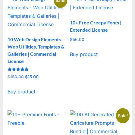
Sale!
10+ Free Creepy Fonts |
Extended License
10 Web Design Elements –
$
56.00
Web Utilities, Templates &
Galleries | Commercial
Buy product
License
Rated
$
150.00
Original
$
15.00
Current
5
out of 5
price
price
Buy product
was:
is:
$150.00.
$15.00.
Sale!