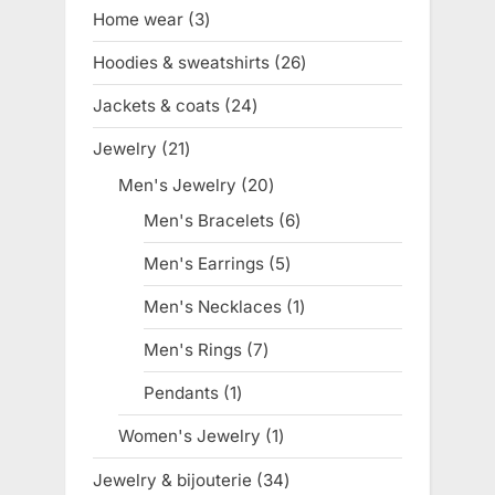
products
Home wear
3
3
products
Hoodies & sweatshirts
26
26
products
Jackets & coats
24
24
products
Jewelry
21
21
products
Men's Jewelry
20
20
products
Men's Bracelets
6
6
products
Men's Earrings
5
5
products
Men's Necklaces
1
1
product
Men's Rings
7
7
products
Pendants
1
1
product
Women's Jewelry
1
1
product
Jewelry & bijouterie
34
34