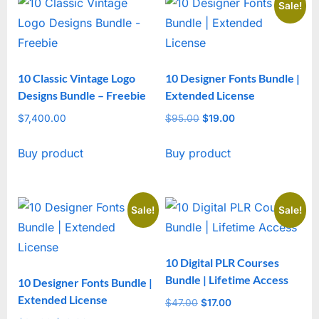
Sale!
10 Classic Vintage Logo
10 Designer Fonts Bundle |
Designs Bundle – Freebie
Extended License
$
7,400.00
$
95.00
Original
$
19.00
Current
price
price
Buy product
Buy product
was:
is:
$95.00.
$19.00.
Sale!
Sale!
10 Digital PLR Courses
Bundle | Lifetime Access
10 Designer Fonts Bundle |
Extended License
$
47.00
Original
$
17.00
Current