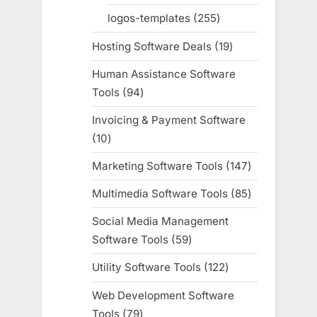
products
logos-templates
255
255
products
Hosting Software Deals
19
19
products
Human Assistance Software
Tools
94
94
products
Invoicing & Payment Software
10
10
products
Marketing Software Tools
147
147
products
Multimedia Software Tools
85
85
products
Social Media Management
Software Tools
59
59
products
Utility Software Tools
122
122
products
Web Development Software
Tools
79
79