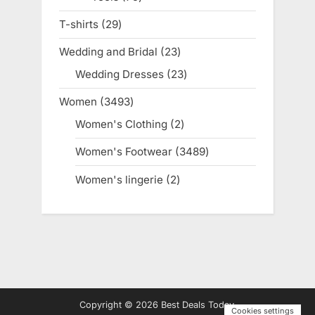
products
T-shirts
29
29
products
Wedding and Bridal
23
23
products
Wedding Dresses
23
23
products
Women
3493
3493
products
Women's Clothing
2
2
products
Women's Footwear
3489
3489
products
Women's lingerie
2
2
products
Copyright © 2026 Best Deals Today.
Cookies settings