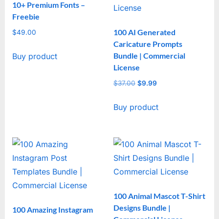
10+ Premium Fonts –
Freebie
100 AI Generated
$
49.00
Caricature Prompts
Bundle | Commercial
Buy product
License
$
37.00
Original
$
9.99
Current
price
price
Buy product
was:
is:
$37.00.
$9.99.
100 Animal Mascot T-Shirt
Designs Bundle |
100 Amazing Instagram