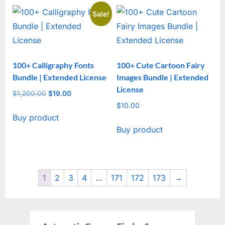
Sale!
100+ Calligraphy Fonts
100+ Cute Cartoon Fairy
Bundle | Extended License
Images Bundle | Extended
License
$
1,200.00
Original
$
19.00
Current
price
price
$
10.00
Buy product
was:
is:
Buy product
$1,200.00.
$19.00.
1
2
3
4
…
171
172
173
→