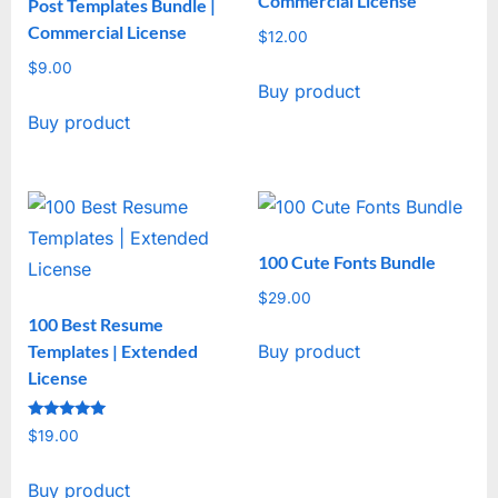
Commercial License
Post Templates Bundle |
Commercial License
$
12.00
$
9.00
Buy product
Buy product
100 Cute Fonts Bundle
$
29.00
100 Best Resume
Templates | Extended
Buy product
License
Rated
$
19.00
5
out of 5
Buy product