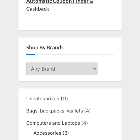
Automatic Coupon Finder &
Cashback
Shop By Brands
Uncategorized
11
11
products
Bags, backpacks, wallets
4
4
products
Computers and Laptops
4
4
products
Accessories
3
3