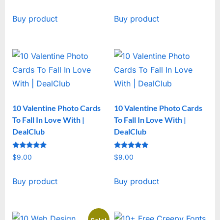
price
price
Buy product
Buy product
was:
is:
$19.00.
$15.00.
10 Valentine Photo Cards
10 Valentine Photo Cards
To Fall In Love With |
To Fall In Love With |
DealClub
DealClub
Rated
Rated
$
9.00
$
9.00
5
5
out of 5
out of 5
Buy product
Buy product