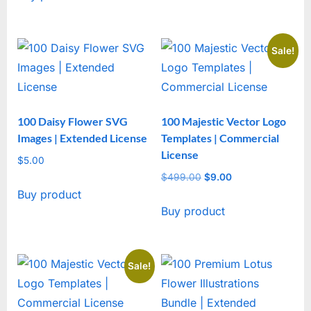
Sale!
100 Daisy Flower SVG
100 Majestic Vector Logo
Images | Extended License
Templates | Commercial
License
$
5.00
$
499.00
Original
$
9.00
Current
Buy product
price
price
Buy product
was:
is:
$499.00.
$9.00.
Sale!