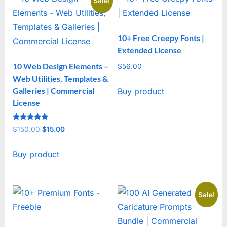
Sale!
10+ Free Creepy Fonts |
Extended License
10 Web Design Elements –
$
56.00
Web Utilities, Templates &
Galleries | Commercial
Buy product
License
Rated
$
150.00
Original
$
15.00
Current
5
out of 5
price
price
Buy product
was:
is:
$150.00.
$15.00.
Sale!