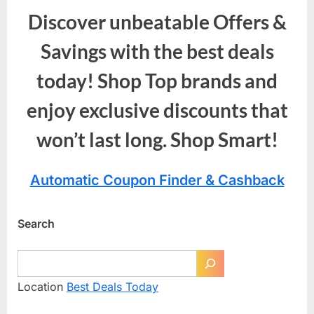
Discover unbeatable Offers &
Savings with the best deals
today! Shop Top brands and
enjoy exclusive discounts that
won’t last long. Shop Smart!
Automatic Coupon Finder & Cashback
Search
Location
Best Deals Today