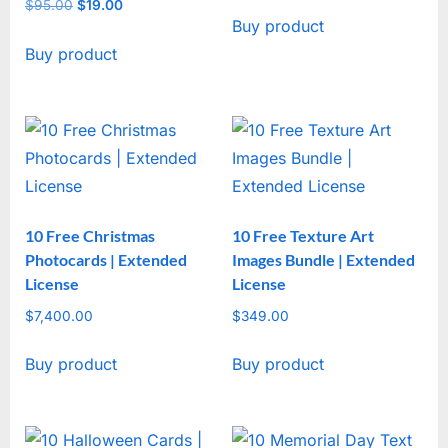
price
price
$
95.00
Original
$
19.00
Current
Buy product
was:
is:
price
price
$47.00.
$17.00.
Buy product
was:
is:
$95.00.
$19.00.
10 Free Christmas
10 Free Texture Art
Photocards | Extended
Images Bundle | Extended
License
License
$
7,400.00
$
349.00
Buy product
Buy product