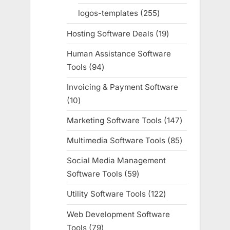
products
logos-templates
255
255
products
Hosting Software Deals
19
19
products
Human Assistance Software
Tools
94
94
products
Invoicing & Payment Software
10
10
products
Marketing Software Tools
147
147
products
Multimedia Software Tools
85
85
products
Social Media Management
Software Tools
59
59
products
Utility Software Tools
122
122
products
Web Development Software
Tools
79
79