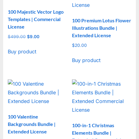
100 Majestic Vector Logo
Templates | Commercial
100 Premium Lotus Flower
License
Illustrations Bundle |
Extended License
$
499.00
Original
$
9.00
Current
price
price
$
20.00
Buy product
was:
is:
$499.00.
$9.00.
Buy product
100 Valentine
Backgrounds Bundle |
100-in-1 Christmas
Extended License
Elements Bundle |