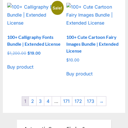
Sale!
100+ Calligraphy Fonts
100+ Cute Cartoon Fairy
Bundle | Extended License
Images Bundle | Extended
License
$
1,200.00
Original
$
19.00
Current
price
price
$
10.00
Buy product
was:
is:
Buy product
$1,200.00.
$19.00.
1
2
3
4
…
171
172
173
→