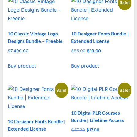
Sale!
10 Classic Vintage Logo
10 Designer Fonts Bundle |
Designs Bundle – Freebie
Extended License
$
7,400.00
$
95.00
Original
$
19.00
Current
price
price
Buy product
Buy product
was:
is:
$95.00.
$19.00.
Sale!
Sale!
10 Digital PLR Courses
Bundle | Lifetime Access
10 Designer Fonts Bundle |
Extended License
$
47.00
Original
$
17.00
Current