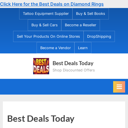
Click Here for the Best Deals on Diamond Rings
Skip
Tattoo Equipment Supplier
Buy & Sell Books
to
Buy & Sell Cars
Become a Reseller
content
Sell Your Products On Online Stores
DropShipping
Become a Vendor
Learn
Best Deals Today
Shop Discounted Offers
Best Deals Today