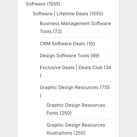
Software
1555
1555
products
Software | Lifetime Deals
1555
1555
products
Business Management Software
Tools
72
72
products
CRM Software Deals
10
10
products
Design Software Tools
69
69
products
Exclusive Deals | Deals Club
34
34
products
Graphic Design Resources
755
755
products
Graphic Design Resources
Fonts
250
250
products
Graphic Design Resources
Illustrations
250
250