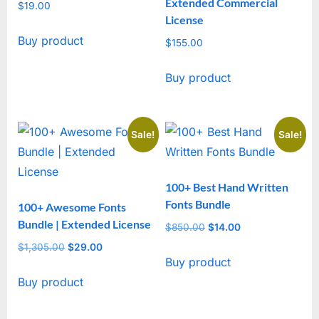
Extended Commercial
$
19.00
License
Buy product
$
155.00
Buy product
Sale!
Sale!
100+ Best Hand Written
Fonts Bundle
100+ Awesome Fonts
Bundle | Extended License
$
850.00
Original
$
14.00
Current
price
price
$
1,305.00
Original
$
29.00
Current
Buy product
was:
is:
price
price
$850.00.
$14.00.
Buy product
was:
is:
$1,305.00.
$29.00.