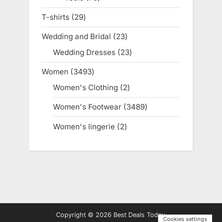
products
T-shirts
29
29
products
Wedding and Bridal
23
23
products
Wedding Dresses
23
23
products
Women
3493
3493
products
Women's Clothing
2
2
products
Women's Footwear
3489
3489
products
Women's lingerie
2
2
products
Copyright © 2026 Best Deals Today.
Cookies settings