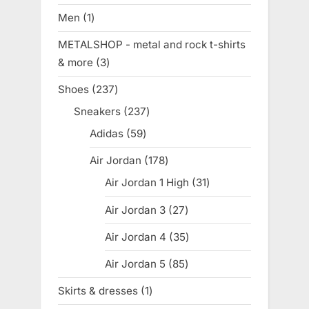
products
Men
1
1
product
METALSHOP - metal and rock t-shirts
& more
3
3
products
Shoes
237
237
products
Sneakers
237
237
products
Adidas
59
59
products
Air Jordan
178
178
products
Air Jordan 1 High
31
31
products
Air Jordan 3
27
27
products
Air Jordan 4
35
35
products
Air Jordan 5
85
85
products
Skirts & dresses
1
1
product