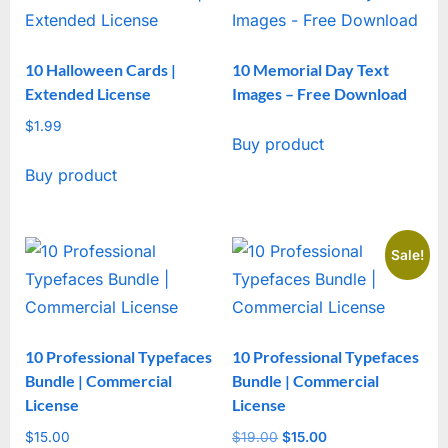
10 Halloween Cards |
10 Memorial Day Text
Extended License
Images – Free Download
$
1.99
Buy product
Buy product
Sale!
10 Professional Typefaces
10 Professional Typefaces
Bundle | Commercial
Bundle | Commercial
License
License
$
15.00
$
19.00
Original
$
15.00
Current