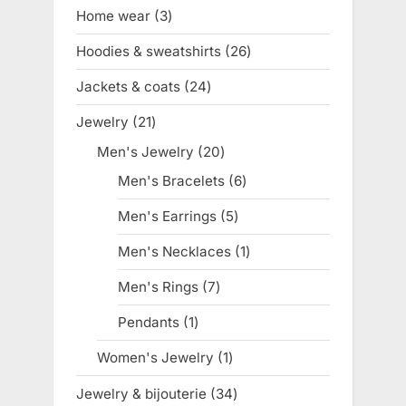
products
Home wear
3
3
products
Hoodies & sweatshirts
26
26
products
Jackets & coats
24
24
products
Jewelry
21
21
products
Men's Jewelry
20
20
products
Men's Bracelets
6
6
products
Men's Earrings
5
5
products
Men's Necklaces
1
1
product
Men's Rings
7
7
products
Pendants
1
1
product
Women's Jewelry
1
1
product
Jewelry & bijouterie
34
34