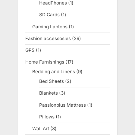
products
HeadPhones
1
1
product
SD Cards
1
1
product
Gaming Laptops
1
1
product
Fashion accessosies
29
29
products
GPS
1
1
product
Home Furnishings
17
17
products
Bedding and Linens
9
9
products
Bed Sheets
2
2
products
Blankets
3
3
products
Passionplus Mattress
1
1
product
Pillows
1
1
product
Wall Art
8
8