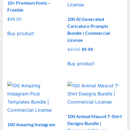
10+ Premium Fonts –
Freebie
100 AI Generated
$
49.00
Caricature Prompts
Bundle | Commercial
Buy product
License
$
37.00
Original
$
9.99
Current
price
price
Buy product
was:
is:
$37.00.
$9.99.
100 Animal Mascot T-Shirt
Designs Bundle |
100 Amazing Instagram