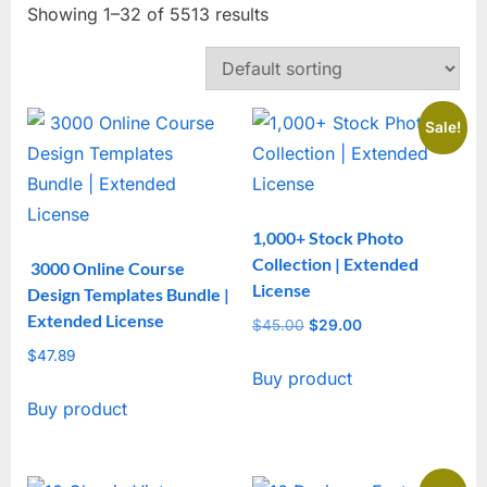
Showing 1–32 of 5513 results
Sale!
1,000+ Stock Photo
Collection | Extended
3000 Online Course
License
Design Templates Bundle |
Extended License
$
45.00
Original
$
29.00
Current
price
price
$
47.89
Buy product
was:
is:
$45.00.
$29.00.
Buy product