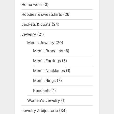
products
Home wear
3
3
products
Hoodies & sweatshirts
26
26
products
Jackets & coats
24
24
products
Jewelry
21
21
products
Men's Jewelry
20
20
products
Men's Bracelets
6
6
products
Men's Earrings
5
5
products
Men's Necklaces
1
1
product
Men's Rings
7
7
products
Pendants
1
1
product
Women's Jewelry
1
1
product
Jewelry & bijouterie
34
34