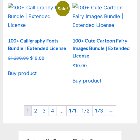
Sale!
100+ Calligraphy Fonts
100+ Cute Cartoon Fairy
Bundle | Extended License
Images Bundle | Extended
License
$
1,200.00
Original
$
19.00
Current
price
price
$
10.00
Buy product
was:
is:
Buy product
$1,200.00.
$19.00.
1
2
3
4
…
171
172
173
→