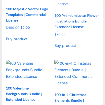
100 Majestic Vector Logo
Templates | Commercial
100 Premium Lotus Flower
License
Illustrations Bundle |
Extended License
$
499.00
Original
$
9.00
Current
price
price
$
20.00
Buy product
was:
is:
$499.00.
$9.00.
Buy product
100 Valentine
Backgrounds Bundle |
100-in-1 Christmas
Extended License
Elements Bundle |