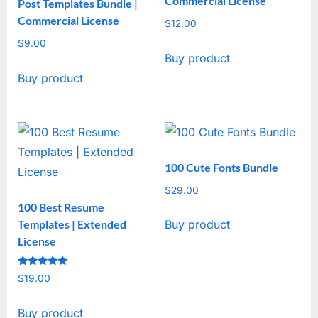
Commercial License
Post Templates Bundle |
Commercial License
$
12.00
$
9.00
Buy product
Buy product
100 Cute Fonts Bundle
$
29.00
100 Best Resume
Templates | Extended
Buy product
License
Rated
$
19.00
5
out of 5
Buy product