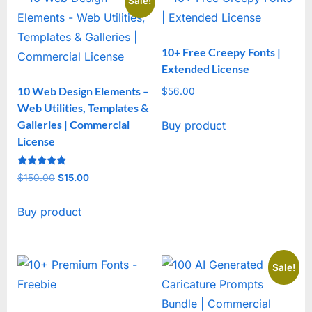
Sale!
10+ Free Creepy Fonts |
Extended License
10 Web Design Elements –
$
56.00
Web Utilities, Templates &
Galleries | Commercial
Buy product
License
Rated
$
150.00
Original
$
15.00
Current
5
out of 5
price
price
Buy product
was:
is:
$150.00.
$15.00.
Sale!