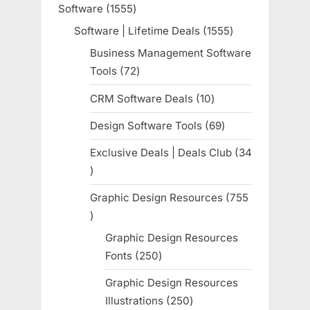
Software
1555
1555
products
Software | Lifetime Deals
1555
1555
products
Business Management Software
Tools
72
72
products
CRM Software Deals
10
10
products
Design Software Tools
69
69
products
Exclusive Deals | Deals Club
34
34
products
Graphic Design Resources
755
755
products
Graphic Design Resources
Fonts
250
250
products
Graphic Design Resources
Illustrations
250
250