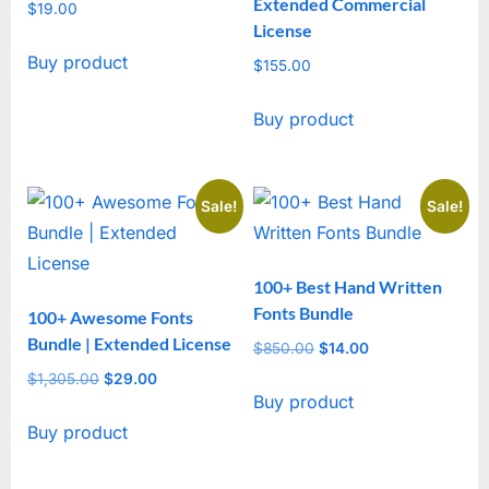
Extended Commercial
$
19.00
License
Buy product
$
155.00
Buy product
Sale!
Sale!
100+ Best Hand Written
Fonts Bundle
100+ Awesome Fonts
Bundle | Extended License
$
850.00
Original
$
14.00
Current
price
price
$
1,305.00
Original
$
29.00
Current
Buy product
was:
is:
price
price
$850.00.
$14.00.
Buy product
was:
is:
$1,305.00.
$29.00.