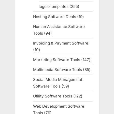
products
logos-templates
255
255
products
Hosting Software Deals
19
19
products
Human Assistance Software
Tools
94
94
products
Invoicing & Payment Software
10
10
products
Marketing Software Tools
147
147
products
Multimedia Software Tools
85
85
products
Social Media Management
Software Tools
59
59
products
Utility Software Tools
122
122
products
Web Development Software
Tools
79
79