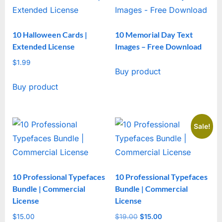
10 Halloween Cards |
10 Memorial Day Text
Extended License
Images – Free Download
$
1.99
Buy product
Buy product
Sale!
10 Professional Typefaces
10 Professional Typefaces
Bundle | Commercial
Bundle | Commercial
License
License
$
15.00
$
19.00
Original
$
15.00
Current