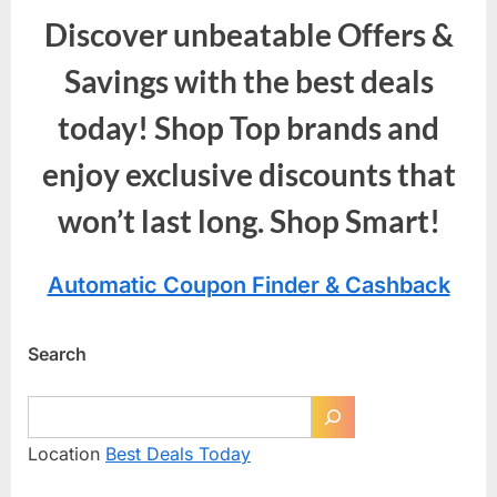
Discover unbeatable Offers &
Savings with the best deals
today! Shop Top brands and
enjoy exclusive discounts that
won’t last long. Shop Smart!
Automatic Coupon Finder & Cashback
Search
Location
Best Deals Today