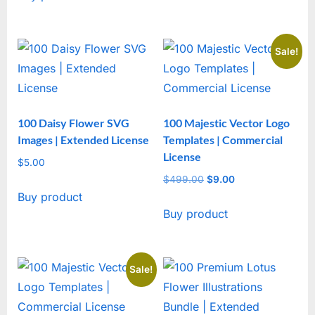
Sale!
100 Daisy Flower SVG
100 Majestic Vector Logo
Images | Extended License
Templates | Commercial
License
$
5.00
$
499.00
Original
$
9.00
Current
Buy product
price
price
Buy product
was:
is:
$499.00.
$9.00.
Sale!