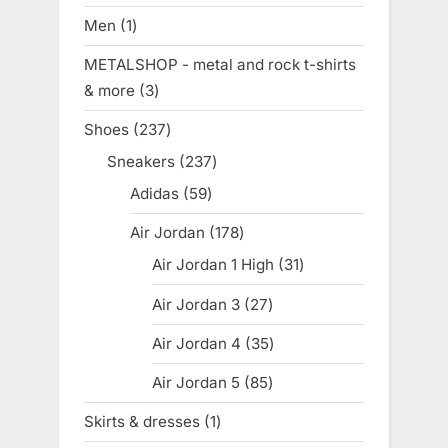
products
Men
1
1
product
METALSHOP - metal and rock t-shirts
& more
3
3
products
Shoes
237
237
products
Sneakers
237
237
products
Adidas
59
59
products
Air Jordan
178
178
products
Air Jordan 1 High
31
31
products
Air Jordan 3
27
27
products
Air Jordan 4
35
35
products
Air Jordan 5
85
85
products
Skirts & dresses
1
1
product