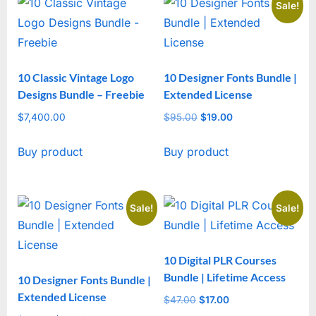
Sale!
10 Classic Vintage Logo
10 Designer Fonts Bundle |
Designs Bundle – Freebie
Extended License
$
7,400.00
$
95.00
Original
$
19.00
Current
price
price
Buy product
Buy product
was:
is:
$95.00.
$19.00.
Sale!
Sale!
10 Digital PLR Courses
Bundle | Lifetime Access
10 Designer Fonts Bundle |
Extended License
$
47.00
Original
$
17.00
Current