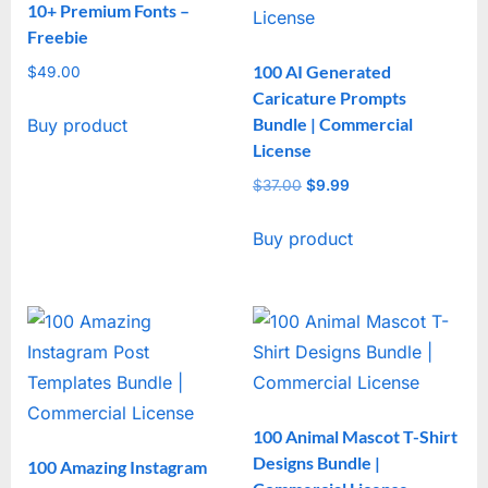
10+ Premium Fonts –
Freebie
100 AI Generated
$
49.00
Caricature Prompts
Bundle | Commercial
Buy product
License
$
37.00
Original
$
9.99
Current
price
price
Buy product
was:
is:
$37.00.
$9.99.
100 Animal Mascot T-Shirt
Designs Bundle |
100 Amazing Instagram