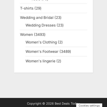
products
T-shirts
29
29
products
Wedding and Bridal
23
23
products
Wedding Dresses
23
23
products
Women
3493
3493
products
Women's Clothing
2
2
products
Women's Footwear
3489
3489
products
Women's lingerie
2
2
products
Copyright © 2026 Best Deals Today.
Cookies settings