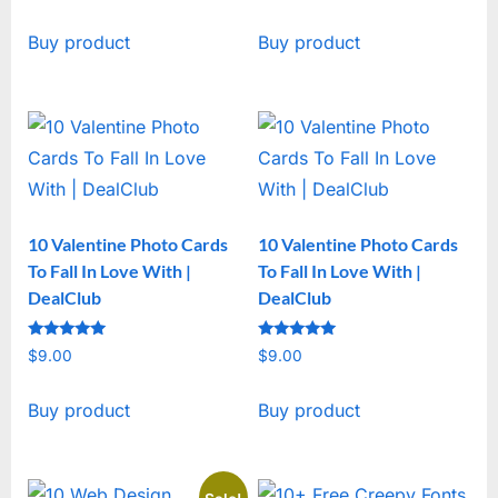
price
price
Buy product
Buy product
was:
is:
$19.00.
$15.00.
10 Valentine Photo Cards
10 Valentine Photo Cards
To Fall In Love With |
To Fall In Love With |
DealClub
DealClub
Rated
Rated
$
9.00
$
9.00
5
5
out of 5
out of 5
Buy product
Buy product