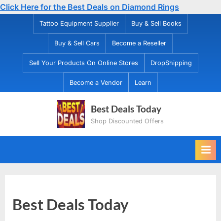
Click Here for the Best Deals on Diamond Rings
Skip
Tattoo Equipment Supplier
Buy & Sell Books
to
Buy & Sell Cars
Become a Reseller
content
Sell Your Products On Online Stores
DropShipping
Become a Vendor
Learn
Best Deals Today
Shop Discounted Offers
Best Deals Today