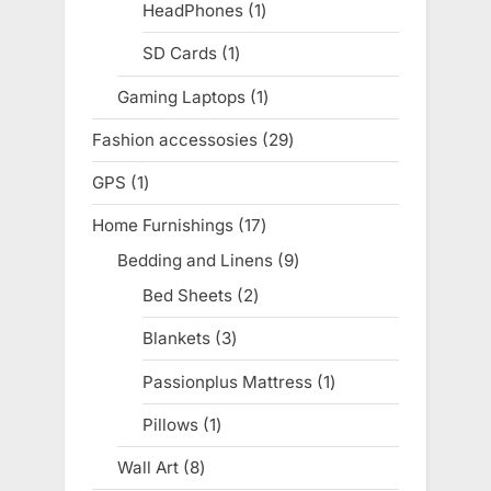
products
HeadPhones
1
1
product
SD Cards
1
1
product
Gaming Laptops
1
1
product
Fashion accessosies
29
29
products
GPS
1
1
product
Home Furnishings
17
17
products
Bedding and Linens
9
9
products
Bed Sheets
2
2
products
Blankets
3
3
products
Passionplus Mattress
1
1
product
Pillows
1
1
product
Wall Art
8
8