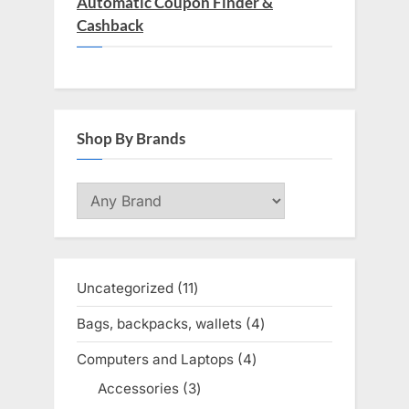
Automatic Coupon Finder &
Cashback
Shop By Brands
Uncategorized
11
11
products
Bags, backpacks, wallets
4
4
products
Computers and Laptops
4
4
products
Accessories
3
3