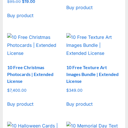
price
price
$
95.00
Original
$
19.00
Current
Buy product
was:
is:
price
price
$47.00.
$17.00.
Buy product
was:
is:
$95.00.
$19.00.
10 Free Christmas
10 Free Texture Art
Photocards | Extended
Images Bundle | Extended
License
License
$
7,400.00
$
349.00
Buy product
Buy product