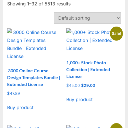
Showing 1–32 of 5513 results
Sale!
1,000+ Stock Photo
Collection | Extended
3000 Online Course
License
Design Templates Bundle |
Extended License
$
45.00
Original
$
29.00
Current
price
price
$
47.89
Buy product
was:
is:
$45.00.
$29.00.
Buy product