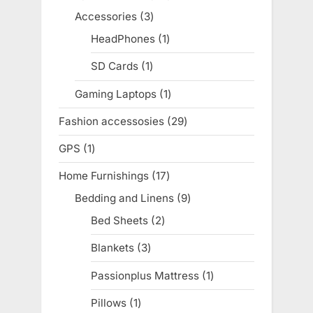
products
Accessories
3
3
products
HeadPhones
1
1
product
SD Cards
1
1
product
Gaming Laptops
1
1
product
Fashion accessosies
29
29
products
GPS
1
1
product
Home Furnishings
17
17
products
Bedding and Linens
9
9
products
Bed Sheets
2
2
products
Blankets
3
3
products
Passionplus Mattress
1
1
product
Pillows
1
1