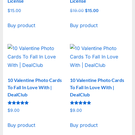
License
License
$
15.00
$
19.00
Original
$
15.00
Current
price
price
Buy product
Buy product
was:
is:
$19.00.
$15.00.
10 Valentine Photo Cards
10 Valentine Photo Cards
To Fall In Love With |
To Fall In Love With |
DealClub
DealClub
Rated
Rated
$
9.00
$
9.00
5
5
out of 5
out of 5
Buy product
Buy product