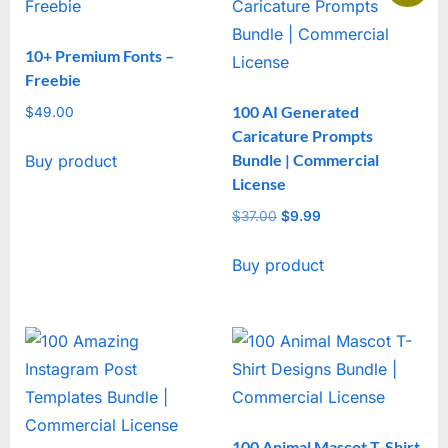
10+ Premium Fonts –
Freebie
100 AI Generated
$
49.00
Caricature Prompts
Bundle | Commercial
Buy product
License
$
37.00
Original
$
9.99
Current
price
price
Buy product
was:
is:
$37.00.
$9.99.
100 Animal Mascot T-Shirt