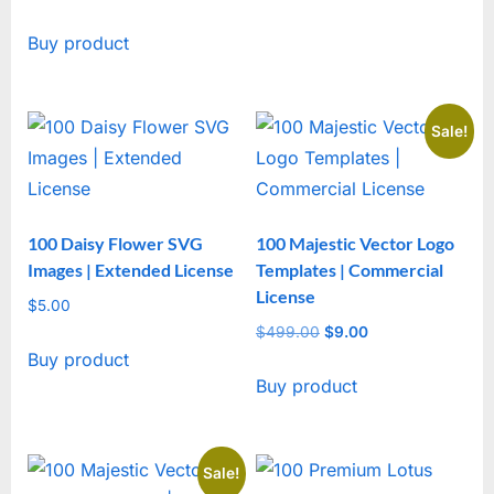
out of 5
Buy product
Sale!
100 Daisy Flower SVG
100 Majestic Vector Logo
Images | Extended License
Templates | Commercial
License
$
5.00
$
499.00
Original
$
9.00
Current
Buy product
price
price
Buy product
was:
is:
$499.00.
$9.00.
Sale!