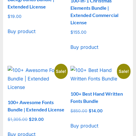
100-in-1 Christmas
Extended License
Elements Bundle |
Extended Commercial
$
19.00
License
Buy product
$
155.00
Buy product
Sale!
Sale!
100+ Best Hand Written
Fonts Bundle
100+ Awesome Fonts
Bundle | Extended License
$
850.00
Original
$
14.00
Current
price
price
$
1,305.00
Original
$
29.00
Current
Buy product
was:
is:
price
price
$850.00.
$14.00.
Buy product
was:
is: