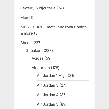
product
Jewelry & bijouterie
34
34
products
Men
1
1
product
METALSHOP - metal and rock t-shirts
& more
3
3
products
Shoes
237
237
products
Sneakers
237
237
products
Adidas
59
59
products
Air Jordan
178
178
products
Air Jordan 1 High
31
31
products
Air Jordan 3
27
27
products
Air Jordan 4
35
35
products
Air Jordan 5
85
85