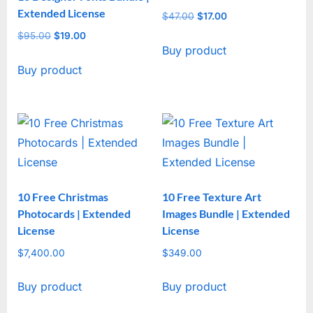
Extended License
$
47.00
Original
$
17.00
Current
price
price
$
95.00
Original
$
19.00
Current
Buy product
was:
is:
price
price
$47.00.
$17.00.
Buy product
was:
is:
$95.00.
$19.00.
10 Free Christmas
10 Free Texture Art
Photocards | Extended
Images Bundle | Extended
License
License
$
7,400.00
$
349.00
Buy product
Buy product