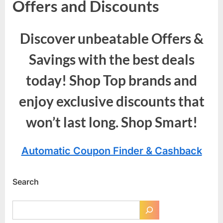
Offers and Discounts
Discover unbeatable Offers &
Savings with the best deals
today! Shop Top brands and
enjoy exclusive discounts that
won’t last long. Shop Smart!
Automatic Coupon Finder & Cashback
Search