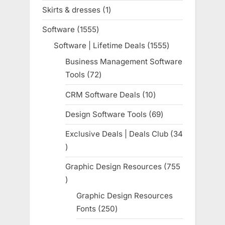
products
Skirts & dresses
1
1
product
Software
1555
1555
products
Software | Lifetime Deals
1555
1555
products
Business Management Software
Tools
72
72
products
CRM Software Deals
10
10
products
Design Software Tools
69
69
products
Exclusive Deals | Deals Club
34
34
products
Graphic Design Resources
755
755
products
Graphic Design Resources
Fonts
250
250
products