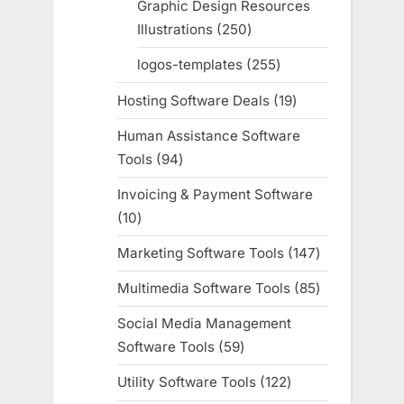
Graphic Design Resources
Illustrations
250
250
products
logos-templates
255
255
products
Hosting Software Deals
19
19
products
Human Assistance Software
Tools
94
94
products
Invoicing & Payment Software
10
10
products
Marketing Software Tools
147
147
products
Multimedia Software Tools
85
85
products
Social Media Management
Software Tools
59
59
products
Utility Software Tools
122
122