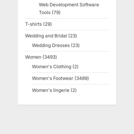
products
Web Development Software
Tools
79
79
products
T-shirts
29
29
products
Wedding and Bridal
23
23
products
Wedding Dresses
23
23
products
Women
3493
3493
products
Women's Clothing
2
2
products
Women's Footwear
3489
3489
products
Women's lingerie
2
2
products