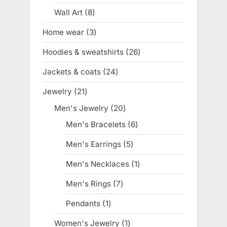
product
Wall Art
8
8
products
Home wear
3
3
products
Hoodies & sweatshirts
26
26
products
Jackets & coats
24
24
products
Jewelry
21
21
products
Men's Jewelry
20
20
products
Men's Bracelets
6
6
products
Men's Earrings
5
5
products
Men's Necklaces
1
1
product
Men's Rings
7
7
products
Pendants
1
1
product
Women's Jewelry
1
1