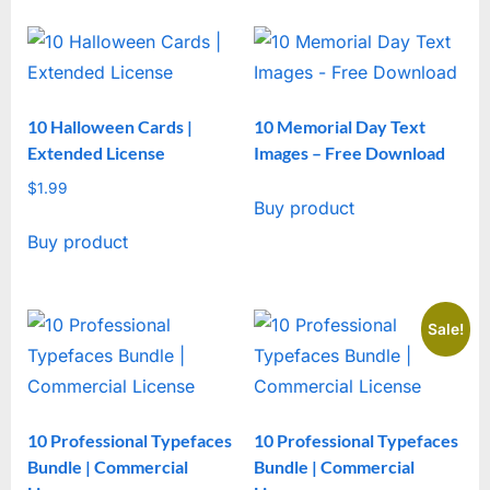
10 Halloween Cards |
10 Memorial Day Text
Extended License
Images – Free Download
$
1.99
Buy product
Buy product
Sale!
10 Professional Typefaces
10 Professional Typefaces
Bundle | Commercial
Bundle | Commercial