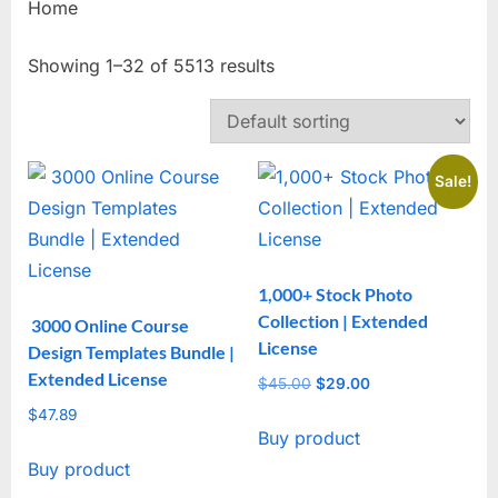
Home
Showing 1–32 of 5513 results
Sale!
1,000+ Stock Photo
Collection | Extended
3000 Online Course
License
Design Templates Bundle |
Extended License
$
45.00
Original
$
29.00
Current
price
price
$
47.89
Buy product
was:
is:
$45.00.
$29.00.
Buy product