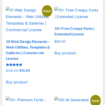
Sale!
10+ Free Creepy Fonts |
Extended License
10 Web Design Elements –
$
56.00
Web Utilities, Templates &
Galleries | Commercial
Buy product
License
Rated
$
150.00
Original
$
15.00
Current
5
out of 5
price
price
Buy product
was:
is:
$150.00.
$15.00.
Sale!