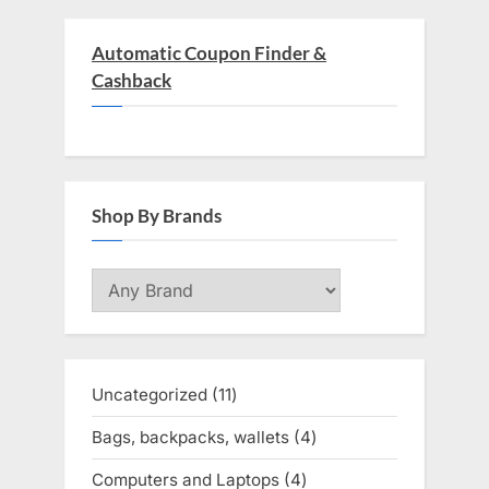
Automatic Coupon Finder &
Cashback
Shop By Brands
Uncategorized
11
11
products
Bags, backpacks, wallets
4
4
products
Computers and Laptops
4
4