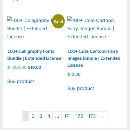
$1,305.00.
$29.00.
Sale!
100+ Calligraphy Fonts
100+ Cute Cartoon Fairy
Bundle | Extended License
Images Bundle | Extended
License
$
1,200.00
Original
$
19.00
Current
price
price
$
10.00
Buy product
was:
is:
Buy product
$1,200.00.
$19.00.
1
2
3
4
…
171
172
173
→