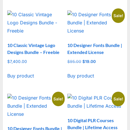
Sale!
10 Classic Vintage Logo
10 Designer Fonts Bundle |
Designs Bundle – Freebie
Extended License
$
7,400.00
$
95.00
Original
$
19.00
Current
price
price
Buy product
Buy product
was:
is:
$95.00.
$19.00.
Sale!
Sale!
10 Digital PLR Courses
Bundle | Lifetime Access
10 Designer Fonts Bundle |