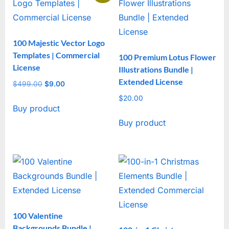
100 Majestic Vector Logo
Templates | Commercial
100 Premium Lotus Flower
License
Illustrations Bundle |
Extended License
$
499.00
Original
$
9.00
Current
price
price
$
20.00
Buy product
was:
is:
$499.00.
$9.00.
Buy product
100 Valentine
Backgrounds Bundle |