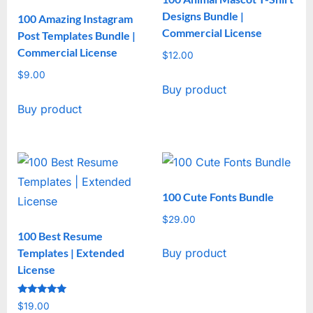
Designs Bundle |
100 Amazing Instagram
Commercial License
Post Templates Bundle |
Commercial License
$
12.00
$
9.00
Buy product
Buy product
100 Cute Fonts Bundle
$
29.00
100 Best Resume
Templates | Extended
Buy product
License
Rated
$
19.00
5