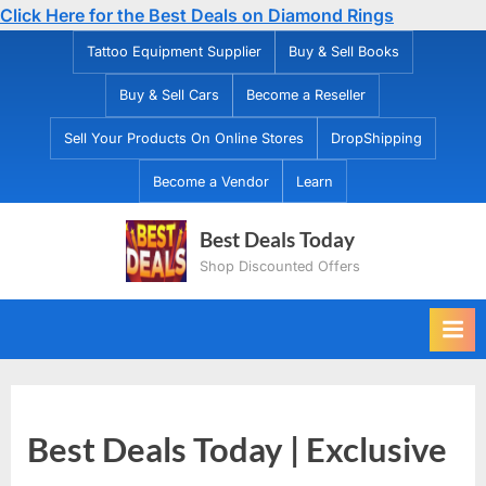
Click Here for the Best Deals on Diamond Rings
Skip
Tattoo Equipment Supplier
Buy & Sell Books
to
Buy & Sell Cars
Become a Reseller
content
Sell Your Products On Online Stores
DropShipping
Become a Vendor
Learn
Best Deals Today
Shop Discounted Offers
Best Deals Today | Exclusive